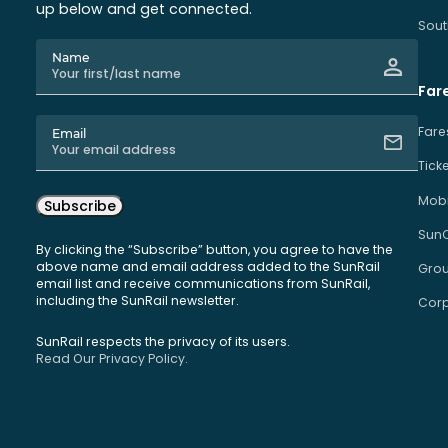
up below and get connected.
Sout
Name
Far
Fare
Email
Tick
Mobi
Subscribe
Sun
By clicking the “Subscribe” button, you agree to have the
above name and email address added to the SunRail
Grou
email list and receive communications from SunRail,
including the SunRail newsletter.
Corp
SunRail respects the privacy of its users.
Read Our Privacy Policy.