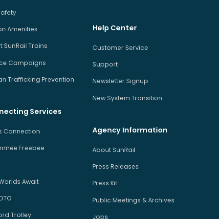
Safety
Help Center
on Amenities
 SunRail Trains
Customer Service
ice Campaigns
Support
 Trafficking Prevention
Newsletter Signup
New System Transition
necting Services
Agency Information
us Connection
immee Freebee
About SunRail
Press Releases
Worlds Await
Press Kit
 DTO
Public Meetings & Archives
rd Trolley
Jobs