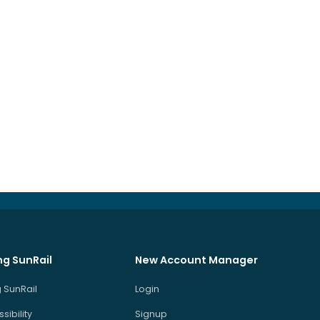
ng SunRail
New Account Manager
 SunRail
Login
sibility
Signup