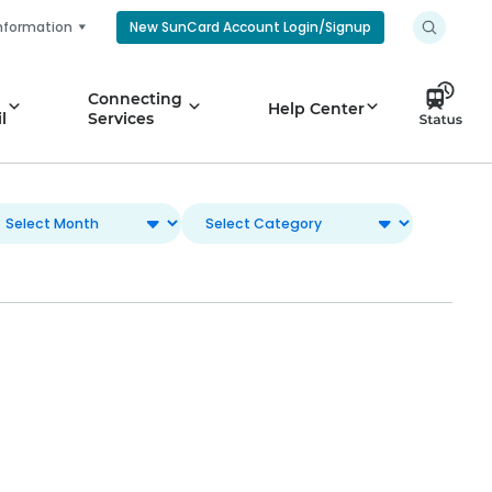
nformation
New SunCard Account Login/Signup
Connecting
Help Center
l
Services