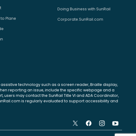
t
Doing Business with SunRail
 to Plane
Corporate.SunRail.com
de
an
se assistive technology such as a screen reader, Braille display,
 When reporting an issue, include the specific webpage and a
, users may contact the SunRail Title VI and ADA Coordinator,
unRail.com is regularly evaluated to support accessibility and