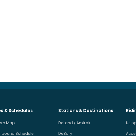
s & Schedules
Stations & Destinations
Ridi
tem Map
DeLand / Amtrak
Using
hbound Schedule
DeBary
Acces