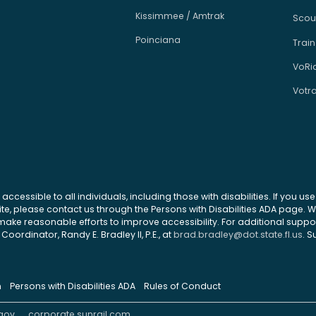
Kissimmee / Amtrak
Scou
Poinciana
Train
VoRi
Votr
 accessible to all individuals, including those with disabilities. If you u
site, please contact us through the Persons with Disabilities ADA page.
ke reasonable efforts to improve accessibility. For additional support
Coordinator, Randy E. Bradley II, P.E., at
brad.bradley@dot.state.fl.us
. S
n
Persons with Disabilities ADA
Rules of Conduct
gov
corporate.sunrail.com