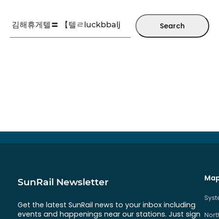
Search
Map
SunRail Newsletter
Sys
Get the latest SunRail news to your inbox including
events and happenings near our stations. Just sign
Nort