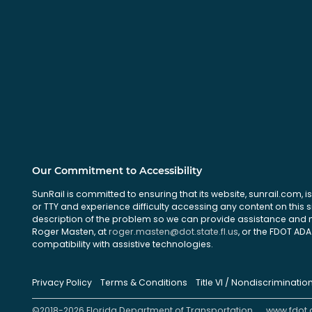
Our Commitment to Accessibility
SunRail is committed to ensuring that its website, sunrail.com, is
or TTY and experience difficulty accessing any content on this 
description of the problem so we can provide assistance and ma
Roger Masten, at
roger.masten@dot.state.fl.us
, or the FDOT ADA 
compatibility with assistive technologies.
Privacy Policy
Terms & Conditions
Title VI / Nondiscriminatio
©2018-2026 Florida Department of Transportation
www.fdot.