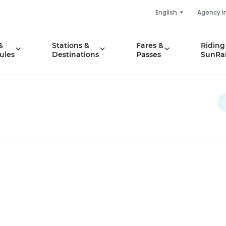
English
Agency I
&
Stations &
Fares &
Riding
ules
Destinations
Passes
SunRai