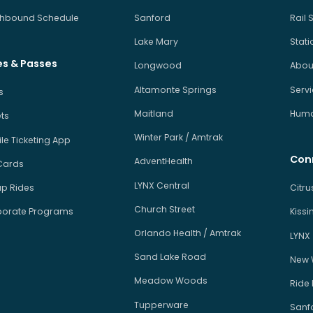
hbound Schedule
Sanford
Rail 
Lake Mary
Stati
es & Passes
Longwood
About
Altamonte Springs
Serv
s
Maitland
Human
ets
Winter Park / Amtrak
le Ticketing App
Con
AdventHealth
Cards
LYNX Central
p Rides
Citr
Church Street
orate Programs
Kiss
Orlando Health / Amtrak
LYNX
Sand Lake Road
New 
Meadow Woods
Ride
Tupperware
Sanfo