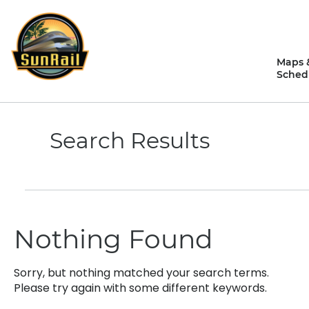
Skip
to
content
Maps 
Sched
Search Results
Nothing Found
Sorry, but nothing matched your search terms.
Please try again with some different keywords.