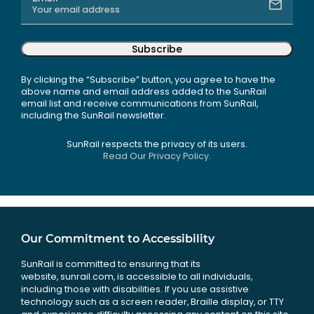
Subscribe
By clicking the “Subscribe” button, you agree to have the
above name and email address added to the SunRail
email list and receive communications from SunRail,
including the SunRail newsletter.
SunRail respects the privacy of its users.
Read Our Privacy Policy.
Our Commitment to Accessibility
SunRail is committed to ensuring that its
website, sunrail.com, is accessible to all individuals,
including those with disabilities. If you use assistive
technology such as a screen reader, Braille display, or TTY