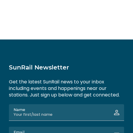
SunRail Newsletter
Get the latest SunRail news to your inbox
including events and happenings near our
stations. Just sign up below and get connected.
Name
Email