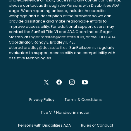
and experience difficulty accessing any content on this site,
please contact us through the Persons with Disabilities ADA
page. When reporting an issue, include the specific
webpage and a description of the problem so we can
provide assistance and make reasonable efforts to
improve accessibility. For additional support, users may
contact the SunRail Title VI and ADA Coordinator, Roger
Masten, at
roger.masten@dot.state.fl.us
, or the FDOT ADA
Coordinator, Randy E. Bradley II, P.E.,
at
brad.bradley@dot.state.fl.us
. SunRail.com is regularly
evaluated to support accessibility and compatibility with
assistive technologies.
Privacy Policy
Terms & Conditions
Title VI / Nondiscrimination
Persons with Disabilities ADA
Rules of Conduct