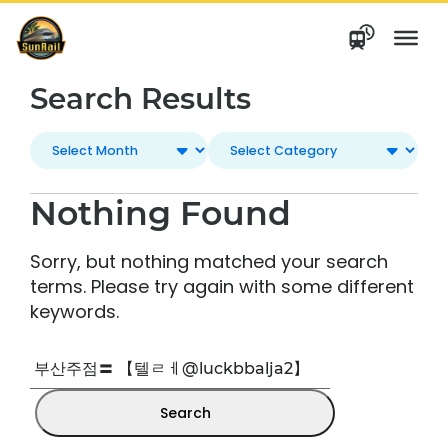
Skip
to
content
Search Results
Nothing Found
Sorry, but nothing matched your search
terms. Please try again with some different
keywords.
Search