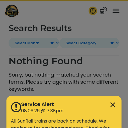
Skip
to
content
Search Results
Nothing Found
Sorry, but nothing matched your search
terms. Please try again with some different
keywords.
Service Alert
Search
08.06.26 @ 7:38pm
All SunRail trains are back on schedule. We