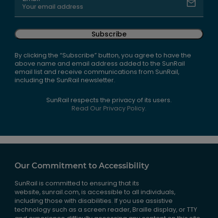
Subscribe
By clicking the “Subscribe” button, you agree to have the
above name and email address added to the SunRail
email list and receive communications from SunRail,
including the SunRail newsletter.
SunRail respects the privacy of its users.
Read Our Privacy Policy.
Our Commitment to Accessibility
SunRail is committed to ensuring that its
website, sunrail.com, is accessible to all individuals,
including those with disabilities. If you use assistive
technology such as a screen reader, Braille display, or TTY