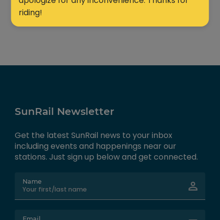
apologize for any inconvenience. Thanks for
riding!
SunRail Newsletter
Get the latest SunRail news to your inbox
including events and happenings near our
stations. Just sign up below and get connected.
Name
Email