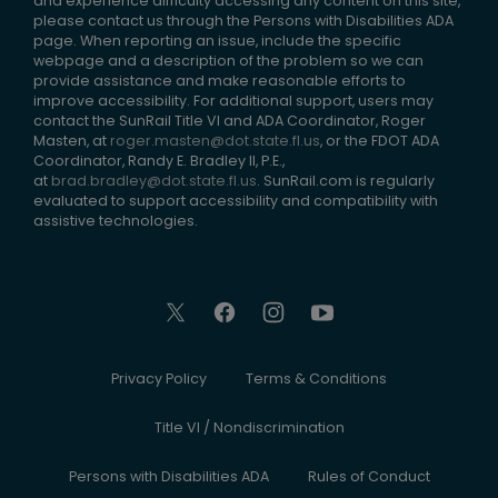
and experience difficulty accessing any content on this site,
please contact us through the Persons with Disabilities ADA
page. When reporting an issue, include the specific
webpage and a description of the problem so we can
provide assistance and make reasonable efforts to
improve accessibility. For additional support, users may
contact the SunRail Title VI and ADA Coordinator, Roger
Masten, at
roger.masten@dot.state.fl.us
, or the FDOT ADA
Coordinator, Randy E. Bradley II, P.E.,
at
brad.bradley@dot.state.fl.us
. SunRail.com is regularly
evaluated to support accessibility and compatibility with
assistive technologies.
Privacy Policy
Terms & Conditions
Title VI / Nondiscrimination
Persons with Disabilities ADA
Rules of Conduct