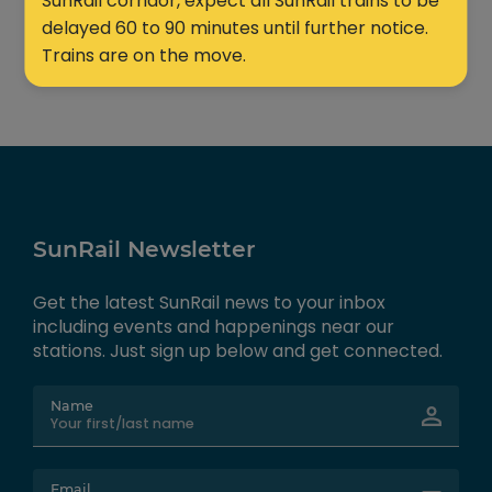
SunRail corridor, expect all SunRail trains to be
delayed 60 to 90 minutes until further notice.
Trains are on the move.
SunRail Newsletter
Get the latest SunRail news to your inbox
including events and happenings near our
stations. Just sign up below and get connected.
Name
Email