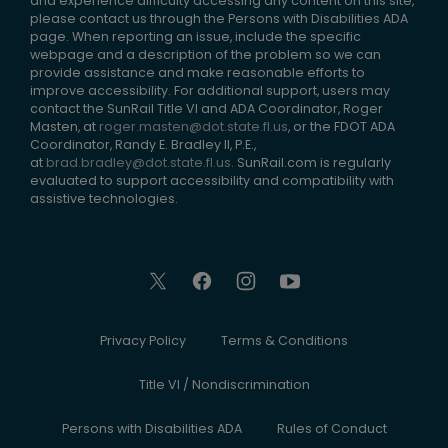
and experience difficulty accessing any content on this site,
please contact us through the Persons with Disabilities ADA
page. When reporting an issue, include the specific
webpage and a description of the problem so we can
provide assistance and make reasonable efforts to
improve accessibility. For additional support, users may
contact the SunRail Title VI and ADA Coordinator, Roger
Masten, at
roger.masten@dot.state.fl.us
, or the FDOT ADA
Coordinator, Randy E. Bradley II, P.E.,
at
brad.bradley@dot.state.fl.us
. SunRail.com is regularly
evaluated to support accessibility and compatibility with
assistive technologies.
Privacy Policy
Terms & Conditions
Title VI / Nondiscrimination
Persons with Disabilities ADA
Rules of Conduct