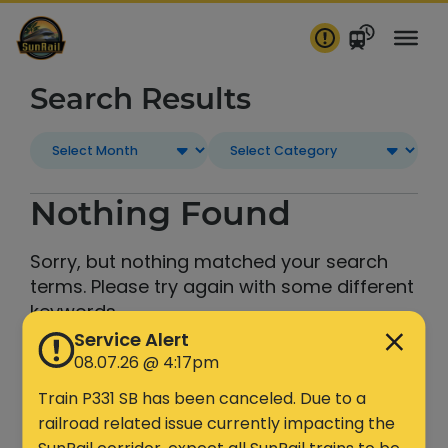
Skip
to
content
Search Results
Nothing Found
Sorry, but nothing matched your search
terms. Please try again with some different
keywords.
Service Alert
08.07.26 @ 4:17pm
Search
Train P331 SB has been canceled. Due to a
railroad related issue currently impacting the