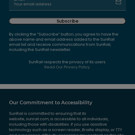
Subscribe
By clicking the “Subscribe” button, you agree to have the
above name and email address added to the SunRail
email list and receive communications from SunRail,
including the SunRail newsletter.
SunRail respects the privacy of its users.
Read Our Privacy Policy.
Our Commitment to Accessibility
SunRail is committed to ensuring that its
website, sunrail.com, is accessible to all individuals,
including those with disabilities. If you use assistive
technology such as a screen reader, Braille display, or TTY