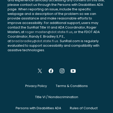
and experience difficulty accessing any content on this site,
please contact us through the Persons with Disabilities ADA
page. When reporting an issue, include the specific
webpage and a description of the problem so we can
provide assistance and make reasonable efforts to
improve accessibility. For additional support, users may
contact the SunRail Title VI and ADA Coordinator, Roger
Masten, at
roger.masten@dot.state.fl.us
, or the FDOT ADA
Coordinator, Randy E. Bradley II, P.E.,
at
brad.bradley@dot.state.fl.us
. SunRail.com is regularly
evaluated to support accessibility and compatibility with
assistive technologies.
Privacy Policy
Terms & Conditions
Title VI / Nondiscrimination
Persons with Disabilities ADA
Rules of Conduct