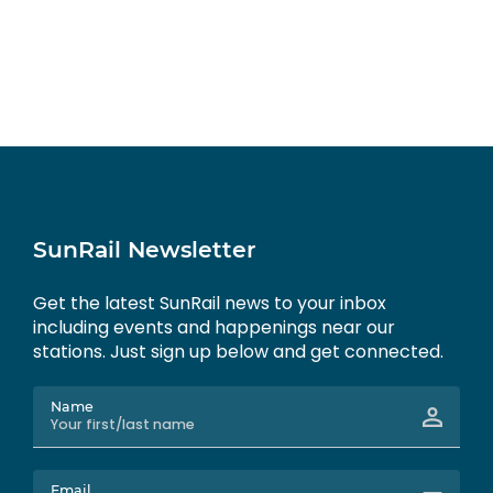
SunRail Newsletter
Get the latest SunRail news to your inbox
including events and happenings near our
stations. Just sign up below and get connected.
Name
Email