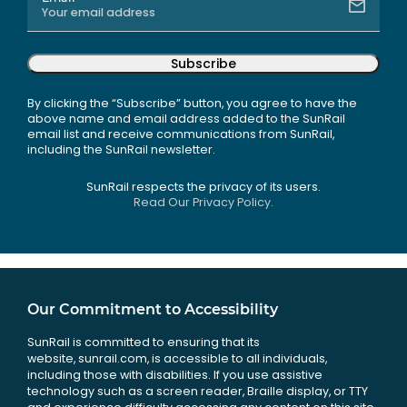
Subscribe
By clicking the “Subscribe” button, you agree to have the
above name and email address added to the SunRail
email list and receive communications from SunRail,
including the SunRail newsletter.
SunRail respects the privacy of its users.
Read Our Privacy Policy.
Our Commitment to Accessibility
SunRail is committed to ensuring that its
website, sunrail.com, is accessible to all individuals,
including those with disabilities. If you use assistive
technology such as a screen reader, Braille display, or TTY