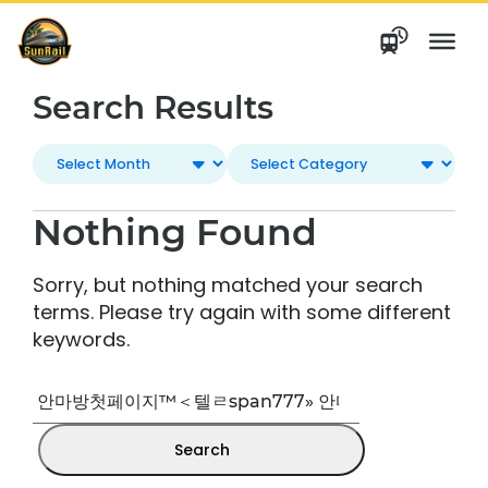
Skip
to
content
Search Results
Nothing Found
Sorry, but nothing matched your search
terms. Please try again with some different
keywords.
Search