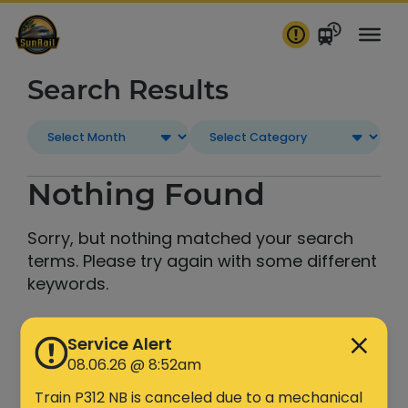
Skip
to
content
Search Results
Nothing Found
Sorry, but nothing matched your search
terms. Please try again with some different
keywords.
Search
Service Alert
08.06.26 @ 8:52am
Train P312 NB is canceled due to a mechanical