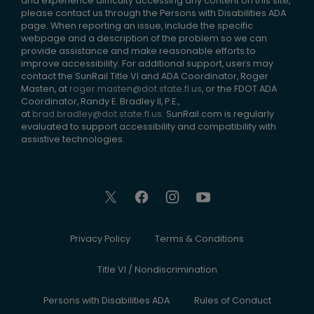
and experience difficulty accessing any content on this site,
please contact us through the Persons with Disabilities ADA
page. When reporting an issue, include the specific
webpage and a description of the problem so we can
provide assistance and make reasonable efforts to
improve accessibility. For additional support, users may
contact the SunRail Title VI and ADA Coordinator, Roger
Masten, at
roger.masten@dot.state.fl.us
, or the FDOT ADA
Coordinator, Randy E. Bradley II, P.E.,
at
brad.bradley@dot.state.fl.us
. SunRail.com is regularly
evaluated to support accessibility and compatibility with
assistive technologies.
Privacy Policy
Terms & Conditions
Title VI / Nondiscrimination
Persons with Disabilities ADA
Rules of Conduct