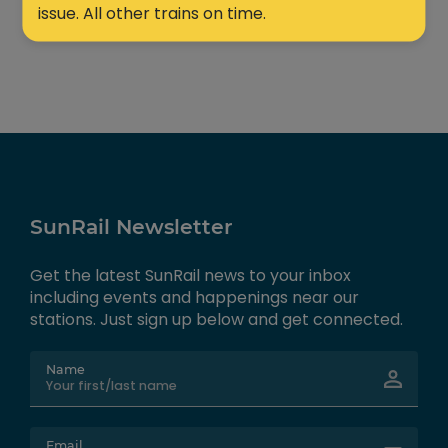
issue. All other trains on time.
SunRail Newsletter
Get the latest SunRail news to your inbox
including events and happenings near our
stations. Just sign up below and get connected.
Name
Email