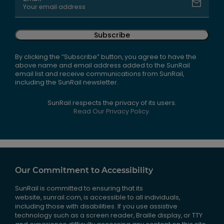
Subscribe
By clicking the “Subscribe” button, you agree to have the
above name and email address added to the SunRail
email list and receive communications from SunRail,
including the SunRail newsletter.
SunRail respects the privacy of its users.
Read Our Privacy Policy.
Our Commitment to Accessibility
SunRail is committed to ensuring that its
website, sunrail.com, is accessible to all individuals,
including those with disabilities. If you use assistive
technology such as a screen reader, Braille display, or TTY