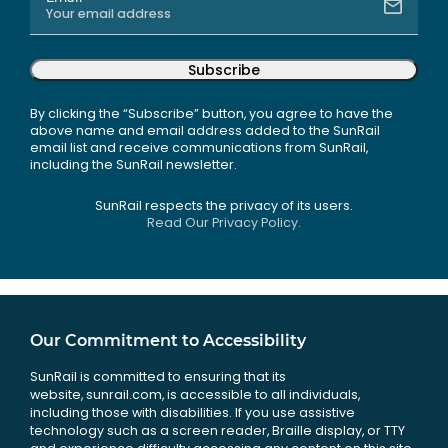
Subscribe
By clicking the “Subscribe” button, you agree to have the
above name and email address added to the SunRail
email list and receive communications from SunRail,
including the SunRail newsletter.
SunRail respects the privacy of its users.
Read Our Privacy Policy.
Our Commitment to Accessibility
SunRail is committed to ensuring that its
website, sunrail.com, is accessible to all individuals,
including those with disabilities. If you use assistive
technology such as a screen reader, Braille display, or TTY