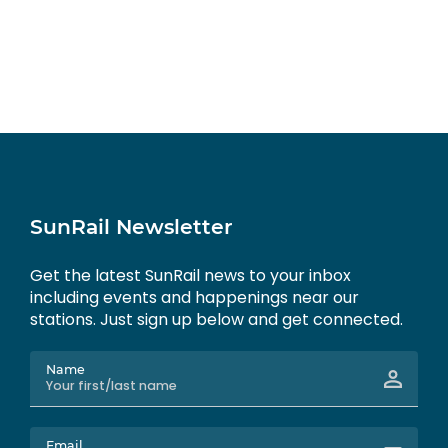
SunRail Newsletter
Get the latest SunRail news to your inbox
including events and happenings near our
stations. Just sign up below and get connected.
Name
Email