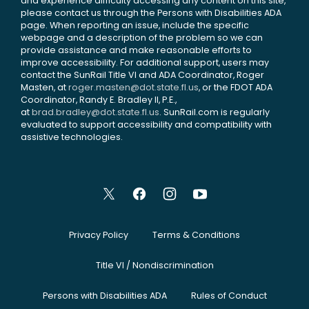
and experience difficulty accessing any content on this site,
please contact us through the Persons with Disabilities ADA
page. When reporting an issue, include the specific
webpage and a description of the problem so we can
provide assistance and make reasonable efforts to
improve accessibility. For additional support, users may
contact the SunRail Title VI and ADA Coordinator, Roger
Masten, at
roger.masten@dot.state.fl.us
, or the FDOT ADA
Coordinator, Randy E. Bradley II, P.E.,
at
brad.bradley@dot.state.fl.us
. SunRail.com is regularly
evaluated to support accessibility and compatibility with
assistive technologies.
Privacy Policy
Terms & Conditions
Title VI / Nondiscrimination
Persons with Disabilities ADA
Rules of Conduct