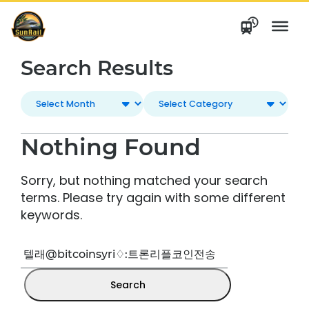
Skip
to
content
Search Results
Nothing Found
Sorry, but nothing matched your search
terms. Please try again with some different
keywords.
Search