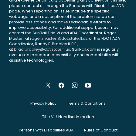
and experience difficulty accessing any content on this site,
please contact us through the Persons with Disabilities ADA
page. When reporting an issue, include the specific
webpage and a description of the problem so we can
provide assistance and make reasonable efforts to
improve accessibility. For additional support, users may
contact the SunRail Title VI and ADA Coordinator, Roger
Masten, at
roger.masten@dot.state.fl.us
, or the FDOT ADA
Coordinator, Randy E. Bradley II, P.E.,
at
brad.bradley@dot.state.fl.us
. SunRail.com is regularly
evaluated to support accessibility and compatibility with
assistive technologies.
Privacy Policy
Terms & Conditions
Title VI / Nondiscrimination
Persons with Disabilities ADA
Rules of Conduct