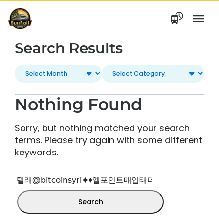
Skip
to
content
Search Results
Nothing Found
Sorry, but nothing matched your search
terms. Please try again with some different
keywords.
Search