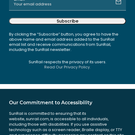
Subscribe
By clicking the “Subscribe” button, you agree to have the
above name and email address added to the SunRail
email list and receive communications from SunRail,
including the SunRail newsletter.
SunRail respects the privacy of its users.
Read Our Privacy Policy.
Our Commitment to Accessibility
SunRail is committed to ensuring that its
website, sunrail.com, is accessible to all individuals,
including those with disabilities. If you use assistive
technology such as a screen reader, Braille display, or TTY