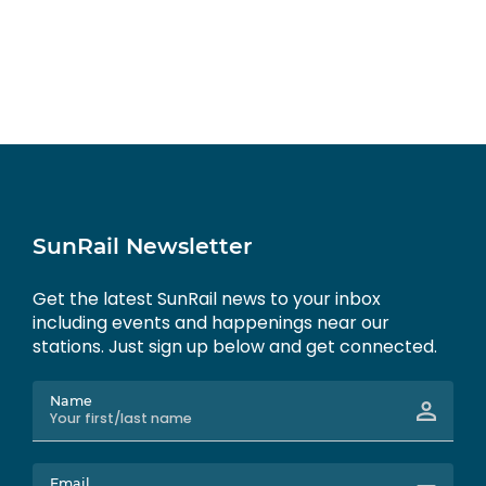
SunRail Newsletter
Get the latest SunRail news to your inbox
including events and happenings near our
stations. Just sign up below and get connected.
Name
Email