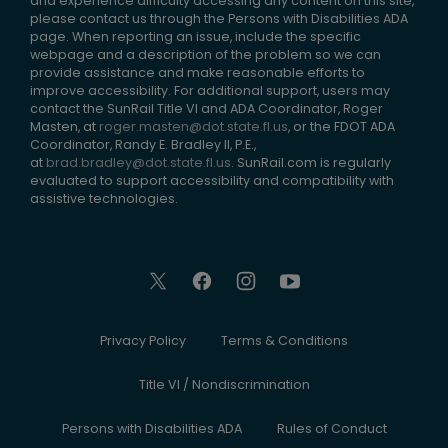
and experience difficulty accessing any content on this site,
please contact us through the Persons with Disabilities ADA
page. When reporting an issue, include the specific
webpage and a description of the problem so we can
provide assistance and make reasonable efforts to
improve accessibility. For additional support, users may
contact the SunRail Title VI and ADA Coordinator, Roger
Masten, at
roger.masten@dot.state.fl.us
, or the FDOT ADA
Coordinator, Randy E. Bradley II, P.E.,
at
brad.bradley@dot.state.fl.us
. SunRail.com is regularly
evaluated to support accessibility and compatibility with
assistive technologies.
Privacy Policy
Terms & Conditions
Title VI / Nondiscrimination
Persons with Disabilities ADA
Rules of Conduct