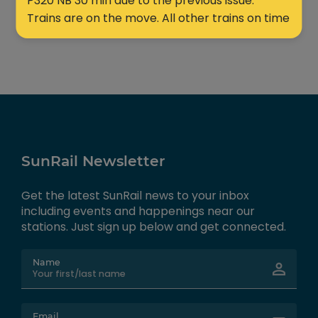
P320 NB 30 min due to the previous issue.
Trains are on the move. All other trains on time
SunRail Newsletter
Get the latest SunRail news to your inbox
including events and happenings near our
stations. Just sign up below and get connected.
Name
Email