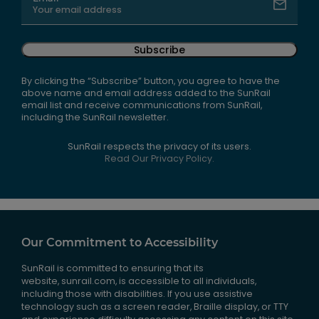
Subscribe
By clicking the “Subscribe” button, you agree to have the
above name and email address added to the SunRail
email list and receive communications from SunRail,
including the SunRail newsletter.
SunRail respects the privacy of its users.
Read Our Privacy Policy.
Our Commitment to Accessibility
SunRail is committed to ensuring that its
website, sunrail.com, is accessible to all individuals,
including those with disabilities. If you use assistive
technology such as a screen reader, Braille display, or TTY