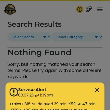
Skip
to
content
Search Results
Nothing Found
Sorry, but nothing matched your search
terms. Please try again with some different
keywords.
Service Alert
Search
08.07.26 @ 1:39pm
Trains P318 NB delayed 39 min P319 SB 47 min