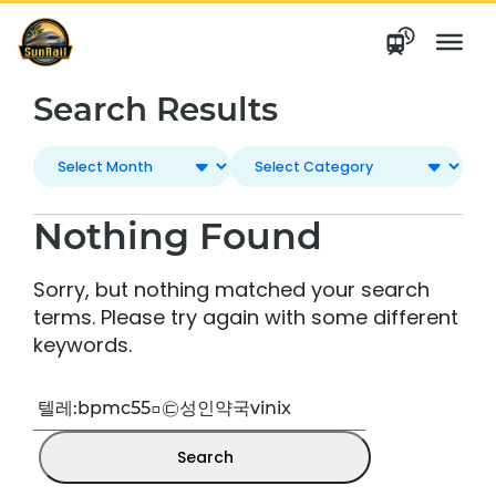
Skip
to
content
Search Results
Nothing Found
Sorry, but nothing matched your search
terms. Please try again with some different
keywords.
Search