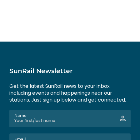
SunRail Newsletter
Get the latest SunRail news to your inbox
including events and happenings near our
stations. Just sign up below and get connected.
Name
Email