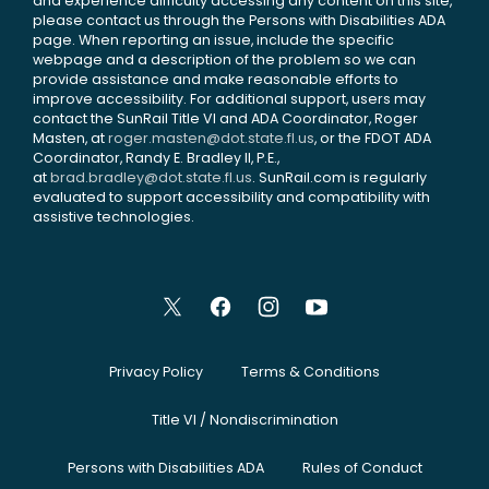
and experience difficulty accessing any content on this site,
please contact us through the Persons with Disabilities ADA
page. When reporting an issue, include the specific
webpage and a description of the problem so we can
provide assistance and make reasonable efforts to
improve accessibility. For additional support, users may
contact the SunRail Title VI and ADA Coordinator, Roger
Masten, at
roger.masten@dot.state.fl.us
, or the FDOT ADA
Coordinator, Randy E. Bradley II, P.E.,
at
brad.bradley@dot.state.fl.us
. SunRail.com is regularly
evaluated to support accessibility and compatibility with
assistive technologies.
Privacy Policy
Terms & Conditions
Title VI / Nondiscrimination
Persons with Disabilities ADA
Rules of Conduct