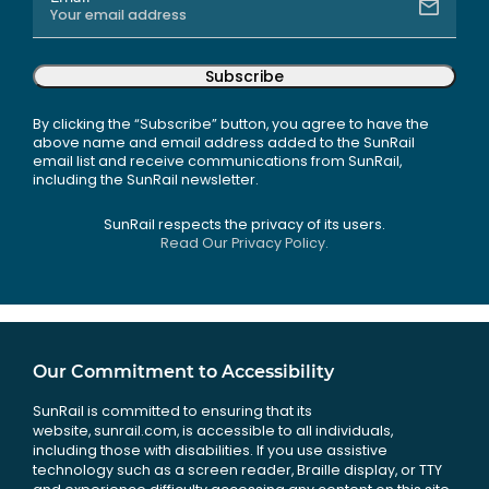
Subscribe
By clicking the “Subscribe” button, you agree to have the
above name and email address added to the SunRail
email list and receive communications from SunRail,
including the SunRail newsletter.
SunRail respects the privacy of its users.
Read Our Privacy Policy.
Our Commitment to Accessibility
SunRail is committed to ensuring that its
website, sunrail.com, is accessible to all individuals,
including those with disabilities. If you use assistive
technology such as a screen reader, Braille display, or TTY