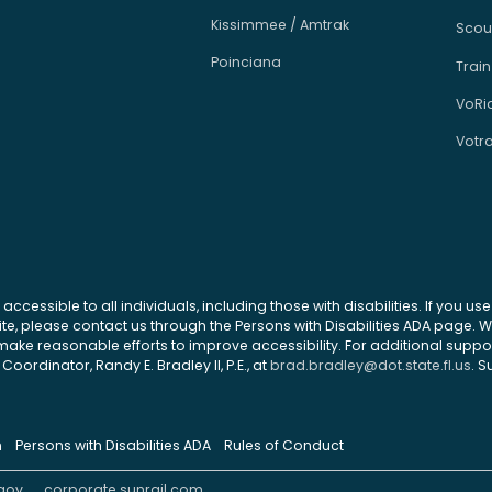
Kissimmee / Amtrak
Scou
Poinciana
Train
VoRi
Votr
 accessible to all individuals, including those with disabilities. If you u
site, please contact us through the Persons with Disabilities ADA page.
ke reasonable efforts to improve accessibility. For additional support
Coordinator, Randy E. Bradley II, P.E., at
brad.bradley@dot.state.fl.us
. S
n
Persons with Disabilities ADA
Rules of Conduct
gov
corporate.sunrail.com