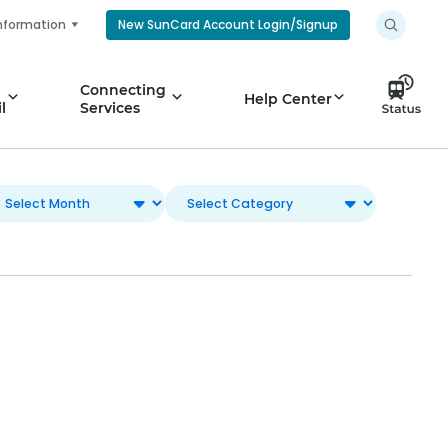
nformation
New SunCard Account Login/Signup
Connecting
Help Center
l
Services