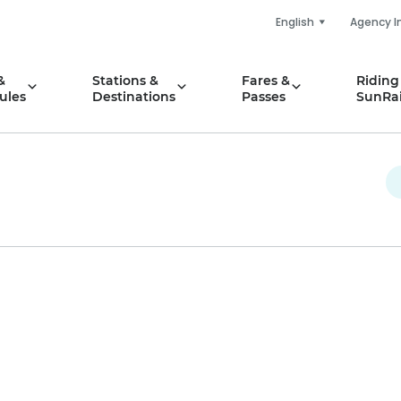
English
Agency I
&
Stations &
Fares &
Riding
ules
Destinations
Passes
SunRai