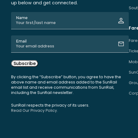
up below and get connected.
Sout
Name
Far
Fare
Email
Tick
Mobi
Subscribe
Sun
By clicking the “Subscribe” button, you agree to have the
above name and email address added to the SunRail
Grou
email list and receive communications from SunRail,
including the SunRail newsletter.
Corp
SunRail respects the privacy of its users.
Read Our Privacy Policy.