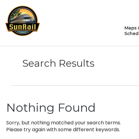
Skip
to
content
Maps 
Sched
Search Results
Nothing Found
Sorry, but nothing matched your search terms.
Please try again with some different keywords.