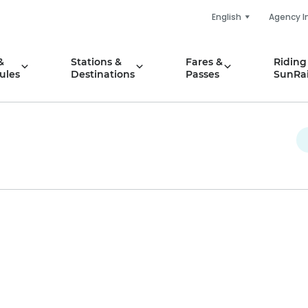
English
Agency I
&
Stations &
Fares &
Riding
ules
Destinations
Passes
SunRai