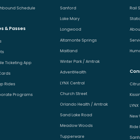
hbound Schedule
Sanford
Rail 
Lake Mary
Stati
es & Passes
Longwood
About
Altamonte Springs
Serv
s
Maitland
Human
ets
Winter Park / Amtrak
le Ticketing App
Con
AdventHealth
Cards
LYNX Central
p Rides
Citr
Church Street
orate Programs
Kiss
Orlando Health / Amtrak
LYNX
Sand Lake Road
New 
Meadow Woods
Ride
Tupperware
Sanfo