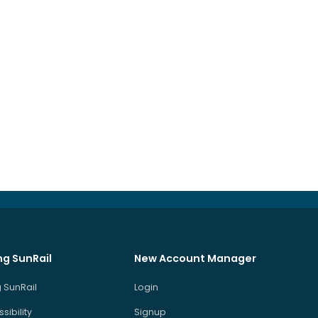
ng SunRail
New Account Manager
 SunRail
Login
sibility
Signup