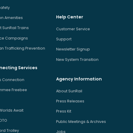
Safety
Help Center
on Amenities
 SunRail Trains
Customer Service
ice Campaigns
Support
 Trafficking Prevention
Newsletter Signup
New System Transition
necting Services
Agency Information
us Connection
immee Freebee
About SunRail
Press Releases
Worlds Await
Press Kit
 DTO
Public Meetings & Archives
rd Trolley
Jobs