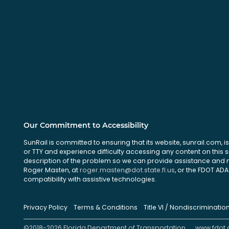
Our Commitment to Accessibility
SunRail is committed to ensuring that its website, sunrail.com, is
or TTY and experience difficulty accessing any content on this 
description of the problem so we can provide assistance and ma
Roger Masten, at
roger.masten@dot.state.fl.us
, or the FDOT ADA 
compatibility with assistive technologies.
Privacy Policy
Terms & Conditions
Title VI / Nondiscriminatio
©2018-2026 Florida Department of Transportation
www.fdot.