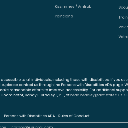
Kissimmee / Amtrak
Scou
Poinciana
Train
VoRi
Votr
 accessible to all individuals, including those with disabilities. If you u
site, please contact us through the Persons with Disabilities ADA page.
ke reasonable efforts to improve accessibility. For additional support
Coordinator, Randy E. Bradley II, P.E., at
brad.bradley@dot.state.fl.us
. S
n
Persons with Disabilities ADA
Rules of Conduct
gov
corporate.sunrail.com