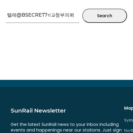
Search
Map
SunRail Newsletter
Sys
Get the latest SunRail news to your inbox including
events and happenings near our stations. Just sign
Nort