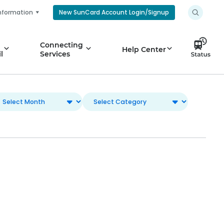
nformation
New SunCard Account Login/Signup
Connecting
Help Center
l
Services