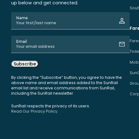
up below and get connected.
Sout
Name
Far
Fare
Email
Tick
Mobi
Subscribe
Sun
By clicking the “Subscribe” button, you agree to have the
above name and email address added to the SunRail
Grou
email list and receive communications from SunRail,
including the SunRail newsletter.
Corp
SunRail respects the privacy of its users.
Read Our Privacy Policy.