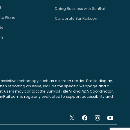
t
Doing Business with SunRail
 to Plane
Corporate.SunRail.com
de
an
se assistive technology such as a screen reader, Braille display,
 When reporting an issue, include the specific webpage and a
, users may contact the SunRail Title VI and ADA Coordinator,
unRail.com is regularly evaluated to support accessibility and