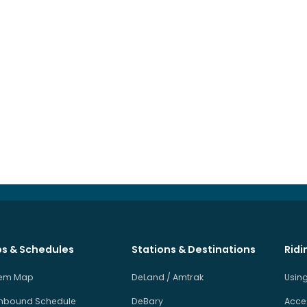
s & Schedules
Stations & Destinations
Ridi
tem Map
DeLand / Amtrak
Using
hbound Schedule
DeBary
Acces