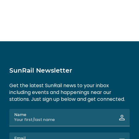
SunRail Newsletter
Get the latest SunRail news to your inbox
including events and happenings near our
stations. Just sign up below and get connected.
Name
Email