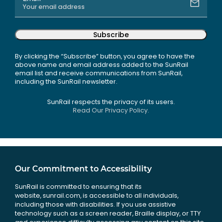
Subscribe
By clicking the “Subscribe” button, you agree to have the
above name and email address added to the SunRail
email list and receive communications from SunRail,
including the SunRail newsletter.
SunRail respects the privacy of its users.
Read Our Privacy Policy.
Our Commitment to Accessibility
SunRail is committed to ensuring that its
website, sunrail.com, is accessible to all individuals,
including those with disabilities. If you use assistive
technology such as a screen reader, Braille display, or TTY