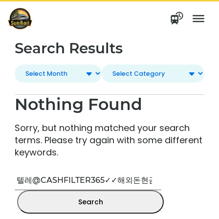
Skip
to
content
Search Results
Nothing Found
Sorry, but nothing matched your search
terms. Please try again with some different
keywords.
Search