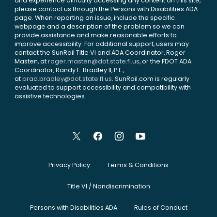
and experience difficulty accessing any content on this site,
please contact us through the Persons with Disabilities ADA
page. When reporting an issue, include the specific
webpage and a description of the problem so we can
provide assistance and make reasonable efforts to
improve accessibility. For additional support, users may
contact the SunRail Title VI and ADA Coordinator, Roger
Masten, at
roger.masten@dot.state.fl.us
, or the FDOT ADA
Coordinator, Randy E. Bradley II, P.E.,
at
brad.bradley@dot.state.fl.us
. SunRail.com is regularly
evaluated to support accessibility and compatibility with
assistive technologies.
Privacy Policy
Terms & Conditions
Title VI / Nondiscrimination
Persons with Disabilities ADA
Rules of Conduct