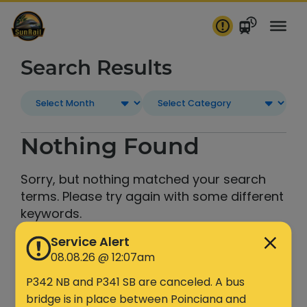
Skip
to
content
Search Results
Nothing Found
Sorry, but nothing matched your search
terms. Please try again with some different
keywords.
Service Alert
Search
08.08.26 @ 12:07am
P342 NB and P341 SB are canceled. A bus
bridge is in place between Poinciana and