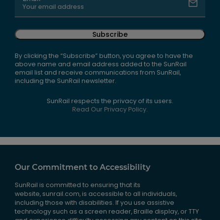
Subscribe
By clicking the “Subscribe” button, you agree to have the
above name and email address added to the SunRail
email list and receive communications from SunRail,
including the SunRail newsletter.
SunRail respects the privacy of its users.
Read Our Privacy Policy.
Our Commitment to Accessibility
SunRail is committed to ensuring that its
website, sunrail.com, is accessible to all individuals,
including those with disabilities. If you use assistive
technology such as a screen reader, Braille display, or TTY