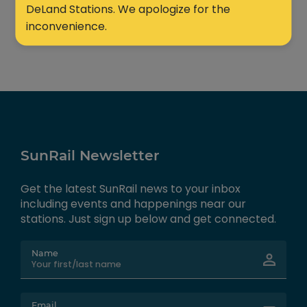
DeLand Stations. We apologize for the
inconvenience.
SunRail Newsletter
Get the latest SunRail news to your inbox
including events and happenings near our
stations. Just sign up below and get connected.
Name
Email