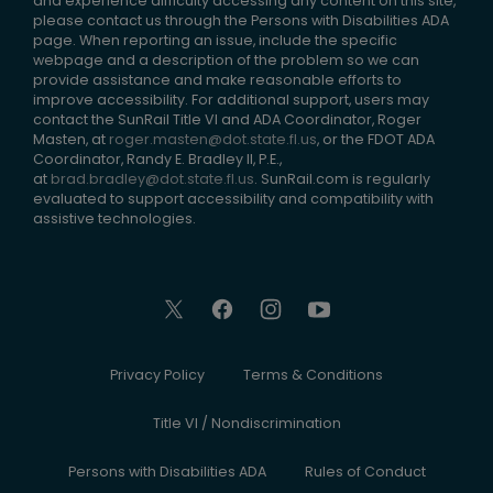
and experience difficulty accessing any content on this site,
please contact us through the Persons with Disabilities ADA
page. When reporting an issue, include the specific
webpage and a description of the problem so we can
provide assistance and make reasonable efforts to
improve accessibility. For additional support, users may
contact the SunRail Title VI and ADA Coordinator, Roger
Masten, at
roger.masten@dot.state.fl.us
, or the FDOT ADA
Coordinator, Randy E. Bradley II, P.E.,
at
brad.bradley@dot.state.fl.us
. SunRail.com is regularly
evaluated to support accessibility and compatibility with
assistive technologies.
Privacy Policy
Terms & Conditions
Title VI / Nondiscrimination
Persons with Disabilities ADA
Rules of Conduct