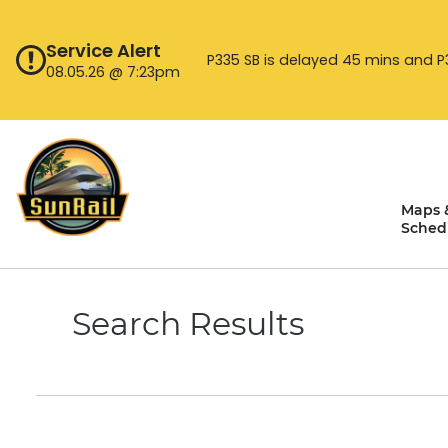
Skip
to
Service Alert
content
P335 SB is delayed 45 mins and P33
08.05.26 @ 7:23pm
Maps 
Sched
Search Results