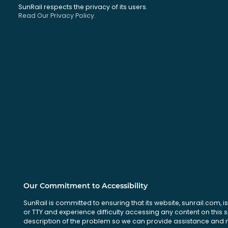
SunRail respects the privacy of its users.
Read Our Privacy Policy.
Our Commitment to Accessibility
SunRail is committed to ensuring that its website, sunrail.com, is
or TTY and experience difficulty accessing any content on this 
description of the problem so we can provide assistance and ma