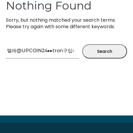
Nothing Found
Sorry, but nothing matched your search terms.
Please try again with some different keywords.
Search