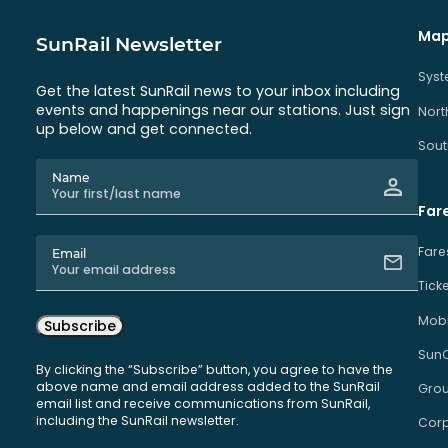
Map
SunRail Newsletter
Sys
Get the latest SunRail news to your inbox including
events and happenings near our stations. Just sign
Nort
up below and get connected.
Sout
Name
Far
Fare
Email
Tick
Mobi
Subscribe
Sun
By clicking the “Subscribe” button, you agree to have the
above name and email address added to the SunRail
Grou
email list and receive communications from SunRail,
including the SunRail newsletter.
Corp