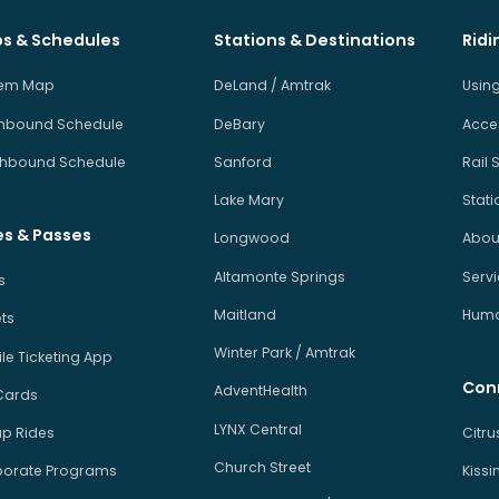
s & Schedules
Stations & Destinations
Ridi
tem Map
DeLand / Amtrak
Using
hbound Schedule
DeBary
Acces
hbound Schedule
Sanford
Rail 
Lake Mary
Stati
es & Passes
Longwood
About
Altamonte Springs
Serv
s
Maitland
Human
ets
Winter Park / Amtrak
le Ticketing App
Con
AdventHealth
Cards
LYNX Central
p Rides
Citr
Church Street
orate Programs
Kiss