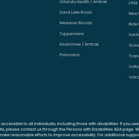
Orlando Health / Amtrak
LYNX
Sand Lake Road
New 
Meadow Woods
Ride
Tupperware
Sanfo
Kissimmee / Amtrak
Scou
Poinciana
Train
VoRi
Votr
 accessible to all individuals, including those with disabilities. If you u
site, please contact us through the Persons with Disabilities ADA page.
ke reasonable efforts to improve accessibility. For additional support