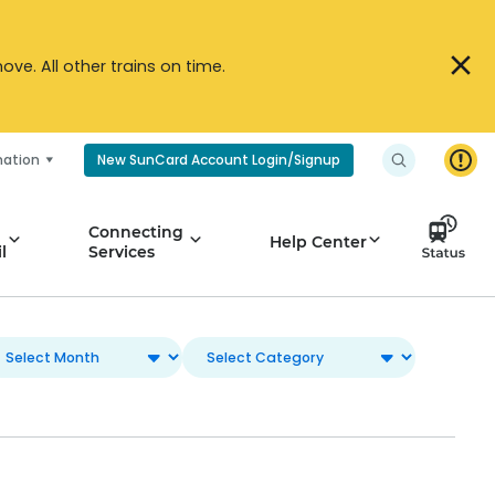
ve. All other trains on time.
mation
New SunCard Account Login/Signup
Connecting
Help Center
l
Services