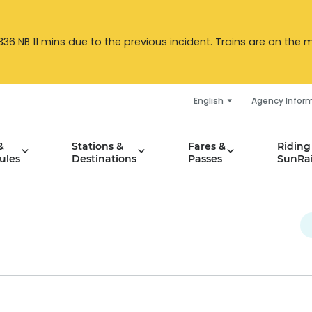
6 NB 11 mins due to the previous incident. Trains are on the mo
English
Agency Infor
&
Stations &
Fares &
Riding
ules
Destinations
Passes
SunRai