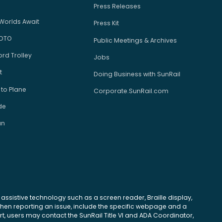
Press Releases
Worlds Await
Press Kit
 DTO
Public Meetings & Archives
rd Trolley
Jobs
t
Doing Business with SunRail
 to Plane
Corporate.SunRail.com
de
an
se assistive technology such as a screen reader, Braille display,
 When reporting an issue, include the specific webpage and a
, users may contact the SunRail Title VI and ADA Coordinator,