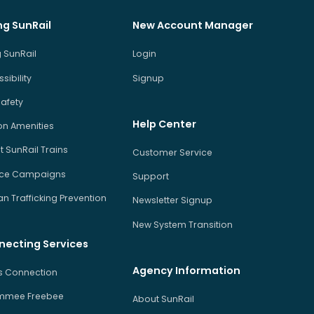
ng SunRail
New Account Manager
 SunRail
Login
sibility
Signup
Safety
Help Center
on Amenities
 SunRail Trains
Customer Service
ice Campaigns
Support
 Trafficking Prevention
Newsletter Signup
New System Transition
necting Services
Agency Information
us Connection
immee Freebee
About SunRail