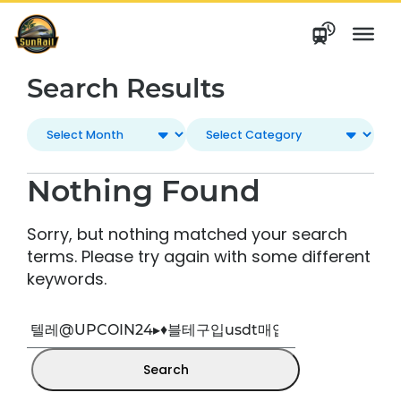
Skip
to
content
Search Results
Nothing Found
Sorry, but nothing matched your search
terms. Please try again with some different
keywords.
Search