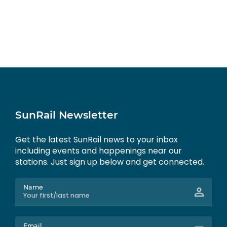
SunRail Newsletter
Get the latest SunRail news to your inbox
including events and happenings near our
stations. Just sign up below and get connected.
Name
Email