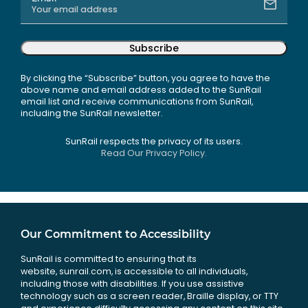
Subscribe
By clicking the “Subscribe” button, you agree to have the
above name and email address added to the SunRail
email list and receive communications from SunRail,
including the SunRail newsletter.
SunRail respects the privacy of its users.
Read Our Privacy Policy.
Our Commitment to Accessibility
SunRail is committed to ensuring that its
website, sunrail.com, is accessible to all individuals,
including those with disabilities. If you use assistive
technology such as a screen reader, Braille display, or TTY