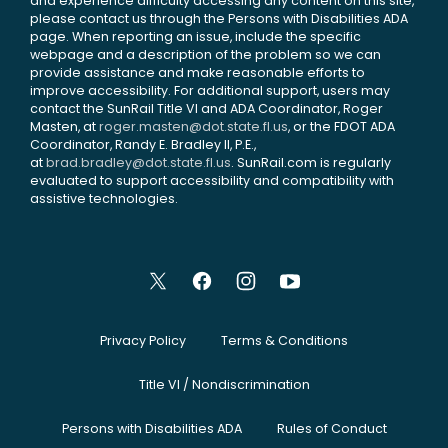
and experience difficulty accessing any content on this site,
please contact us through the Persons with Disabilities ADA
page. When reporting an issue, include the specific
webpage and a description of the problem so we can
provide assistance and make reasonable efforts to
improve accessibility. For additional support, users may
contact the SunRail Title VI and ADA Coordinator, Roger
Masten, at
roger.masten@dot.state.fl.us
, or the FDOT ADA
Coordinator, Randy E. Bradley II, P.E.,
at
brad.bradley@dot.state.fl.us
. SunRail.com is regularly
evaluated to support accessibility and compatibility with
assistive technologies.
Privacy Policy
Terms & Conditions
Title VI / Nondiscrimination
Persons with Disabilities ADA
Rules of Conduct