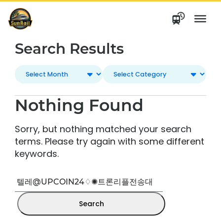
Skip
to
content
Search Results
Nothing Found
Sorry, but nothing matched your search
terms. Please try again with some different
keywords.
Search