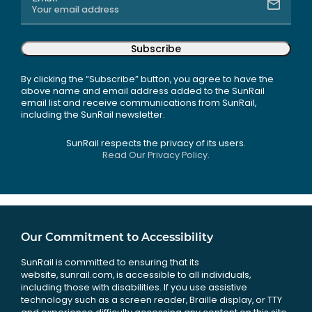
Subscribe
By clicking the “Subscribe” button, you agree to have the
above name and email address added to the SunRail
email list and receive communications from SunRail,
including the SunRail newsletter.
SunRail respects the privacy of its users.
Read Our Privacy Policy.
Our Commitment to Accessibility
SunRail is committed to ensuring that its
website, sunrail.com, is accessible to all individuals,
including those with disabilities. If you use assistive
technology such as a screen reader, Braille display, or TTY