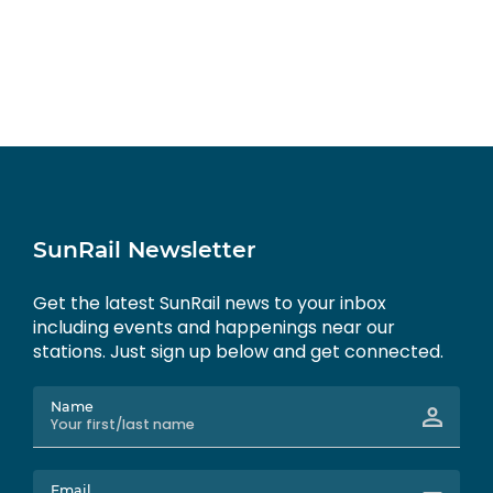
SunRail Newsletter
Get the latest SunRail news to your inbox
including events and happenings near our
stations. Just sign up below and get connected.
Name
Email