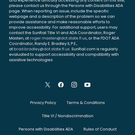
and experience difficulty accessing any content on this site,
please contact us through the Persons with Disabilities ADA
page. When reporting an issue, include the specific
webpage and a description of the problem so we can
provide assistance and make reasonable efforts to
improve accessibility. For additional support, users may
contact the SunRail Title VI and ADA Coordinator, Roger
Masten, at
roger.masten@dot.state.fl.us
, or the FDOT ADA
Coordinator, Randy E. Bradley II, P.E.,
at
brad.bradley@dot.state.fl.us
. SunRail.com is regularly
evaluated to support accessibility and compatibility with
assistive technologies.
Privacy Policy
Terms & Conditions
Title VI / Nondiscrimination
Persons with Disabilities ADA
Rules of Conduct