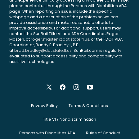
and experience difficulty accessing any content on this site,
please contact us through the Persons with Disabilities ADA
page. When reporting an issue, include the specific
webpage and a description of the problem so we can
provide assistance and make reasonable efforts to
improve accessibility. For additional support, users may
contact the SunRail Title VI and ADA Coordinator, Roger
Masten, at
roger.masten@dot.state.fl.us
, or the FDOT ADA
Coordinator, Randy E. Bradley II, P.E.,
at
brad.bradley@dot.state.fl.us
. SunRail.com is regularly
evaluated to support accessibility and compatibility with
assistive technologies.
Privacy Policy
Terms & Conditions
Title VI / Nondiscrimination
Persons with Disabilities ADA
Rules of Conduct