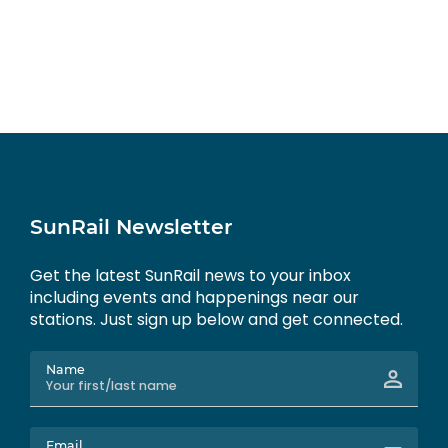
SunRail Newsletter
Get the latest SunRail news to your inbox
including events and happenings near our
stations. Just sign up below and get connected.
Name
Email