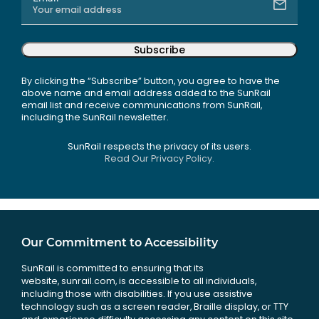
Subscribe
By clicking the “Subscribe” button, you agree to have the
above name and email address added to the SunRail
email list and receive communications from SunRail,
including the SunRail newsletter.
SunRail respects the privacy of its users.
Read Our Privacy Policy.
Our Commitment to Accessibility
SunRail is committed to ensuring that its
website, sunrail.com, is accessible to all individuals,
including those with disabilities. If you use assistive
technology such as a screen reader, Braille display, or TTY