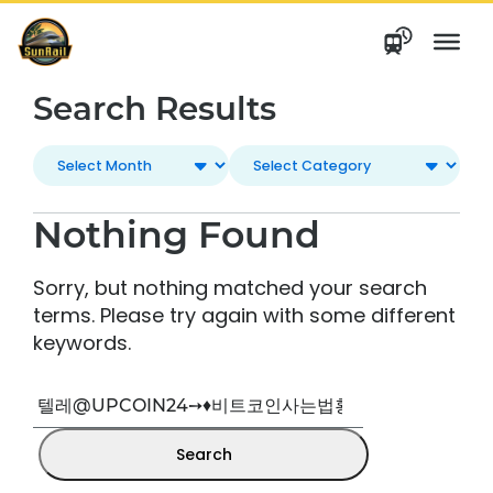
Skip
to
content
Search Results
Nothing Found
Sorry, but nothing matched your search
terms. Please try again with some different
keywords.
Search