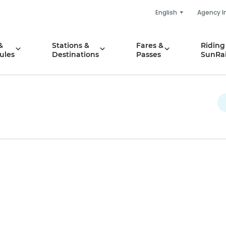
English
Agency I
&
Stations &
Fares &
Riding
ules
Destinations
Passes
SunRai