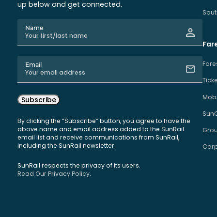
up below and get connected.
Sout
Name
Far
Fare
Email
Tick
Mobi
Subscribe
Sun
By clicking the “Subscribe” button, you agree to have the
above name and email address added to the SunRail
Grou
email list and receive communications from SunRail,
including the SunRail newsletter.
Corp
SunRail respects the privacy of its users.
Read Our Privacy Policy.