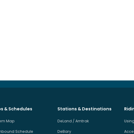
s & Schedules
Stations & Destinations
Ridi
tem Map
DeLand / Amtrak
Using
hbound Schedule
DeBary
Acces