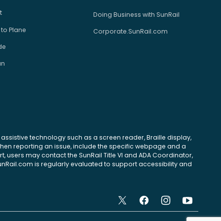
t
Doing Business with SunRail
 to Plane
Corporate.SunRail.com
de
an
se assistive technology such as a screen reader, Braille display,
 When reporting an issue, include the specific webpage and a
, users may contact the SunRail Title VI and ADA Coordinator,
unRail.com is regularly evaluated to support accessibility and