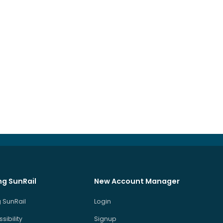
ng SunRail
New Account Manager
 SunRail
Login
sibility
Signup