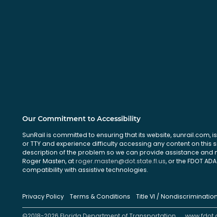
Our Commitment to Accessibility
SunRail is committed to ensuring that its website, sunrail.com, is
or TTY and experience difficulty accessing any content on this 
description of the problem so we can provide assistance and ma
Roger Masten, at
roger.masten@dot.state.fl.us
, or the FDOT ADA 
compatibility with assistive technologies.
Privacy Policy
Terms & Conditions
Title VI / Nondiscriminatio
©2018-2026 Florida Department of Transportation
www.fdot.