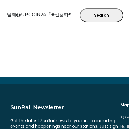
Search
Map
SunRail Newsletter
Sys
Get the latest SunRail news to your inbox including
events and happenings near our stations. Just sign
Nort