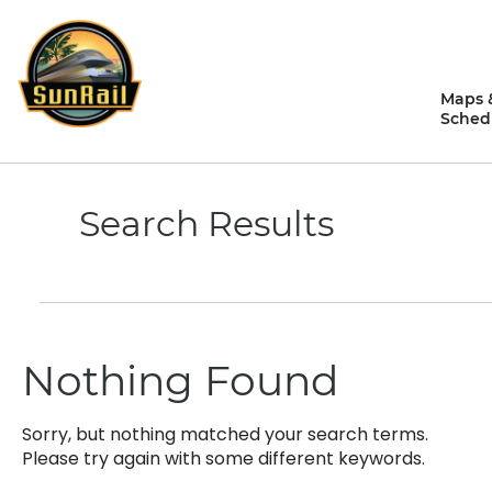
Skip
to
content
Maps 
Sched
Search Results
Nothing Found
Sorry, but nothing matched your search terms.
Please try again with some different keywords.