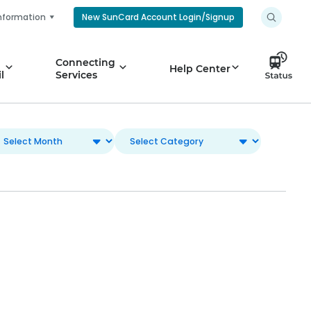
nformation
New SunCard Account Login/Signup
Connecting
Help Center
l
Services