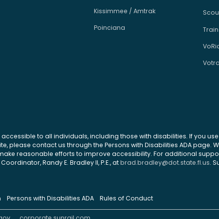
Kissimmee / Amtrak
Scou
Poinciana
Train
VoRi
Votr
 accessible to all individuals, including those with disabilities. If you u
site, please contact us through the Persons with Disabilities ADA page.
ke reasonable efforts to improve accessibility. For additional support
Coordinator, Randy E. Bradley II, P.E., at
brad.bradley@dot.state.fl.us
. S
n
Persons with Disabilities ADA
Rules of Conduct
gov
corporate.sunrail.com