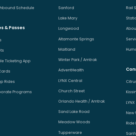
hbound Schedule
Sanford
Rail 
Lake Mary
Stati
es & Passes
Longwood
About
Altamonte Springs
Serv
s
Maitland
Human
ets
Winter Park / Amtrak
le Ticketing App
Con
AdventHealth
Cards
LYNX Central
p Rides
Citr
Church Street
orate Programs
Kiss
Orlando Health / Amtrak
LYNX
Sand Lake Road
New 
Meadow Woods
Ride
Tupperware
Sanfo