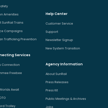
Safety
Help Center
on Amenities
 SunRail Trains
Customer Service
ice Campaigns
Support
 Trafficking Prevention
Newsletter Signup
New System Transition
necting Services
Agency Information
us Connection
immee Freebee
About SunRail
Press Releases
Worlds Await
Press Kit
 DTO
Public Meetings & Archives
rd Trolley
Jobs