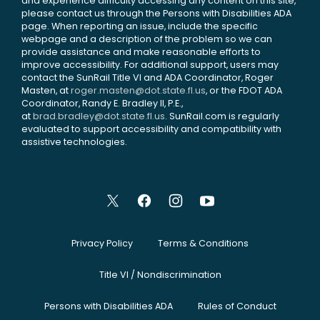
and experience difficulty accessing any content on this site,
please contact us through the Persons with Disabilities ADA
page. When reporting an issue, include the specific
webpage and a description of the problem so we can
provide assistance and make reasonable efforts to
improve accessibility. For additional support, users may
contact the SunRail Title VI and ADA Coordinator, Roger
Masten, at
roger.masten@dot.state.fl.us
, or the FDOT ADA
Coordinator, Randy E. Bradley II, P.E.,
at
brad.bradley@dot.state.fl.us
. SunRail.com is regularly
evaluated to support accessibility and compatibility with
assistive technologies.
Privacy Policy
Terms & Conditions
Title VI / Nondiscrimination
Persons with Disabilities ADA
Rules of Conduct