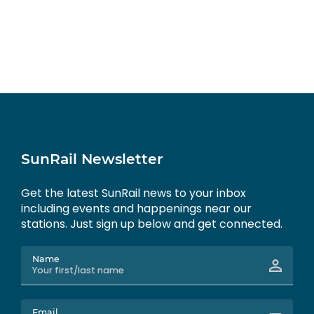
SunRail Newsletter
Get the latest SunRail news to your inbox
including events and happenings near our
stations. Just sign up below and get connected.
Name
Email