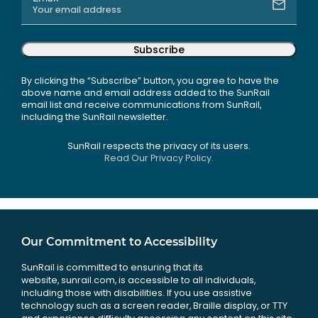
Subscribe
By clicking the “Subscribe” button, you agree to have the
above name and email address added to the SunRail
email list and receive communications from SunRail,
including the SunRail newsletter.
SunRail respects the privacy of its users.
Read Our Privacy Policy.
Our Commitment to Accessibility
SunRail is committed to ensuring that its
website, sunrail.com, is accessible to all individuals,
including those with disabilities. If you use assistive
technology such as a screen reader, Braille display, or TTY