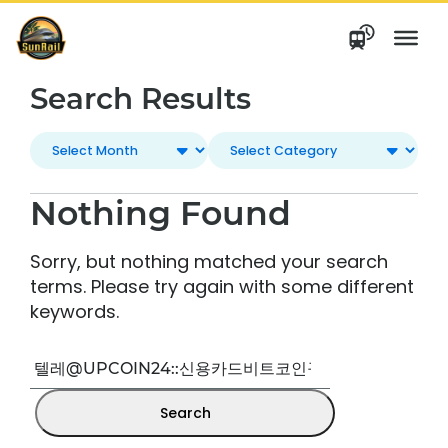
Skip
to
content
Search Results
Nothing Found
Sorry, but nothing matched your search
terms. Please try again with some different
keywords.
Search