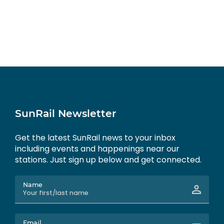
SunRail Newsletter
Get the latest SunRail news to your inbox
including events and happenings near our
stations. Just sign up below and get connected.
Name
Email