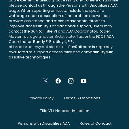
and experience difficulty accessing any content on this site,
please contact us through the Persons with Disabilities ADA
page. When reporting an issue, include the specific
webpage and a description of the problem so we can
provide assistance and make reasonable efforts to
improve accessibility. For additional support, users may
contact the SunRail Title VI and ADA Coordinator, Roger
Masten, at
roger.masten@dot.state.fl.us
, or the FDOT ADA
Coordinator, Randy E. Bradley II, P.E.,
at
brad.bradley@dot.state.fl.us
. SunRail.com is regularly
evaluated to support accessibility and compatibility with
assistive technologies.
Privacy Policy
Terms & Conditions
Title VI / Nondiscrimination
Persons with Disabilities ADA
Rules of Conduct