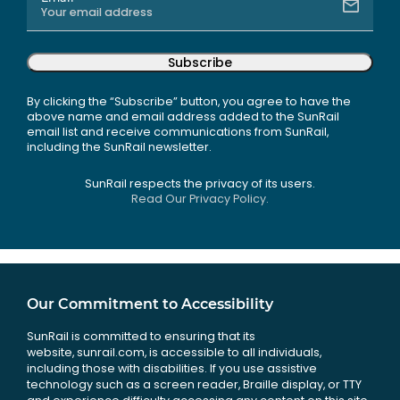
Subscribe
By clicking the “Subscribe” button, you agree to have the
above name and email address added to the SunRail
email list and receive communications from SunRail,
including the SunRail newsletter.
SunRail respects the privacy of its users.
Read Our Privacy Policy.
Our Commitment to Accessibility
SunRail is committed to ensuring that its
website, sunrail.com, is accessible to all individuals,
including those with disabilities. If you use assistive
technology such as a screen reader, Braille display, or TTY