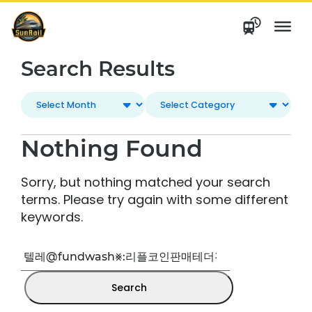
Skip
to
content
Search Results
Nothing Found
Sorry, but nothing matched your search
terms. Please try again with some different
keywords.
Search