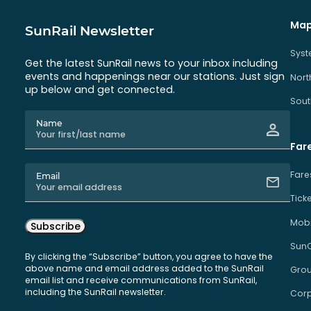
Map
SunRail Newsletter
Sys
Get the latest SunRail news to your inbox including
events and happenings near our stations. Just sign
Nort
up below and get connected.
Sout
Name
Far
Fare
Email
Tick
Mobi
Subscribe
Sun
By clicking the “Subscribe” button, you agree to have the
above name and email address added to the SunRail
Grou
email list and receive communications from SunRail,
including the SunRail newsletter.
Corp