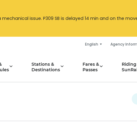
a mechanical issue. P309 SB is delayed 14 min and on the move. 
English
Agency Infor
&
Stations &
Fares &
Riding
ules
Destinations
Passes
SunRai