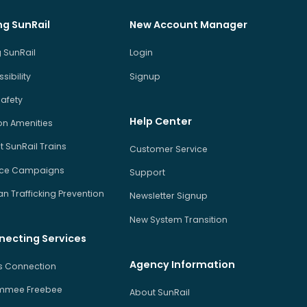
ng SunRail
New Account Manager
 SunRail
Login
sibility
Signup
Safety
Help Center
on Amenities
 SunRail Trains
Customer Service
ice Campaigns
Support
 Trafficking Prevention
Newsletter Signup
New System Transition
necting Services
Agency Information
us Connection
immee Freebee
About SunRail