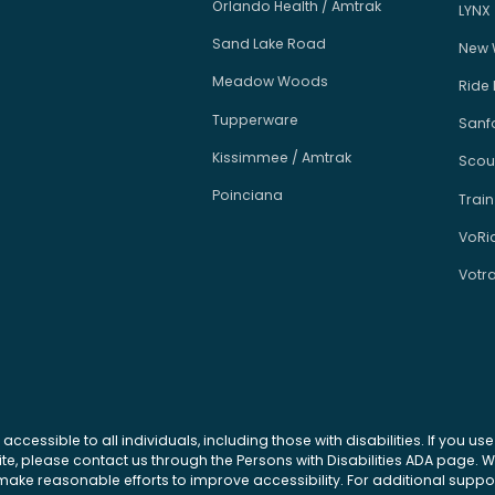
Orlando Health / Amtrak
LYNX
Sand Lake Road
New 
Meadow Woods
Ride
Tupperware
Sanfo
Kissimmee / Amtrak
Scou
Poinciana
Train
VoRi
Votr
 accessible to all individuals, including those with disabilities. If you u
site, please contact us through the Persons with Disabilities ADA page.
ke reasonable efforts to improve accessibility. For additional support