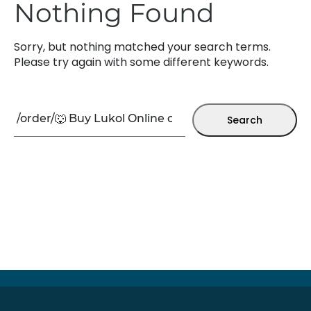
Nothing Found
Sorry, but nothing matched your search terms.
Please try again with some different keywords.
Search