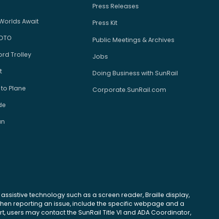
Press Releases
Worlds Await
Press Kit
 DTO
Public Meetings & Archives
rd Trolley
Jobs
t
Doing Business with SunRail
 to Plane
Corporate.SunRail.com
de
an
se assistive technology such as a screen reader, Braille display,
 When reporting an issue, include the specific webpage and a
, users may contact the SunRail Title VI and ADA Coordinator,