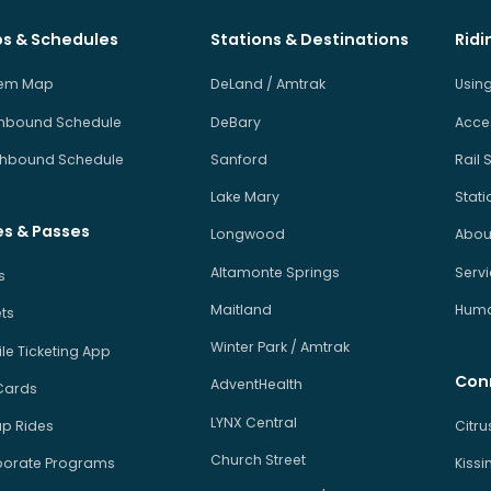
s & Schedules
Stations & Destinations
Ridi
tem Map
DeLand / Amtrak
Using
hbound Schedule
DeBary
Acces
hbound Schedule
Sanford
Rail 
Lake Mary
Stati
es & Passes
Longwood
About
Altamonte Springs
Serv
s
Maitland
Human
ets
Winter Park / Amtrak
le Ticketing App
Con
AdventHealth
Cards
LYNX Central
p Rides
Citr
Church Street
orate Programs
Kiss