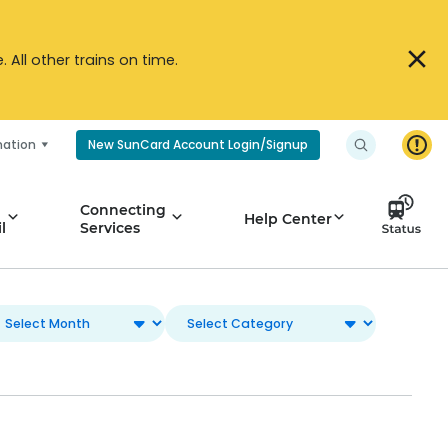
All other trains on time.
mation
New SunCard Account Login/Signup
Connecting
Help Center
l
Services