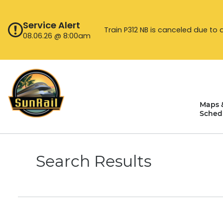
Skip
to
Service Alert
content
Train P312 NB is canceled due to 
08.06.26 @ 8:00am
Maps 
Sched
Search Results