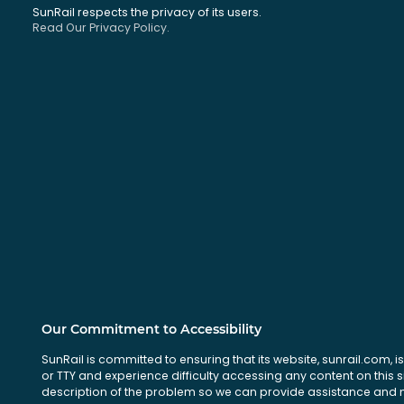
SunRail respects the privacy of its users.
Read Our Privacy Policy.
Our Commitment to Accessibility
SunRail is committed to ensuring that its website, sunrail.com, is
or TTY and experience difficulty accessing any content on this 
description of the problem so we can provide assistance and ma