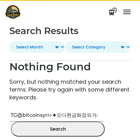
Skip
to
content
Search Results
Nothing Found
Sorry, but nothing matched your search
terms. Please try again with some different
keywords.
Search