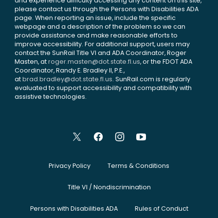
and experience difficulty accessing any content on this site,
please contact us through the Persons with Disabilities ADA
page. When reporting an issue, include the specific
webpage and a description of the problem so we can
provide assistance and make reasonable efforts to
improve accessibility. For additional support, users may
contact the SunRail Title VI and ADA Coordinator, Roger
Masten, at
roger.masten@dot.state.fl.us
, or the FDOT ADA
Coordinator, Randy E. Bradley II, P.E.,
at
brad.bradley@dot.state.fl.us
. SunRail.com is regularly
evaluated to support accessibility and compatibility with
assistive technologies.
Privacy Policy
Terms & Conditions
Title VI / Nondiscrimination
Persons with Disabilities ADA
Rules of Conduct