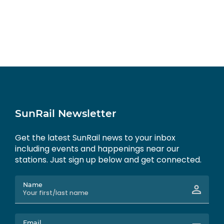
SunRail Newsletter
Get the latest SunRail news to your inbox
including events and happenings near our
stations. Just sign up below and get connected.
Name
Email