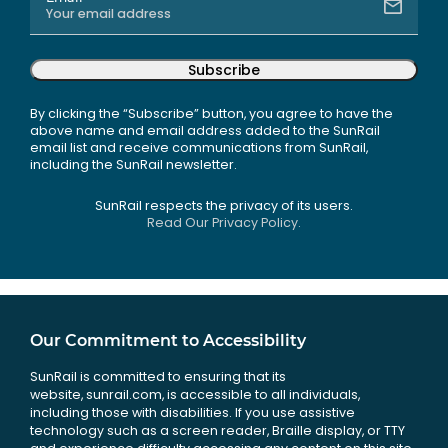
Subscribe
By clicking the “Subscribe” button, you agree to have the
above name and email address added to the SunRail
email list and receive communications from SunRail,
including the SunRail newsletter.
SunRail respects the privacy of its users.
Read Our Privacy Policy.
Our Commitment to Accessibility
SunRail is committed to ensuring that its
website, sunrail.com, is accessible to all individuals,
including those with disabilities. If you use assistive
technology such as a screen reader, Braille display, or TTY