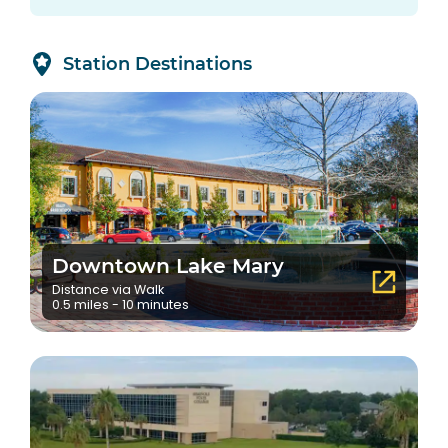
Station Destinations
Downtown Lake Mary
Distance via Walk
0.5 miles - 10 minutes