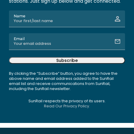
stations. Just sign up below and get connected.
Name
Email
Subscribe
By clicking the “Subscribe” button, you agree to have the
above name and email address added to the SunRail
email list and receive communications from SunRail,
including the SunRail newsletter.
SunRail respects the privacy of its users.
Read Our Privacy Policy.