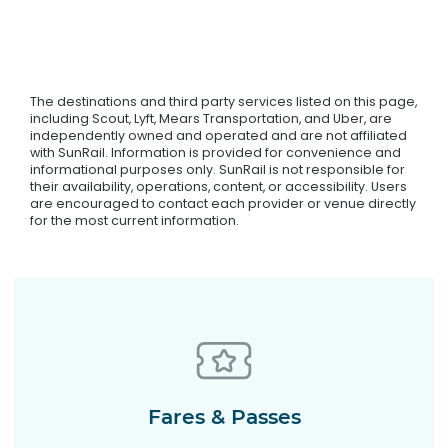
The destinations and third party services listed on this page,
including Scout, Lyft, Mears Transportation, and Uber, are
independently owned and operated and are not affiliated
with SunRail. Information is provided for convenience and
informational purposes only. SunRail is not responsible for
their availability, operations, content, or accessibility. Users
are encouraged to contact each provider or venue directly
for the most current information.
Fares & Passes