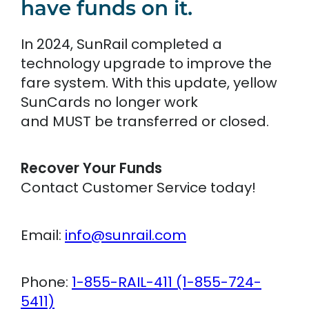
have funds on it.
In 2024, SunRail completed a
technology upgrade to improve the
fare system. With this update, yellow
SunCards no longer work
and MUST be transferred or closed.
Recover Your Funds
Contact Customer Service today!
Email:
info@sunrail.com
Phone:
1-855-RAIL-411 (1-855-724-
5411)