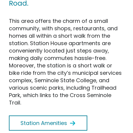
Road.
This area offers the charm of a small
community, with shops, restaurants, and
homes all within a short walk from the
station. Station House apartments are
conveniently located just steps away,
making daily commutes hassle-free.
Moreover, the station is a short walk or
bike ride from the city’s municipal services
complex, Seminole State College, and
various scenic parks, including Trailhead
Park, which links to the Cross Seminole
Trail.
Station Amenities