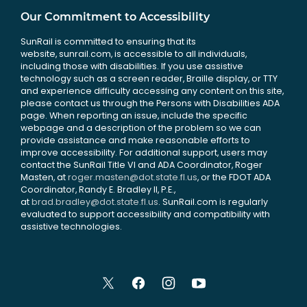
Our Commitment to Accessibility
SunRail is committed to ensuring that its
website, sunrail.com, is accessible to all individuals,
including those with disabilities. If you use assistive
technology such as a screen reader, Braille display, or TTY
and experience difficulty accessing any content on this site,
please contact us through the Persons with Disabilities ADA
page. When reporting an issue, include the specific
webpage and a description of the problem so we can
provide assistance and make reasonable efforts to
improve accessibility. For additional support, users may
contact the SunRail Title VI and ADA Coordinator, Roger
Masten, at
roger.masten@dot.state.fl.us
, or the FDOT ADA
Coordinator, Randy E. Bradley II, P.E.,
at
brad.bradley@dot.state.fl.us
. SunRail.com is regularly
evaluated to support accessibility and compatibility with
assistive technologies.