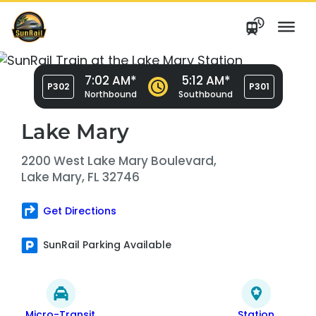
Skip
to
content
7:02 AM*
5:12 AM*
P302
P301
Northbound
Southbound
Lake Mary
2200 West Lake Mary Boulevard,
Lake Mary, FL 32746
Get Directions
SunRail Parking Available
Micro-Transit
Station