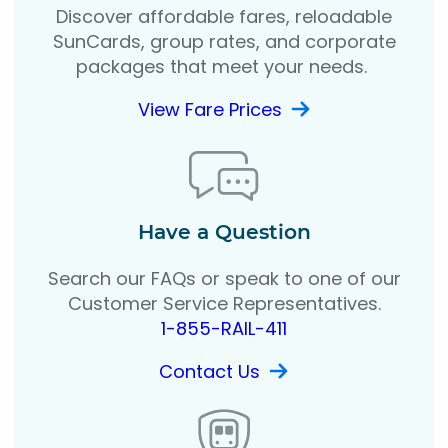
Discover affordable fares, reloadable
SunCards, group rates, and corporate
packages that meet your needs.
View Fare Prices
Have a Question
Search our FAQs or speak to one of our
Customer Service Representatives.
1-855-RAIL-411
Contact Us