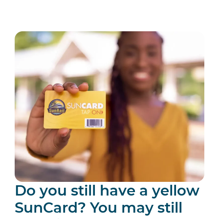
Do you still have a yellow
SunCard? You may still