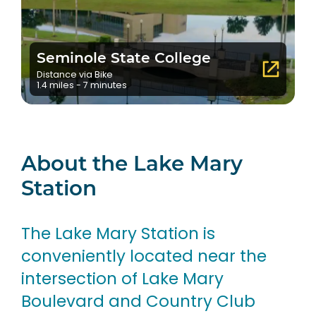
Seminole State College
Distance via Bike
1.4 miles - 7 minutes
About the Lake Mary
Station
The Lake Mary Station is
conveniently located near the
intersection of Lake Mary
Boulevard and Country Club