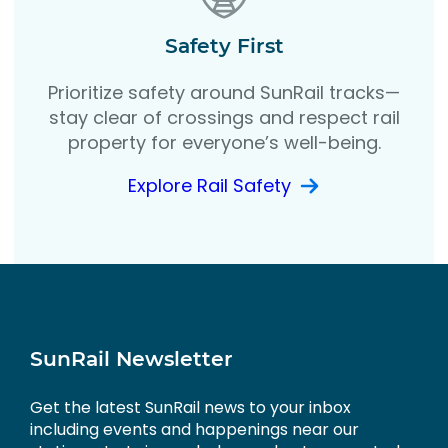
Safety First
Prioritize safety around SunRail tracks—
stay clear of crossings and respect rail
property for everyone’s well-being.
Explore Rail Safety
SunRail Newsletter
Get the latest SunRail news to your inbox
including events and happenings near our