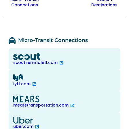
Connections
Destinations
Micro-Transit Connections
scoutseminolefl.com
lyft.com
mearstransportation.com
uber.com