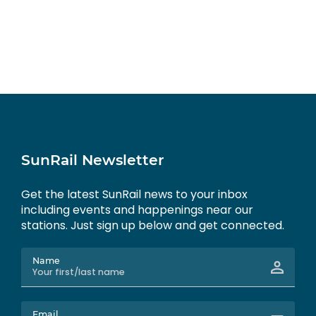
SunRail Newsletter
Get the latest SunRail news to your inbox
including events and happenings near our
stations. Just sign up below and get connected.
Name
Email