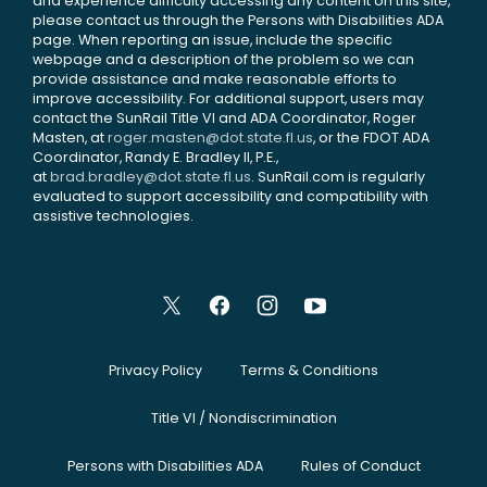
and experience difficulty accessing any content on this site,
please contact us through the Persons with Disabilities ADA
page. When reporting an issue, include the specific
webpage and a description of the problem so we can
provide assistance and make reasonable efforts to
improve accessibility. For additional support, users may
contact the SunRail Title VI and ADA Coordinator, Roger
Masten, at
roger.masten@dot.state.fl.us
, or the FDOT ADA
Coordinator, Randy E. Bradley II, P.E.,
at
brad.bradley@dot.state.fl.us
. SunRail.com is regularly
evaluated to support accessibility and compatibility with
assistive technologies.
Privacy Policy
Terms & Conditions
Title VI / Nondiscrimination
Persons with Disabilities ADA
Rules of Conduct