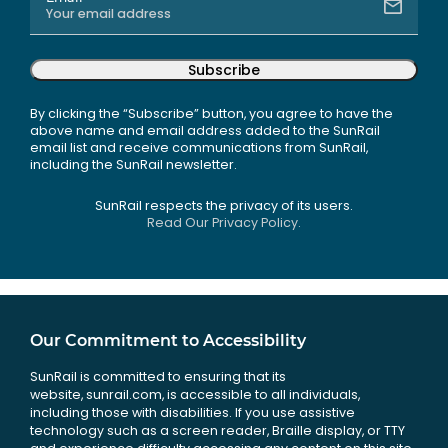
Subscribe
By clicking the “Subscribe” button, you agree to have the
above name and email address added to the SunRail
email list and receive communications from SunRail,
including the SunRail newsletter.
SunRail respects the privacy of its users.
Read Our Privacy Policy.
Our Commitment to Accessibility
SunRail is committed to ensuring that its
website, sunrail.com, is accessible to all individuals,
including those with disabilities. If you use assistive
technology such as a screen reader, Braille display, or TTY