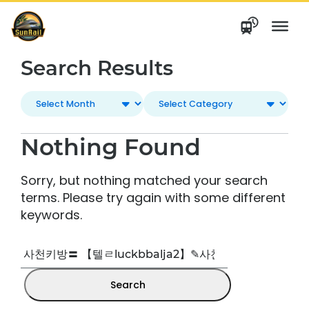
Skip
to
content
Search Results
Nothing Found
Sorry, but nothing matched your search
terms. Please try again with some different
keywords.
Search