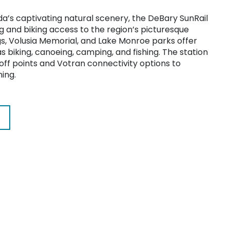
da’s captivating natural scenery, the DeBary SunRail
g and biking access to the region’s picturesque
s, Volusia Memorial, and Lake Monroe parks offer
as biking, canoeing, camping, and fishing. The station
ff points and Votran connectivity options to
ning.