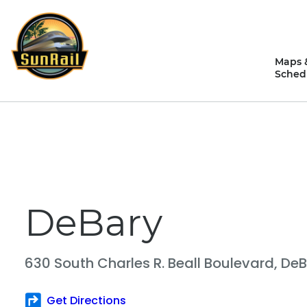
Skip
to
content
Maps 
Sched
DeBary
630 South Charles R. Beall Boulevard,
DeB
Get Directions