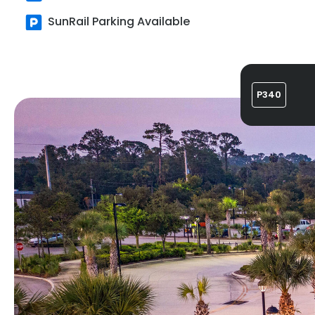
SunRail Parking Available
P340