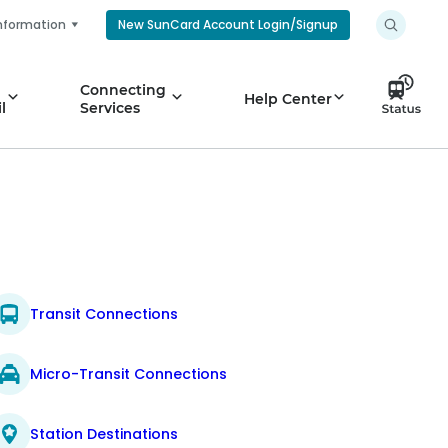
nformation
New SunCard Account Login/Signup
Connecting
Help Center
l
Services
Transit Connections
Micro-Transit Connections
Station Destinations