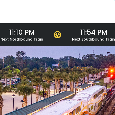
11:10 PM
11:54 PM
Next
Northbound
Train
Next
Southbound
Train