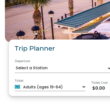
Trip Planner
Departure
Ticket
Ticket Cost