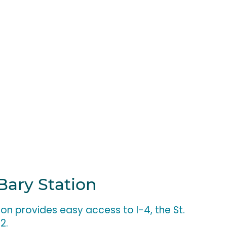
Bary Station
ion provides easy access to I-4, the St.
92.