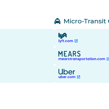
Micro-Transit
lyft.com
mearstransportation.com
uber.com