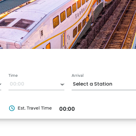
Time
Arrival
Est. Travel Time