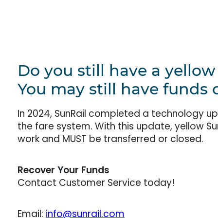
Do you still have a yello
You may still have funds o
In 2024, SunRail completed a technology u
the fare system. With this update, yellow S
work and MUST be transferred or closed.
Recover Your Funds
Contact Customer Service today!
Email:
info@sunrail.com