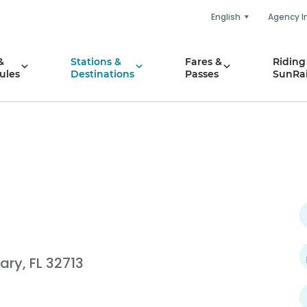
English
Agency I
&
Stations &
Fares &
Riding
ules
Destinations
Passes
SunRai
ary, FL 32713