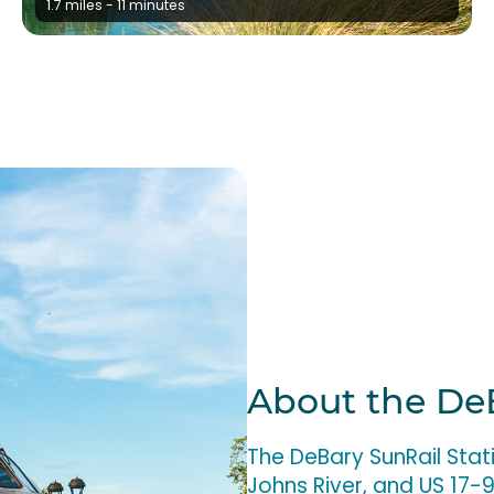
1.7 miles - 11 minutes
About the De
The DeBary SunRail Stat
Johns River, and US 17-