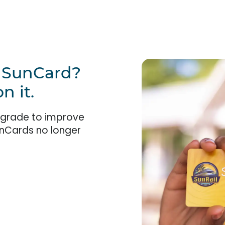
w SunCard?
n it.
pgrade to improve
unCards no longer