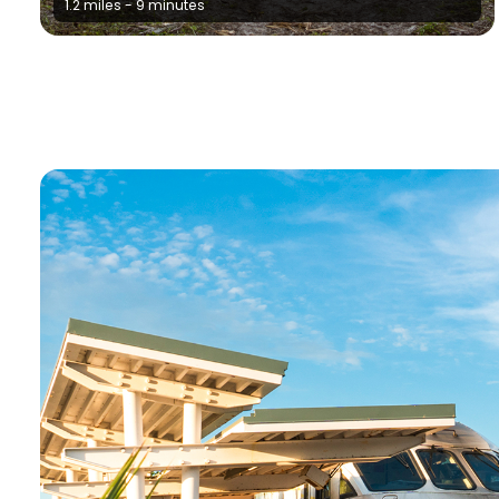
1.2 miles - 9 minutes