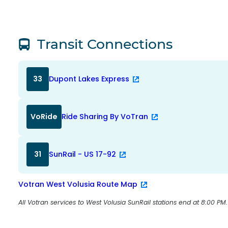
Transit Connections
33
Dupont Lakes Express
VoRide
Ride Sharing By VoTran
31
SunRail - US 17-92
Votran West Volusia Route Map
All Votran services to West Volusia SunRail stations end at 8:00 PM.