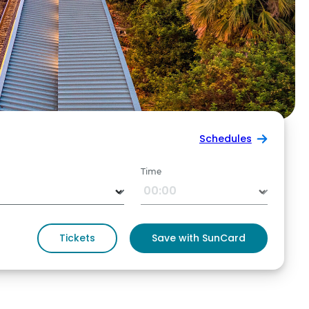
Schedules
Time
Tickets
Save with SunCard