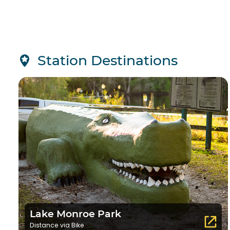
Station Destinations
Lake Monroe Park
Distance via Bike