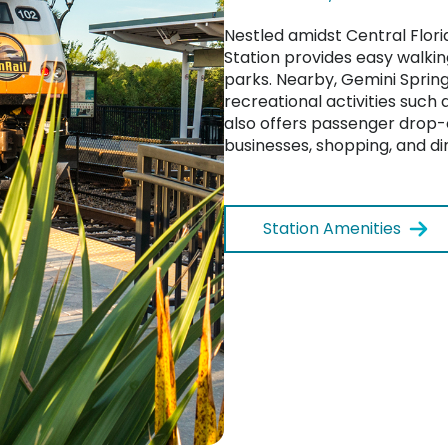
Nestled amidst Central Flori
Station provides easy walkin
parks. Nearby, Gemini Spring
recreational activities such 
also offers passenger drop-o
businesses, shopping, and di
Station Amenities