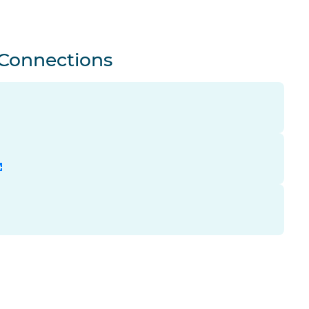
 Connections