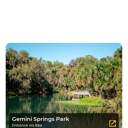
Gemini Springs Park
Distance via Bike