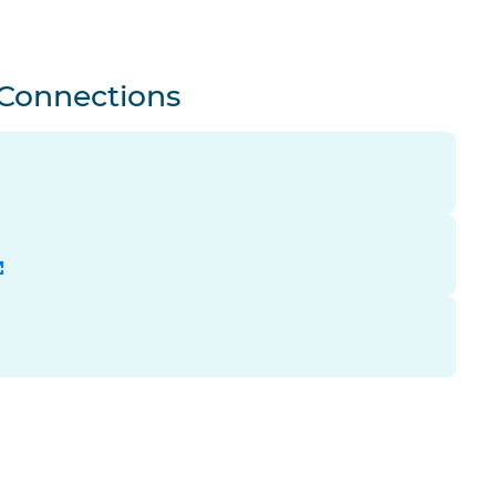
 Connections