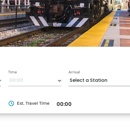
Time
Arrival
Est. Travel Time