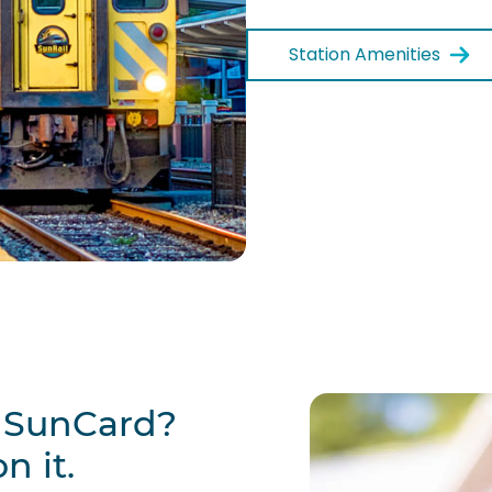
Station Amenities
w SunCard?
n it.