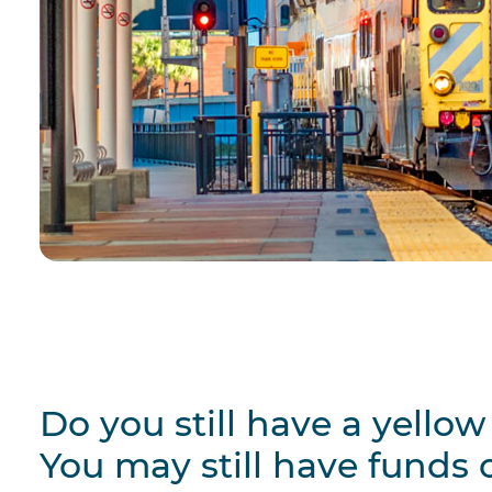
Do you still have a yello
You may still have funds o