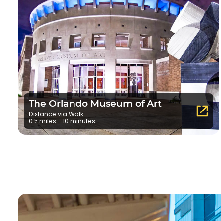
The Orlando Museum of Art
Distance via Walk
0.5 miles - 10 minutes