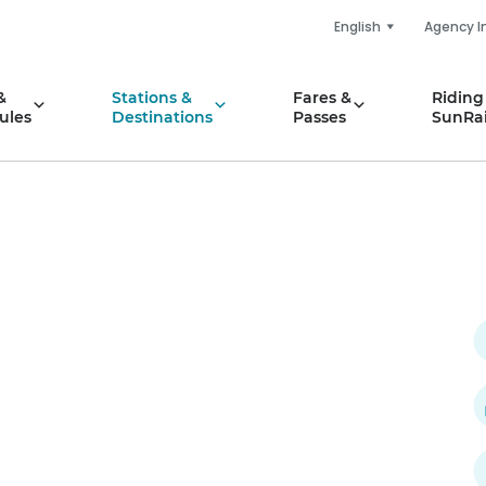
English
Agency I
&
Stations &
Fares &
Riding
ules
Destinations
Passes
SunRai