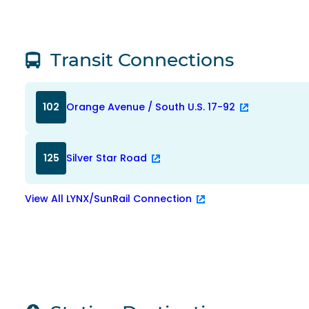
Transit Connections
102
Orange Avenue / South U.S. 17-92
125
Silver Star Road
View All LYNX/SunRail Connection