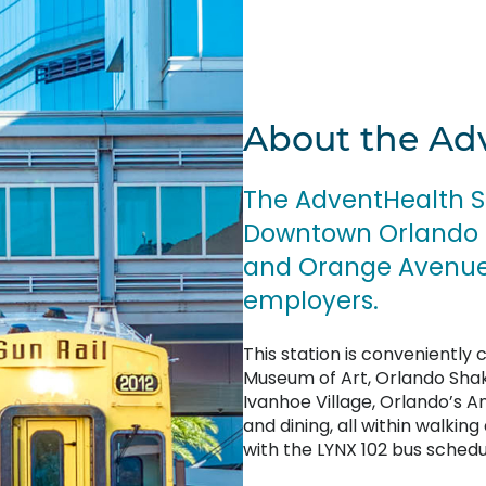
About the Ad
The AdventHealth Sta
Downtown Orlando m
and Orange Avenue, 
employers.
This station is conveniently
Museum of Art, Orlando Shak
Ivanhoe Village, Orlando’s 
and dining, all within walking
with the LYNX 102 bus schedul