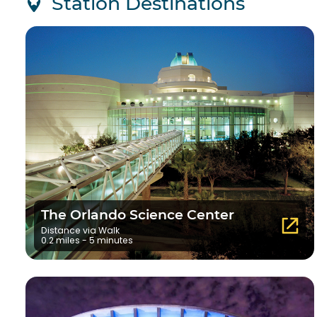
Station Destinations
The Orlando Science Center
Distance via Walk
0.2 miles - 5 minutes