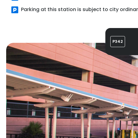
Parking at this station is subject to city ordina
P342