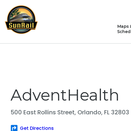
Skip
to
content
Maps 
Sched
AdventHealth
500 East Rollins Street,
Orlando, FL 32803
Get Directions