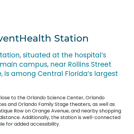
ventHealth Station
tion, situated at the hospital’s
ain campus, near Rollins Street
is among Central Florida’s largest
 close to the Orlando Science Center, Orlando
es and Orlando Family Stage theaters, as well as
Antique Row on Orange Avenue, and nearby shopping
 distance. Additionally, the station is well-connected
e for added accessibility.