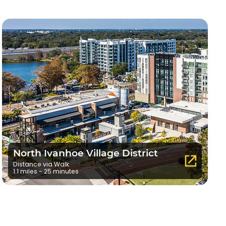
North Ivanhoe Village District
Distance via Walk
1.1 miles - 25 minutes