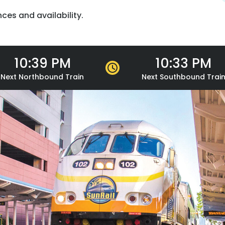
nces and availability.
10:39 PM
10:33 PM
Next
Northbound
Train
Next
Southbound
Trai