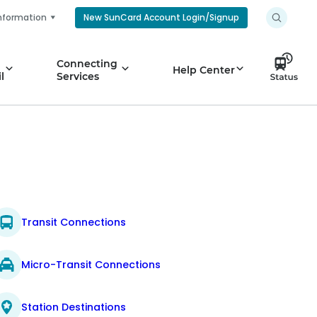
nformation
New SunCard Account Login/Signup
Connecting
Help Center
l
Services
Transit Connections
Micro-Transit Connections
Station Destinations