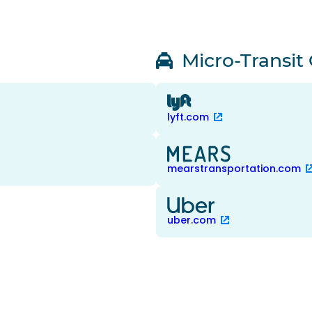
Micro-Transit
lyft.com
mearstransportation.com
uber.com