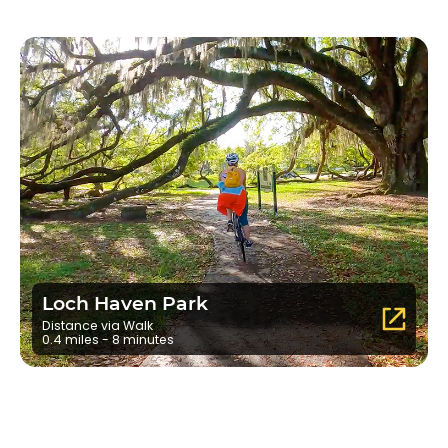
Loch Haven Park
Distance via Walk
0.4 miles - 8 minutes