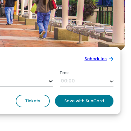
Schedules
Time
Tickets
Save with SunCard