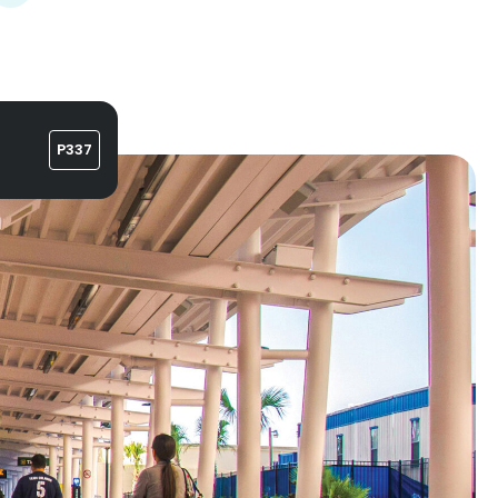
P337
n