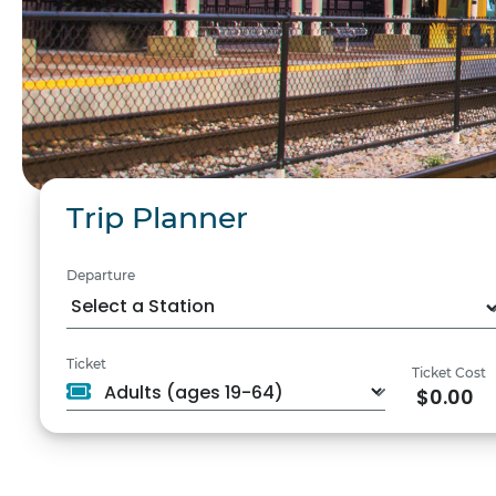
Trip Planner
Departure
Ticket
Ticket Cost