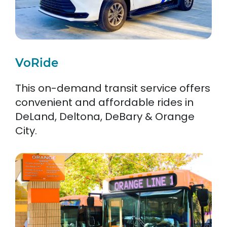
VoRide
This on-demand transit service offers
convenient and affordable rides in
DeLand, Deltona, DeBary & Orange
City.