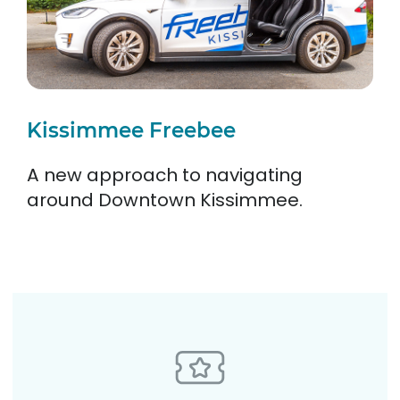
Kissimmee Freebee
A new approach to navigating
around Downtown Kissimmee.