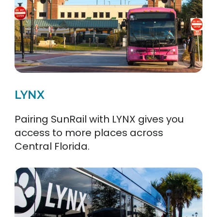
LYNX
Pairing SunRail with LYNX gives you
access to more places across
Central Florida.