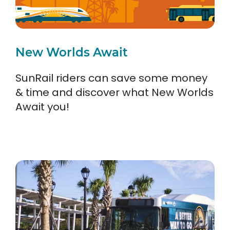
New Worlds Await
SunRail riders can save some money
& time and discover what New Worlds
Await you!