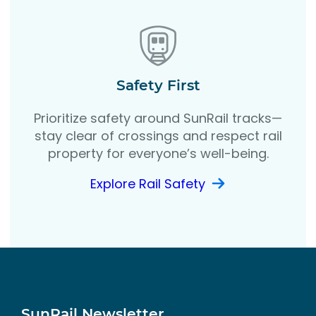
Safety First
Prioritize safety around SunRail tracks—
stay clear of crossings and respect rail
property for everyone’s well-being.
Explore Rail Safety
SunRail Newsletter