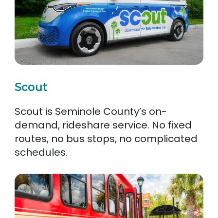
Scout
Scout is Seminole County’s on-
demand, rideshare service. No fixed
routes, no bus stops, no complicated
schedules.