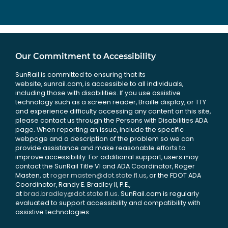
Our Commitment to Accessibility
SunRail is committed to ensuring that its
website, sunrail.com, is accessible to all individuals,
including those with disabilities. If you use assistive
technology such as a screen reader, Braille display, or TTY
and experience difficulty accessing any content on this site,
please contact us through the Persons with Disabilities ADA
page. When reporting an issue, include the specific
webpage and a description of the problem so we can
provide assistance and make reasonable efforts to
improve accessibility. For additional support, users may
contact the SunRail Title VI and ADA Coordinator, Roger
Masten, at
roger.masten@dot.state.fl.us
, or the FDOT ADA
Coordinator, Randy E. Bradley II, P.E.,
at
brad.bradley@dot.state.fl.us
. SunRail.com is regularly
evaluated to support accessibility and compatibility with
assistive technologies.