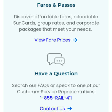
Fares & Passes
Discover affordable fares, reloadable
SunCards, group rates, and corporate
packages that meet your needs.
View Fare Prices
Have a Question
Search our FAQs or speak to one of our
Customer Service Representatives.
1-855-RAIL-411
Contact Us