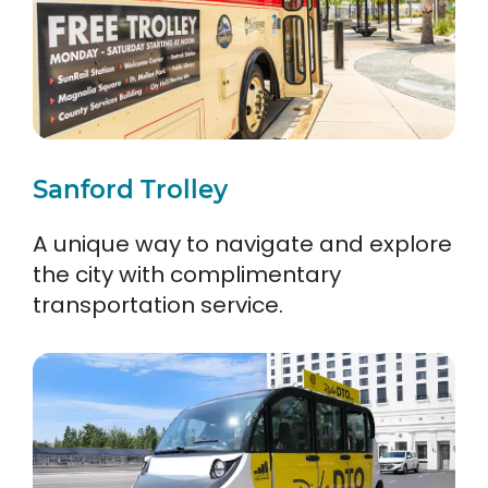
Sanford Trolley
A unique way to navigate and explore
the city with complimentary
transportation service.