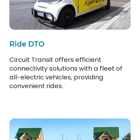
Ride DTO
Circuit Transit offers efficient
connectivity solutions with a fleet of
all-electric vehicles, providing
convenient rides.