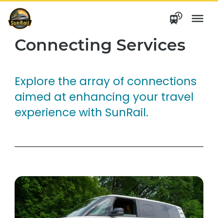
Skip
to
content
Connecting Services
Explore the array of connections
aimed at enhancing your travel
experience with SunRail.