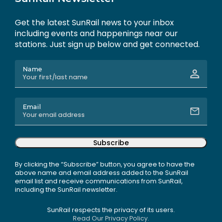
Get the latest SunRail news to your inbox
including events and happenings near our
stations. Just sign up below and get connected.
Name
Email
Subscribe
By clicking the “Subscribe” button, you agree to have the
above name and email address added to the SunRail
email list and receive communications from SunRail,
including the SunRail newsletter.
SunRail respects the privacy of its users.
Read Our Privacy Policy.