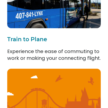
Train to Plane
Experience the ease of commuting to
work or making your connecting flight.