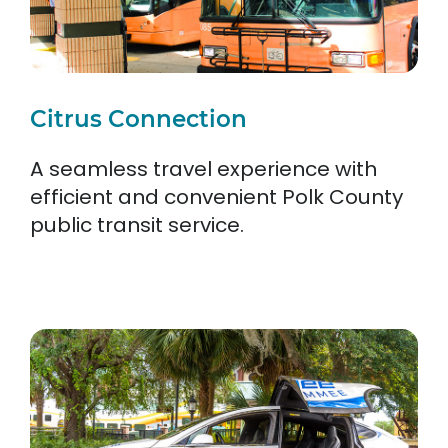
Citrus Connection
A seamless travel experience with
efficient and convenient Polk County
public transit service.