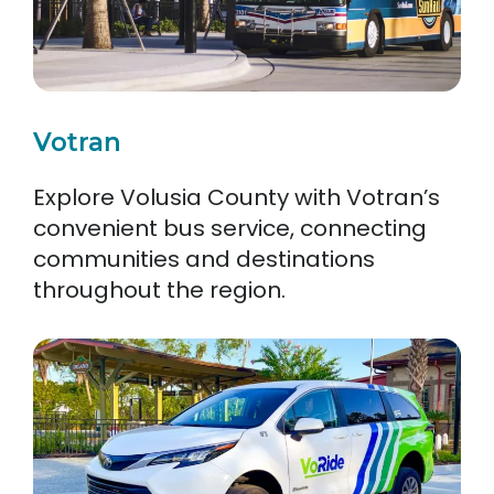
Votran
Explore Volusia County with Votran’s
convenient bus service, connecting
communities and destinations
throughout the region.