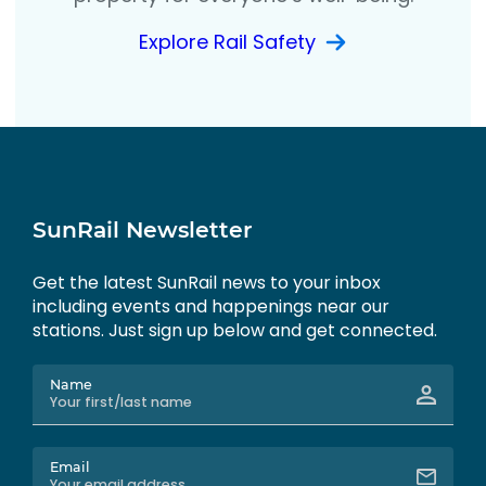
Explore Rail Safety
SunRail Newsletter
Get the latest SunRail news to your inbox
including events and happenings near our
stations. Just sign up below and get connected.
Name
Email