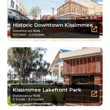
Historic Downtown Kissimmee
Distance via Walk
500 feet - 2 minutes
Kissimmee Lakefront Park
Distance via Walk
0.3 mile - 6 minutes