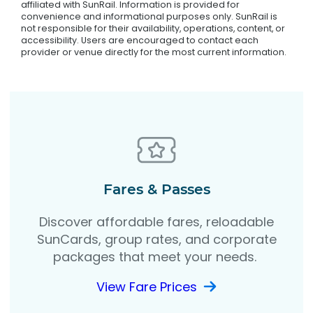
affiliated with SunRail. Information is provided for
convenience and informational purposes only. SunRail is
not responsible for their availability, operations, content, or
accessibility. Users are encouraged to contact each
provider or venue directly for the most current information.
Fares & Passes
Discover affordable fares, reloadable
SunCards, group rates, and corporate
packages that meet your needs.
View Fare Prices