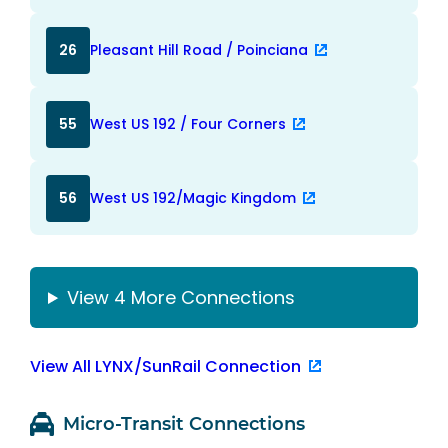
26
Pleasant Hill Road / Poinciana
55
West US 192 / Four Corners
56
West US 192/Magic Kingdom
View 4 More Connections
View All LYNX/SunRail Connection
Micro-Transit Connections