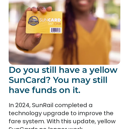
Do you still have a yellow
SunCard? You may still
have funds on it.
In 2024, SunRail completed a
technology upgrade to improve the
fare system. With this update, yellow