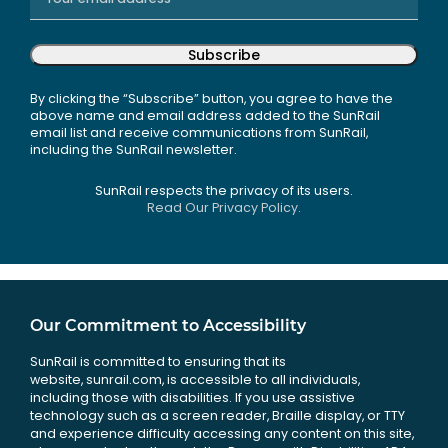
Subscribe
By clicking the “Subscribe” button, you agree to have the
above name and email address added to the SunRail
email list and receive communications from SunRail,
including the SunRail newsletter.
SunRail respects the privacy of its users.
Read Our Privacy Policy.
Our Commitment to Accessibility
SunRail is committed to ensuring that its
website, sunrail.com, is accessible to all individuals,
including those with disabilities. If you use assistive
technology such as a screen reader, Braille display, or TTY
and experience difficulty accessing any content on this site,