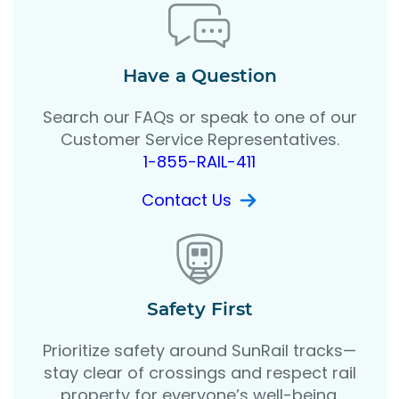
Have a Question
Search our FAQs or speak to one of our
Customer Service Representatives.
1-855-RAIL-411
Contact Us
Safety First
Prioritize safety around SunRail tracks—
stay clear of crossings and respect rail
property for everyone’s well-being.