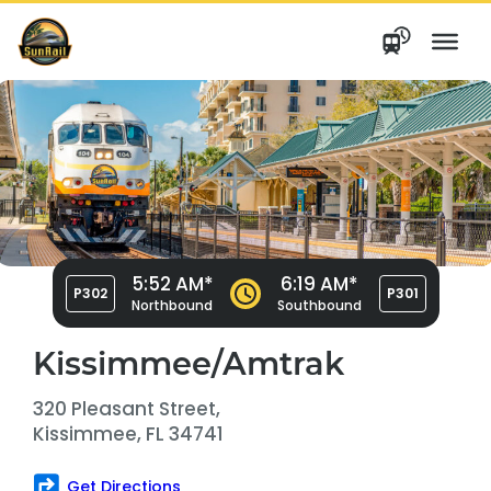
Skip
to
content
5:52 AM*
6:19 AM*
P302
P301
Northbound
Southbound
Kissimmee/Amtrak
320 Pleasant Street,
Kissimmee, FL 34741
Get Directions