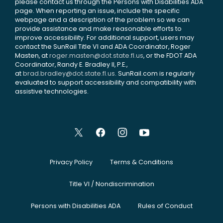
please contact us through the Persons with Disabilities ADA
page. When reporting an issue, include the specific
webpage and a description of the problem so we can
provide assistance and make reasonable efforts to
improve accessibility. For additional support, users may
contact the SunRail Title VI and ADA Coordinator, Roger
Masten, at
roger.masten@dot.state.fl.us
, or the FDOT ADA
Coordinator, Randy E. Bradley II, P.E.,
at
brad.bradley@dot.state.fl.us
. SunRail.com is regularly
evaluated to support accessibility and compatibility with
assistive technologies.
Privacy Policy
Terms & Conditions
Title VI / Nondiscrimination
Persons with Disabilities ADA
Rules of Conduct