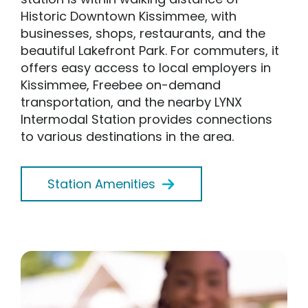
Historic Downtown Kissimmee, with
businesses, shops, restaurants, and the
beautiful Lakefront Park. For commuters, it
offers easy access to local employers in
Kissimmee, Freebee on-demand
transportation, and the nearby LYNX
Intermodal Station provides connections
to various destinations in the area.
Station Amenities