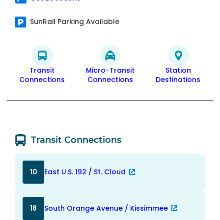
SunRail Parking Available
Transit
Micro-Transit
Station
Connections
Connections
Destinations
Transit Connections
10
East U.S. 192 / St. Cloud
18
South Orange Avenue / Kissimmee