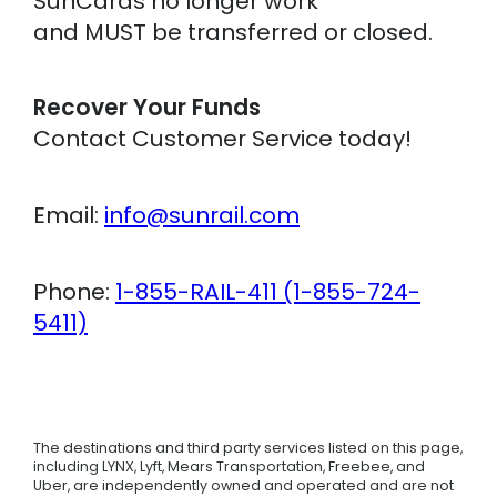
SunCards no longer work
and MUST be transferred or closed.
Recover Your Funds
Contact Customer Service today!
Email:
info@sunrail.com
Phone:
1-855-RAIL-411 (1-855-724-
5411)
The destinations and third party services listed on this page,
including LYNX, Lyft, Mears Transportation, Freebee, and
Uber, are independently owned and operated and are not