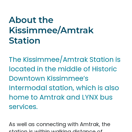
About the
Kissimmee/Amtrak
Station
The Kissimmee/Amtrak Station is
located in the middle of Historic
Downtown Kissimmee’s
Intermodal station, which is also
home to Amtrak and LYNX bus
services.
As well as connecting with Amtrak, the
station is within walking distance of