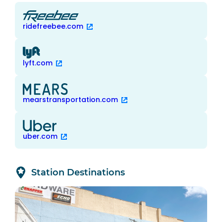
ridefreebee.com
lyft.com
mearstransportation.com
uber.com
Station Destinations