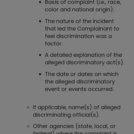
Basis of complaint (i.e., race,
color and national origin).
The nature of the incident
that led the Complainant to
feel discrimination was a
factor.
A detailed explanation of the
alleged discriminatory act(s).
The date or dates on which
the alleged discriminatory
event or events occurred.
If applicable, name(s) of alleged
discriminating official(s).
Other agencies (state, local, or
federal) where the complaint is