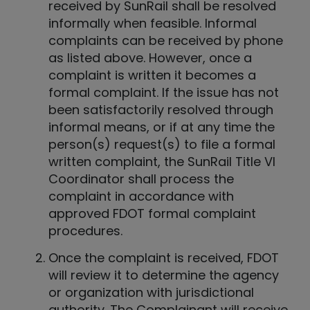
received by SunRail shall be resolved
informally when feasible. Informal
complaints can be received by phone
as listed above. However, once a
complaint is written it becomes a
formal complaint. If the issue has not
been satisfactorily resolved through
informal means, or if at any time the
person(s) request(s) to file a formal
written complaint, the SunRail Title VI
Coordinator shall process the
complaint in accordance with
approved FDOT formal complaint
procedures.
Once the complaint is received, FDOT
will review it to determine the agency
or organization with jurisdictional
authority. The Complainant will receive