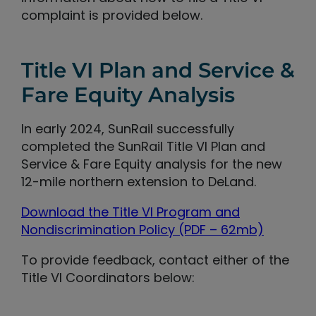
complaint is provided below.
Title VI Plan and Service &
Fare Equity Analysis
In early 2024, SunRail successfully
completed the SunRail Title VI Plan and
Service & Fare Equity analysis for the new
12-mile northern extension to DeLand.
Download the Title VI Program and
Nondiscrimination Policy (PDF – 62mb)
To provide feedback, contact either of the
Title VI Coordinators below: