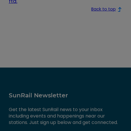
fta.
Back to top
SunRail Newsletter
Get the latest SunRail news to your inbox
including events and happenings near our
stations. Just sign up below and get connected.