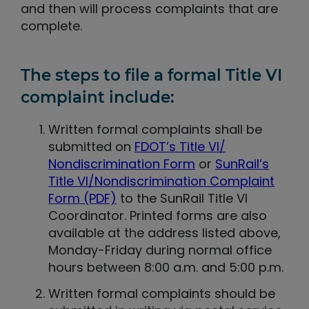
and then will process complaints that are
complete.
The steps to file a formal Title VI
complaint include:
Written formal complaints shall be
submitted on
FDOT’s Title VI/
Nondiscrimination Form
or
SunRail’s
Title VI/Nondiscrimination Complaint
Form (PDF)
to the SunRail Title VI
Coordinator. Printed forms are also
available at the address listed above,
Monday-Friday during normal office
hours between 8:00 a.m. and 5:00 p.m.
Written formal complaints should be