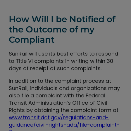
How Will I be Notified of
the Outcome of my
Compliant
SunRail will use its best efforts to respond
to Title VI complaints in writing within 30
days of receipt of such complaints.
In addition to the complaint process at
SunRail, individuals and organizations may
also file a complaint with the Federal
Transit Administration’s Office of Civil
Rights by obtaining the complaint form at:
www.transit.dot.gov/regulations-and-
guidance/civil-rights-ada/file-complaint-