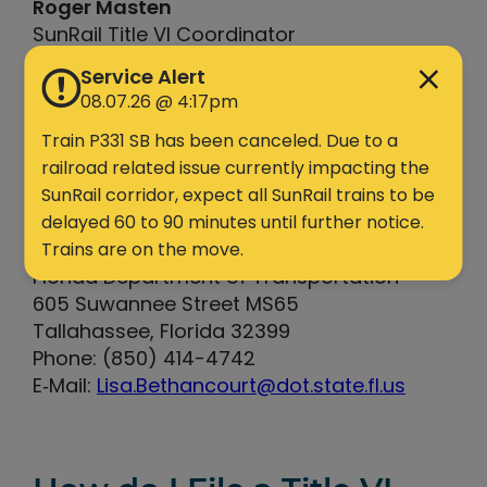
Roger Masten
SunRail Title VI Coordinator
801 SunRail Drive
Service Alert
Sanford, FL 32771
08.07.26 @ 4:17pm
Phone: (321) 257-7161
Train P331 SB has been canceled. Due to a
E‐Mail:
Roger.Masten@dot.state.fl.us
railroad related issue currently impacting the
SunRail corridor, expect all SunRail trains to be
Lisa Bethancourt
delayed 60 to 90 minutes until further notice.
State Title VI Coordinator
Trains are on the move.
Florida Department of Transportation
605 Suwannee Street MS65
Tallahassee, Florida 32399
Phone: (850) 414-4742
E‐Mail:
Lisa.Bethancourt@dot.state.fl.us