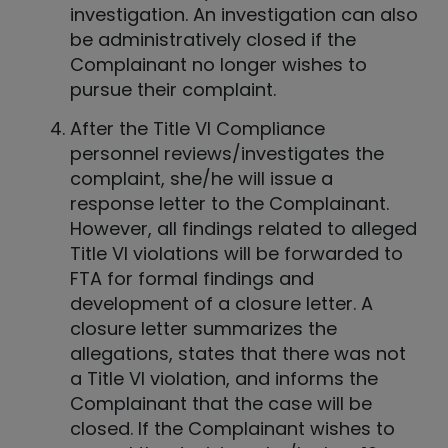
investigation. An investigation can also
be administratively closed if the
Complainant no longer wishes to
pursue their complaint.
After the Title VI Compliance
personnel reviews/investigates the
complaint, she/he will issue a
response letter to the Complainant.
However, all findings related to alleged
Title VI violations will be forwarded to
FTA for formal findings and
development of a closure letter. A
closure letter summarizes the
allegations, states that there was not
a Title VI violation, and informs the
Complainant that the case will be
closed. If the Complainant wishes to