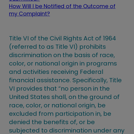
How Will I be Notified of the Outcome of
my Complaint?
Title VI of the Civil Rights Act of 1964
(referred to as Title VI) prohibits
discrimination on the basis of race,
color, or national origin in programs
and activities receiving Federal
financial assistance. Specifically, Title
VI provides that “no person in the
United States shall, on the ground of
race, color, or national origin, be
excluded from participation in, be
denied the benefits of, or be
subjected to discrimination under any