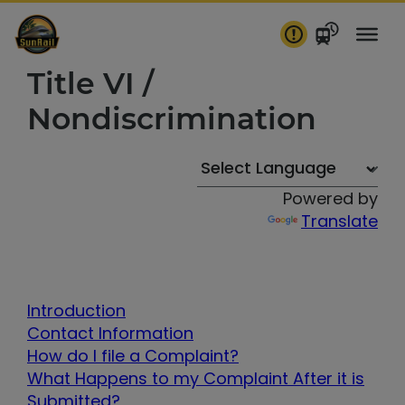
Skip
to
content
Title VI /
Nondiscrimination
Powered by
Translate
Introduction
Contact Information
How do I file a Complaint?
What Happens to my Complaint After it is
Submitted?