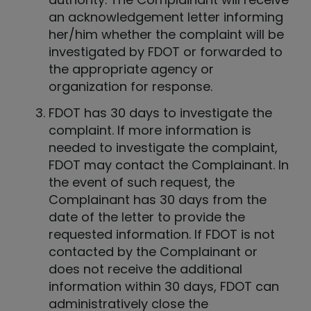
an acknowledgement letter informing
her/him whether the complaint will be
investigated by FDOT or forwarded to
the appropriate agency or
organization for response.
FDOT has 30 days to investigate the
complaint. If more information is
needed to investigate the complaint,
FDOT may contact the Complainant. In
the event of such request, the
Complainant has 30 days from the
date of the letter to provide the
requested information. If FDOT is not
contacted by the Complainant or
does not receive the additional
information within 30 days, FDOT can
administratively close the