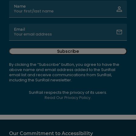
Name
Email
Subscribe
By clicking the “Subscribe” button, you agree to have the
above name and email address added to the SunRail
email list and receive communications from SunRail,
including the SunRail newsletter.
SunRail respects the privacy of its users.
Read Our Privacy Policy.
Our Commitment to Accessibility