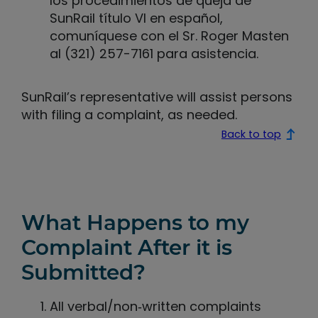
los procedimientos de queja de
SunRail título VI en español,
comuníquese con el Sr. Roger Masten
al (321) 257-7161 para asistencia.
SunRail’s representative will assist persons
with filing a complaint, as needed.
Back to top
What Happens to my
Complaint After it is
Submitted?
All verbal/non‐written complaints