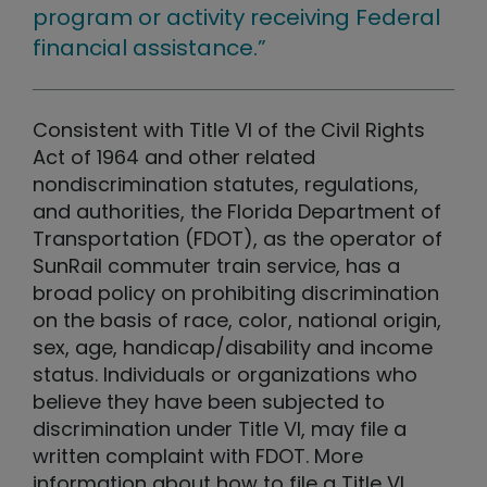
program or activity receiving Federal
financial assistance.”
Consistent with Title VI of the Civil Rights
Act of 1964 and other related
nondiscrimination statutes, regulations,
and authorities, the Florida Department of
Transportation (FDOT), as the operator of
SunRail commuter train service, has a
broad policy on prohibiting discrimination
on the basis of race, color, national origin,
sex, age, handicap/disability and income
status. Individuals or organizations who
believe they have been subjected to
discrimination under Title VI, may file a
written complaint with FDOT. More
information about how to file a Title VI