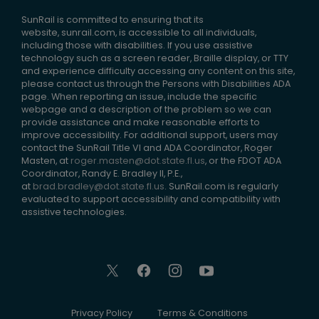
SunRail is committed to ensuring that its
website, sunrail.com, is accessible to all individuals,
including those with disabilities. If you use assistive
technology such as a screen reader, Braille display, or TTY
and experience difficulty accessing any content on this site,
please contact us through the Persons with Disabilities ADA
page. When reporting an issue, include the specific
webpage and a description of the problem so we can
provide assistance and make reasonable efforts to
improve accessibility. For additional support, users may
contact the SunRail Title VI and ADA Coordinator, Roger
Masten, at
roger.masten@dot.state.fl.us
, or the FDOT ADA
Coordinator, Randy E. Bradley II, P.E.,
at
brad.bradley@dot.state.fl.us
. SunRail.com is regularly
evaluated to support accessibility and compatibility with
assistive technologies.
Privacy Policy
Terms & Conditions