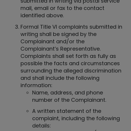
submitted in writing via postal service
mail, email or fax to the contact
identified above.
Formal Title VI complaints submitted in
writing shall be signed by the
Complainant and/or the
Complainant’s Representative.
Complaints shall set forth as fully as
possible the facts and circumstances
surrounding the alleged discrimination
and shall include the following
information:
Name, address, and phone
number of the Complainant.
A written statement of the
complaint, including the following
details: