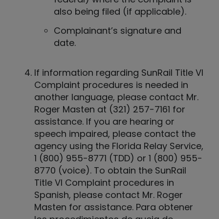
also being filed (if applicable).
Complainant’s signature and
date.
If information regarding SunRail Title VI
Complaint procedures is needed in
another language, please contact Mr.
Roger Masten at (321) 257-7161 for
assistance. If you are hearing or
speech impaired, please contact the
agency using the Florida Relay Service,
1 (800) 955-8771 (TDD) or 1 (800) 955-
8770 (voice). To obtain the SunRail
Title VI Complaint procedures in
Spanish, please contact Mr. Roger
Masten for assistance. Para obtener