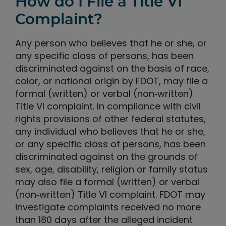
How do I File a Title VI
Complaint?
Any person who believes that he or she, or
any specific class of persons, has been
discriminated against on the basis of race,
color, or national origin by FDOT, may file a
formal (written) or verbal (non‐written)
Title VI complaint. In compliance with civil
rights provisions of other federal statutes,
any individual who believes that he or she,
or any specific class of persons, has been
discriminated against on the grounds of
sex, age, disability, religion or family status
may also file a formal (written) or verbal
(non‐written) Title VI complaint. FDOT may
investigate complaints received no more
than 180 days after the alleged incident