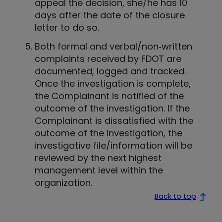
appeal the decision, she/he has 10
days after the date of the closure
letter to do so.
Both formal and verbal/non‐written
complaints received by FDOT are
documented, logged and tracked.
Once the investigation is complete,
the Complainant is notified of the
outcome of the investigation. If the
Complainant is dissatisfied with the
outcome of the investigation, the
investigative file/information will be
reviewed by the next highest
management level within the
organization.
Back to top