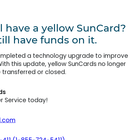
ll have a yellow SunCard?
ll have funds on it.
completed a technology upgrade to improve
With this update, yellow SunCards no longer
transferred or closed.
ds
 Service today!
l.com