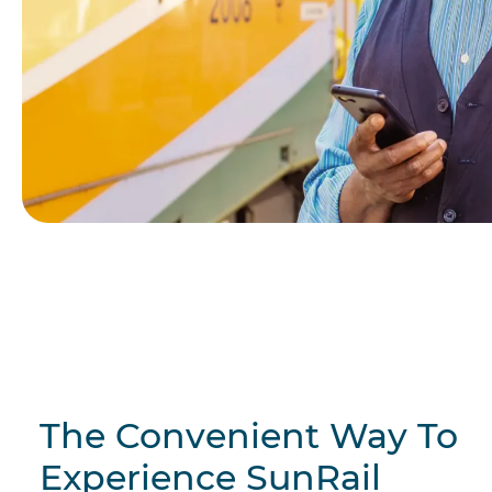
The Convenient Way To
Experience SunRail