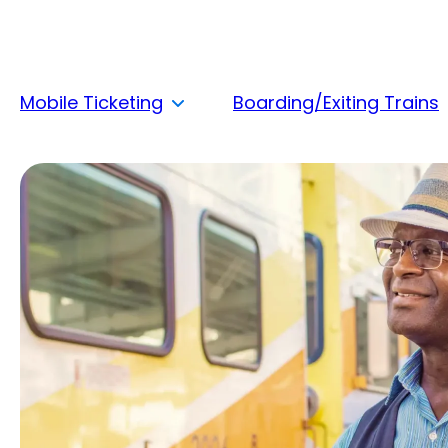
Mobile Ticketing
Boarding/Exiting Trains