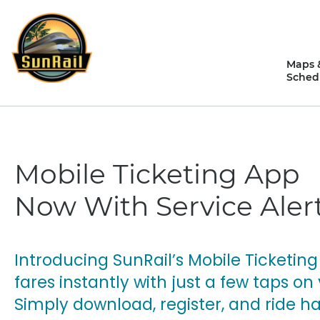
Skip
to
content
Maps 
Sched
Mobile Ticketing App
Now With Service Alert
Introducing SunRail’s Mobile Ticketing
fares instantly with just a few taps 
Simply download, register, and ride ha