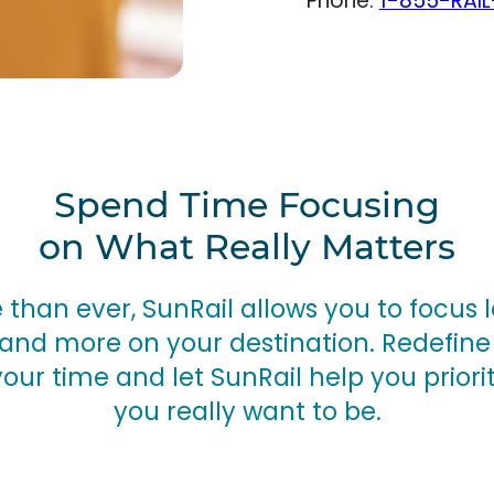
Phone:
1-855-RAIL
Spend Time Focusing
on What Really Matters
than ever, SunRail allows you to focus l
and more on your destination. Redefine
your time and let SunRail help you priori
you really want to be.