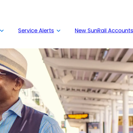
Service Alerts
New SunRail Account