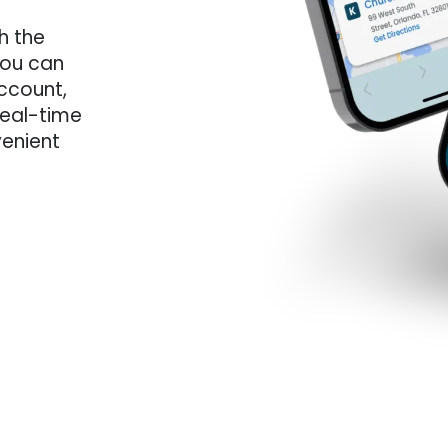
th the
you can
ccount,
 real-time
venient