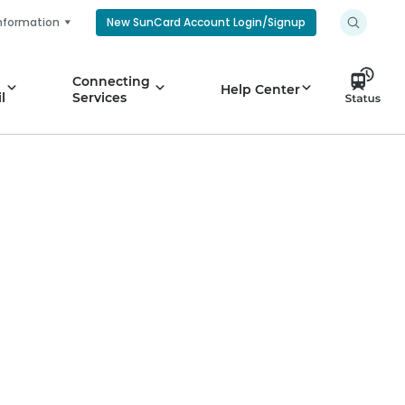
nformation
New SunCard Account Login/Signup
Connecting
Help Center
l
Services