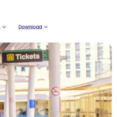
s
Download