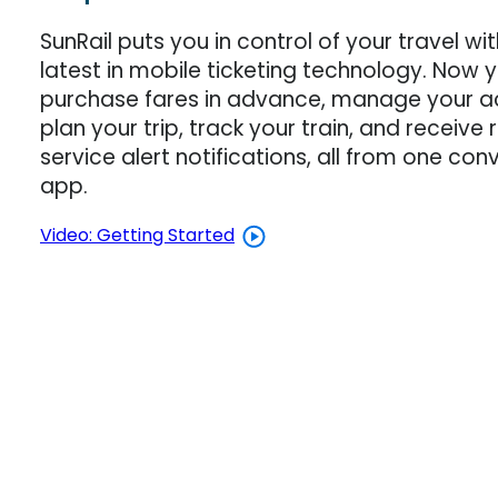
SunRail puts you in control of your travel wi
latest in mobile ticketing technology. Now 
purchase fares in advance, manage your a
plan your trip, track your train, and receive
service alert notifications, all from one con
app.
Video: Getting Started