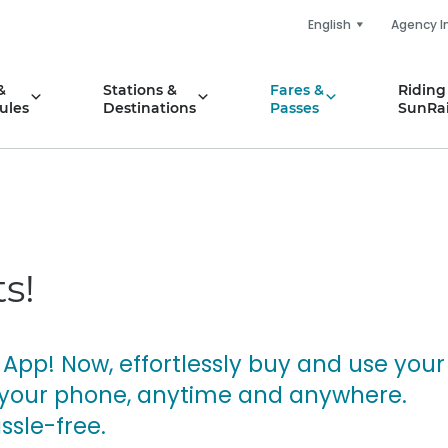
English
Agency I
&
Stations &
Fares &
Riding
ules
Destinations
Passes
SunRai
s!
 App! Now, effortlessly buy and use your
on your phone, anytime and anywhere.
ssle-free.