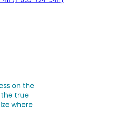
-411 (1-855-724-5411)
ess on the
 the true
tize where