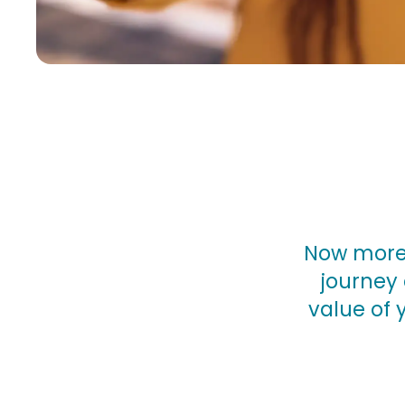
Now more 
journey 
value of 