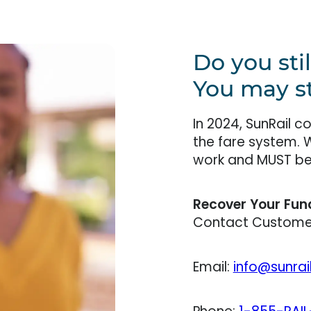
Do you sti
You may sti
In 2024, SunRail 
the fare system. 
work and MUST be 
Recover Your Fun
Contact Customer
Email:
info@sunrai