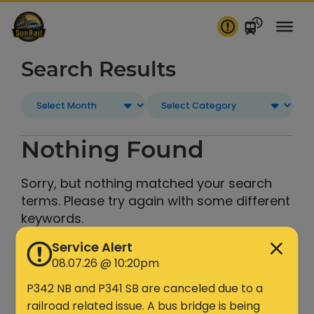
Skip
to
content
Search Results
Nothing Found
Sorry, but nothing matched your search
terms. Please try again with some different
keywords.
Service Alert
Search
08.07.26 @ 10:20pm
P342 NB and P341 SB are canceled due to a
railroad related issue. A bus bridge is being