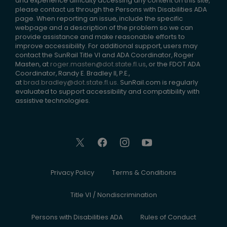
and experience difficulty accessing any content on this site,
please contact us through the Persons with Disabilities ADA
page. When reporting an issue, include the specific
webpage and a description of the problem so we can
provide assistance and make reasonable efforts to
improve accessibility. For additional support, users may
contact the SunRail Title VI and ADA Coordinator, Roger
Masten, at
roger.masten@dot.state.fl.us
, or the FDOT ADA
Coordinator, Randy E. Bradley II, P.E.,
at
brad.bradley@dot.state.fl.us
. SunRail.com is regularly
evaluated to support accessibility and compatibility with
assistive technologies.
Privacy Policy
Terms & Conditions
Title VI / Nondiscrimination
Persons with Disabilities ADA
Rules of Conduct