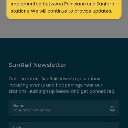
implemented between Poinciana and Sanford
stations. We will continue to provide updates.
SunRail Newsletter
Get the latest SunRail news to your inbox
including events and happenings near our
stations. Just sign up below and get connected.
Name
Email