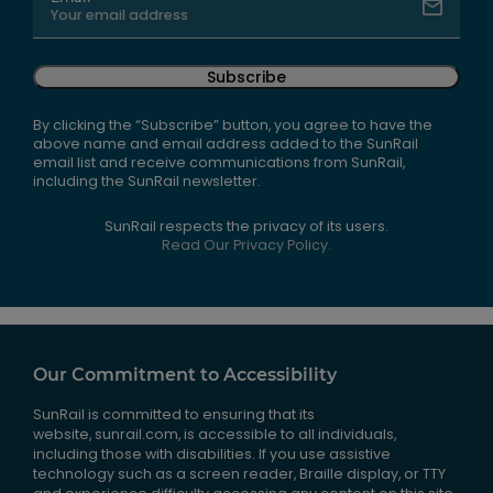
Subscribe
By clicking the “Subscribe” button, you agree to have the
above name and email address added to the SunRail
email list and receive communications from SunRail,
including the SunRail newsletter.
SunRail respects the privacy of its users.
Read Our Privacy Policy.
Our Commitment to Accessibility
SunRail is committed to ensuring that its
website, sunrail.com, is accessible to all individuals,
including those with disabilities. If you use assistive
technology such as a screen reader, Braille display, or TTY