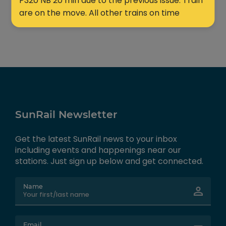
P320 NB 20 min due to the previous issue. Train
are on the move. All other trains on time
SunRail Newsletter
Get the latest SunRail news to your inbox
including events and happenings near our
stations. Just sign up below and get connected.
Name
Email