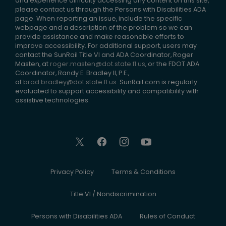
and experience difficulty accessing any content on this site,
please contact us through the Persons with Disabilities ADA
page. When reporting an issue, include the specific
webpage and a description of the problem so we can
provide assistance and make reasonable efforts to
improve accessibility. For additional support, users may
contact the SunRail Title VI and ADA Coordinator, Roger
Masten, at
roger.masten@dot.state.fl.us
, or the FDOT ADA
Coordinator, Randy E. Bradley II, P.E.,
at
brad.bradley@dot.state.fl.us
. SunRail.com is regularly
evaluated to support accessibility and compatibility with
assistive technologies.
Privacy Policy
Terms & Conditions
Title VI / Nondiscrimination
Persons with Disabilities ADA
Rules of Conduct