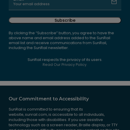
Subscribe
By clicking the “Subscribe” button, you agree to have the
above name and email address added to the SunRail
email list and receive communications from SunRail,
including the SunRail newsletter.
SunRail respects the privacy of its users.
Read Our Privacy Policy.
Our Commitment to Accessibility
SunRail is committed to ensuring that its
website, sunrail.com, is accessible to all individuals,
including those with disabilities. If you use assistive
technology such as a screen reader, Braille display, or TTY