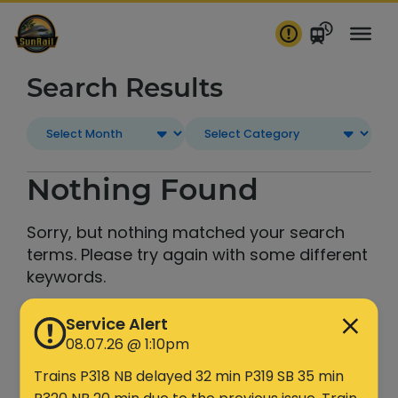
Skip
to
content
Search Results
Nothing Found
Sorry, but nothing matched your search
terms. Please try again with some different
keywords.
Service Alert
Search
08.07.26 @ 1:10pm
Trains P318 NB delayed 32 min P319 SB 35 min