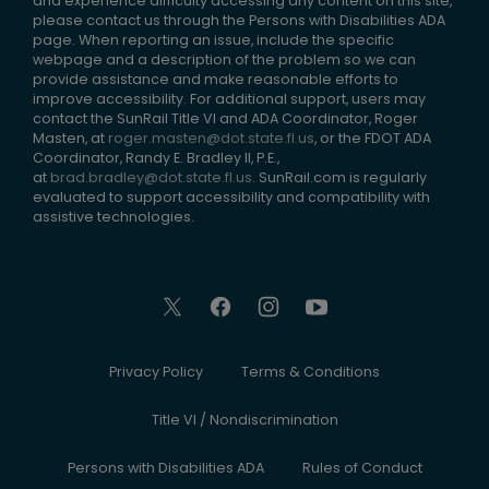
and experience difficulty accessing any content on this site,
please contact us through the Persons with Disabilities ADA
page. When reporting an issue, include the specific
webpage and a description of the problem so we can
provide assistance and make reasonable efforts to
improve accessibility. For additional support, users may
contact the SunRail Title VI and ADA Coordinator, Roger
Masten, at
roger.masten@dot.state.fl.us
, or the FDOT ADA
Coordinator, Randy E. Bradley II, P.E.,
at
brad.bradley@dot.state.fl.us
. SunRail.com is regularly
evaluated to support accessibility and compatibility with
assistive technologies.
Privacy Policy
Terms & Conditions
Title VI / Nondiscrimination
Persons with Disabilities ADA
Rules of Conduct