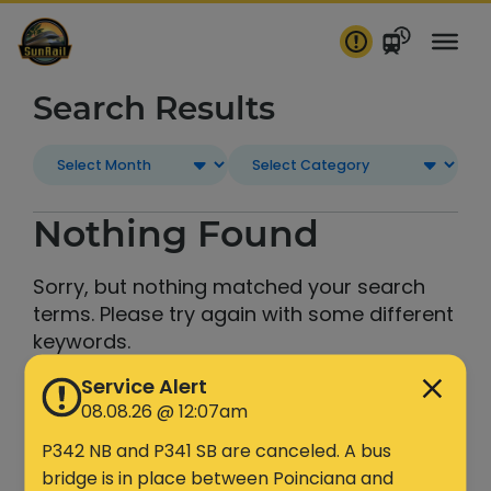
Skip
to
content
Search Results
Nothing Found
Sorry, but nothing matched your search
terms. Please try again with some different
keywords.
Service Alert
Search
08.08.26 @ 12:07am
P342 NB and P341 SB are canceled. A bus
bridge is in place between Poinciana and