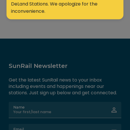
DeLand Stations. We apologize for the
inconvenience.
SunRail Newsletter
Get the latest SunRail news to your inbox
including events and happenings near our
stations. Just sign up below and get connected.
Name
Email