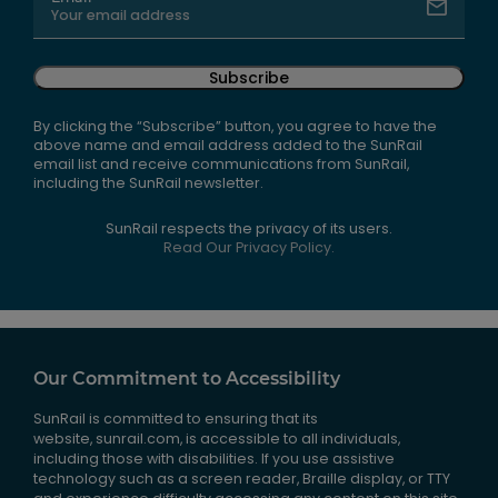
Subscribe
By clicking the “Subscribe” button, you agree to have the
above name and email address added to the SunRail
email list and receive communications from SunRail,
including the SunRail newsletter.
SunRail respects the privacy of its users.
Read Our Privacy Policy.
Our Commitment to Accessibility
SunRail is committed to ensuring that its
website, sunrail.com, is accessible to all individuals,
including those with disabilities. If you use assistive
technology such as a screen reader, Braille display, or TTY