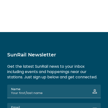
SunRail Newsletter
Get the latest SunRail news to your inbox
including events and happenings near our
stations. Just sign up below and get connected.
Name
Email