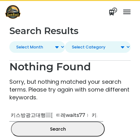
Skip
to
content
Search Results
Nothing Found
Sorry, but nothing matched your search
terms. Please try again with some different
keywords.
Search