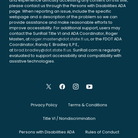
and experience difficulty accessing any content on this site,
please contact us through the Persons with Disabilities ADA
page. When reporting an issue, include the specific
webpage and a description of the problem so we can
provide assistance and make reasonable efforts to
improve accessibility. For additional support, users may
contact the SunRail Title VI and ADA Coordinator, Roger
Masten, at
roger.masten@dot.state.fl.us
, or the FDOT ADA
Coordinator, Randy E. Bradley II, P.E.,
at
brad.bradley@dot.state.fl.us
. SunRail.com is regularly
evaluated to support accessibility and compatibility with
assistive technologies.
Privacy Policy
Terms & Conditions
Title VI / Nondiscrimination
Persons with Disabilities ADA
Rules of Conduct