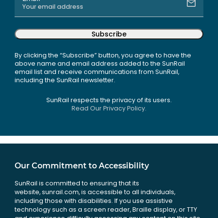
Subscribe
By clicking the “Subscribe” button, you agree to have the
above name and email address added to the SunRail
email list and receive communications from SunRail,
including the SunRail newsletter.
SunRail respects the privacy of its users.
Read Our Privacy Policy.
Our Commitment to Accessibility
SunRail is committed to ensuring that its
website, sunrail.com, is accessible to all individuals,
including those with disabilities. If you use assistive
technology such as a screen reader, Braille display, or TTY