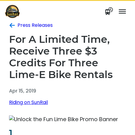
Skip
to
content
Press Releases
For A Limited Time,
Receive Three $3
Credits For Three
Lime-E Bike Rentals
Apr 15, 2019
Riding on SunRail
1