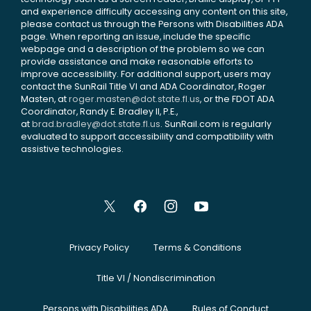
and experience difficulty accessing any content on this site,
please contact us through the Persons with Disabilities ADA
page. When reporting an issue, include the specific
webpage and a description of the problem so we can
provide assistance and make reasonable efforts to
improve accessibility. For additional support, users may
contact the SunRail Title VI and ADA Coordinator, Roger
Masten, at
roger.masten@dot.state.fl.us
, or the FDOT ADA
Coordinator, Randy E. Bradley II, P.E.,
at
brad.bradley@dot.state.fl.us
. SunRail.com is regularly
evaluated to support accessibility and compatibility with
assistive technologies.
Privacy Policy
Terms & Conditions
Title VI / Nondiscrimination
Persons with Disabilities ADA
Rules of Conduct