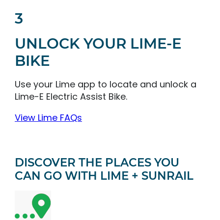
3
UNLOCK YOUR LIME-E
BIKE
Use your Lime app to locate and unlock a
Lime-E Electric Assist Bike.
View Lime FAQs
DISCOVER THE PLACES YOU
CAN GO WITH LIME + SUNRAIL