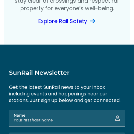
stay clear of crossings and respect rail
property for everyone’s well-being.
Explore Rail Safety
SunRail Newsletter
Get the latest SunRail news to your inbox
including events and happenings near our
stations. Just sign up below and get connected.
Name