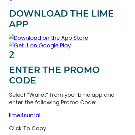
DOWNLOAD THE LIME
APP
2
ENTER THE PROMO
CODE
Select “Wallet” from your Lime app and
enter the following Promo Code:
lime4sunrail
Click To Copy