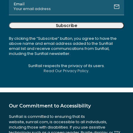
Email
Subscribe
By clicking the “Subscribe” button, you agree to have the
above name and email address added to the SunRail
email list and receive communications from SunRail,
including the SunRail newsletter.
SunRail respects the privacy of its users.
Read Our Privacy Policy.
Our Commitment to Accessibility
SunRail is committed to ensuring that its
website, sunrail.com, is accessible to all individuals,
including those with disabilities. If you use assistive
technology such as a screen reader, Braille display, or TTY