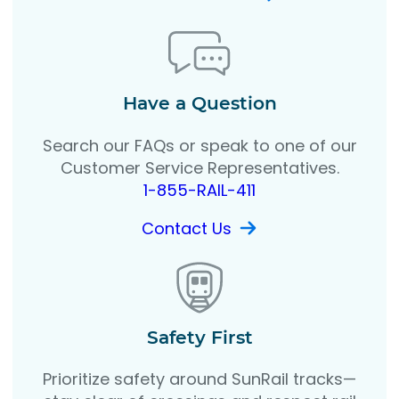
Have a Question
Search our FAQs or speak to one of our
Customer Service Representatives.
1-855-RAIL-411
Contact Us
Safety First
Prioritize safety around SunRail tracks—