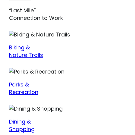
“Last Mile”
Connection to Work
Biking &
Nature Trails
Parks &
Recreation
Dining &
Shopping