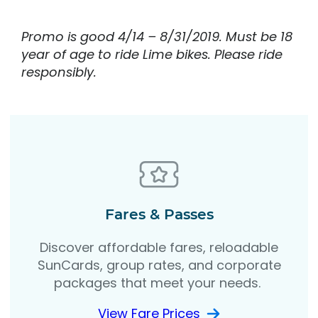
Promo is good 4/14 – 8/31/2019. Must be 18
year of age to ride Lime bikes. Please ride
responsibly.
Fares & Passes
Discover affordable fares, reloadable
SunCards, group rates, and corporate
packages that meet your needs.
View Fare Prices