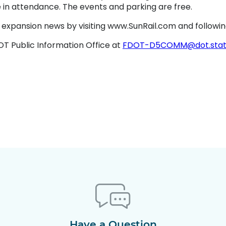
se in attendance. The events and parking are free.
l’s expansion news by visiting www.SunRail.com and followi
T Public Information Office at
FDOT-D5COMM@dot.state.
Have a Question