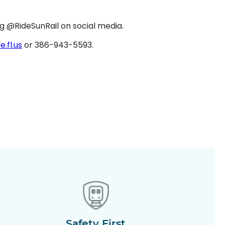
ng @RideSunRail on social media.
fl.us
or 386-943-5593.
Safety First