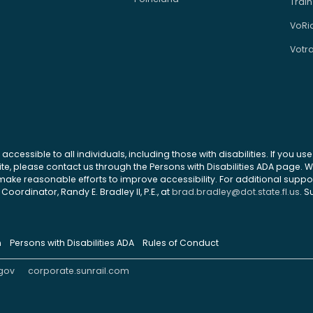
Train
VoRi
Votr
 accessible to all individuals, including those with disabilities. If you u
site, please contact us through the Persons with Disabilities ADA page.
ke reasonable efforts to improve accessibility. For additional support
Coordinator, Randy E. Bradley II, P.E., at
brad.bradley@dot.state.fl.us
. S
n
Persons with Disabilities ADA
Rules of Conduct
gov
corporate.sunrail.com