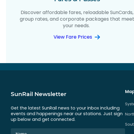
Discover affordable fares, reloadable SunCards,
group rates, and corporate packages that mee
your needs.
View Fare Prices
Map
SunRail Newsletter
Sys
Get the latest SunRail news to your inbox including
events and happenings near our stations. Just sign
Nort
up below and get connected.
Sout
Name