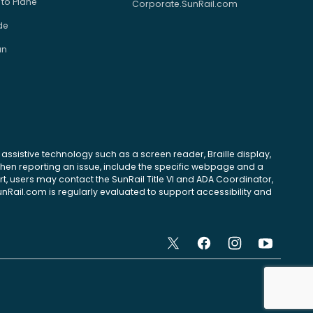
 to Plane
Corporate.SunRail.com
de
an
se assistive technology such as a screen reader, Braille display,
 When reporting an issue, include the specific webpage and a
, users may contact the SunRail Title VI and ADA Coordinator,
unRail.com is regularly evaluated to support accessibility and