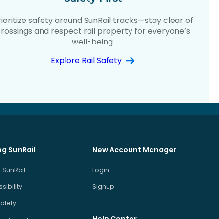
rioritize safety around SunRail tracks—stay clear of
crossings and respect rail property for everyone’s
well-being.
Explore Rail Safety
ng SunRail
New Account Manager
 SunRail
Login
sibility
Signup
Safety
Help Center