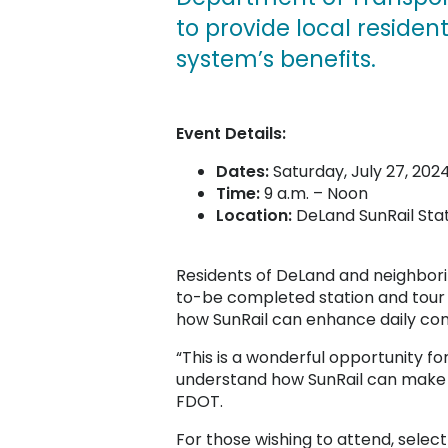
to provide local reside
system’s benefits.
Event Details:
Dates:
Saturday, July 27, 202
Time:
9 a.m. – Noon
Location:
DeLand SunRail Sta
Residents of DeLand and neighbori
to-be completed station and tour 
how SunRail can enhance daily co
“This is a wonderful opportunity fo
understand how SunRail can make the
FDOT.
For those wishing to attend, selec