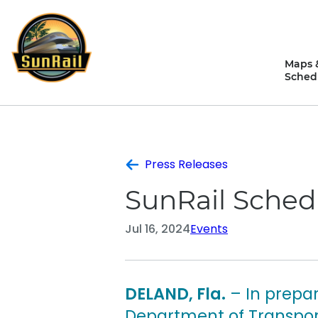
Skip
to
content
Maps 
Sched
Press Releases
SunRail Sched
Jul 16, 2024
Events
DELAND, Fla.
– In prepar
Department of Transport