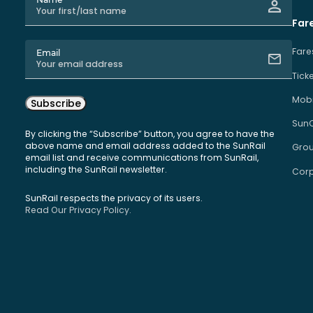
Far
Fare
Email
Tick
Mobi
Subscribe
Sun
By clicking the “Subscribe” button, you agree to have the
above name and email address added to the SunRail
Grou
email list and receive communications from SunRail,
including the SunRail newsletter.
Corp
SunRail respects the privacy of its users.
Read Our Privacy Policy.