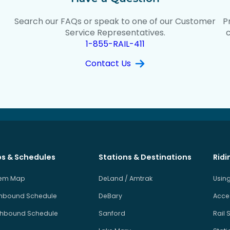
Search our FAQs or speak to one of our Customer
P
t
Service Representatives.
1-855-RAIL-411
Contact Us
s & Schedules
Stations & Destinations
Ridi
tem Map
DeLand / Amtrak
Using
hbound Schedule
DeBary
Acces
hbound Schedule
Sanford
Rail 