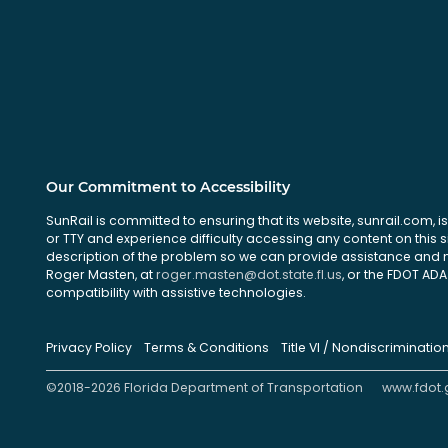
Our Commitment to Accessibility
SunRail is committed to ensuring that its website, sunrail.com, is
or TTY and experience difficulty accessing any content on this 
description of the problem so we can provide assistance and ma
Roger Masten, at
roger.masten@dot.state.fl.us
, or the FDOT ADA 
compatibility with assistive technologies.
Privacy Policy
Terms & Conditions
Title VI / Nondiscriminatio
©2018-2026 Florida Department of Transportation
www.fdot.