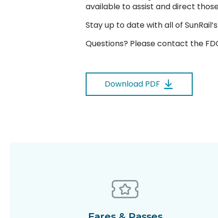
available to assist and direct tho
Stay up to date with all of SunRai
Questions? Please contact the FDO
Download PDF
Fares & Passes