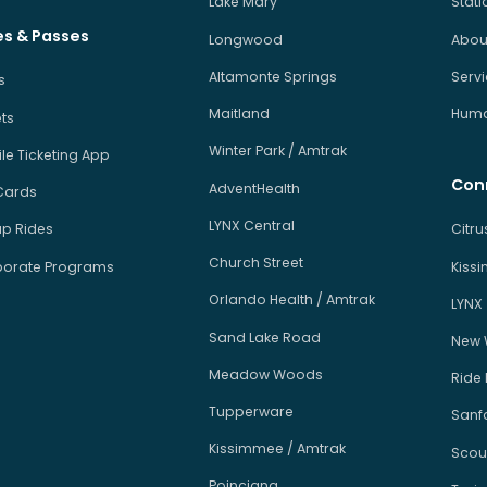
Lake Mary
Stati
es & Passes
Longwood
About
Altamonte Springs
Serv
s
Maitland
Human
ets
Winter Park / Amtrak
le Ticketing App
Con
AdventHealth
Cards
LYNX Central
p Rides
Citr
Church Street
orate Programs
Kiss
Orlando Health / Amtrak
LYNX
Sand Lake Road
New 
Meadow Woods
Ride
Tupperware
Sanfo
Kissimmee / Amtrak
Scou
Poinciana