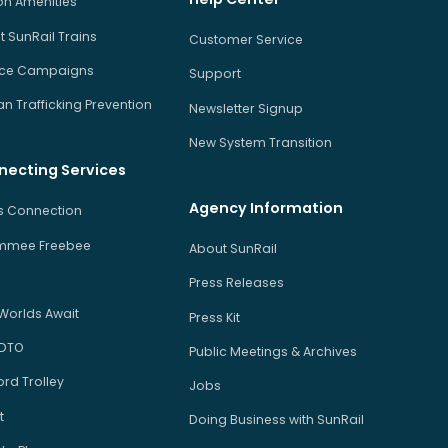
on Amenities
 SunRail Trains
Customer Service
ice Campaigns
Support
 Trafficking Prevention
Newsletter Signup
New System Transition
necting Services
Agency Information
us Connection
immee Freebee
About SunRail
Press Releases
Worlds Await
Press Kit
 DTO
Public Meetings & Archives
rd Trolley
Jobs
t
Doing Business with SunRail