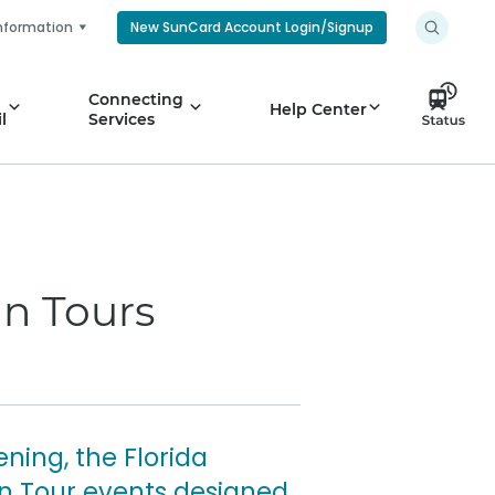
nformation
New SunCard Account Login/Signup
Connecting
Help Center
l
Services
in Tours
ning, the Florida
in Tour events designed