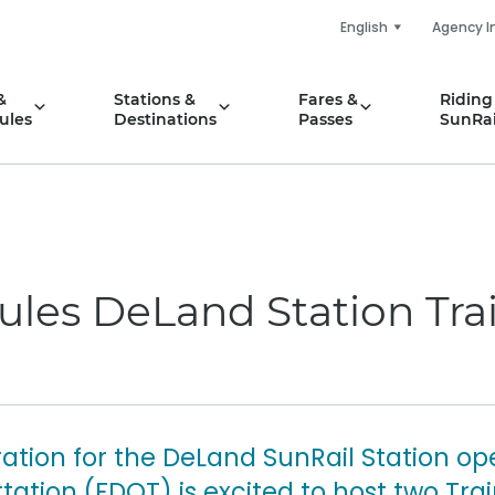
English
Agency I
&
Stations &
Fares &
Riding
ules
Destinations
Passes
SunRai
ules DeLand Station Tra
ation for the DeLand SunRail Station ope
ation (FDOT) is excited to host two Tra