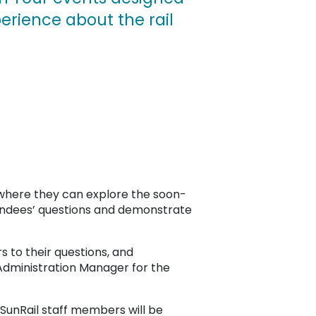
erience about the rail
 where they can explore the soon-
tendees’ questions and demonstrate
s to their questions, and
l Administration Manager for the
 SunRail staff members will be