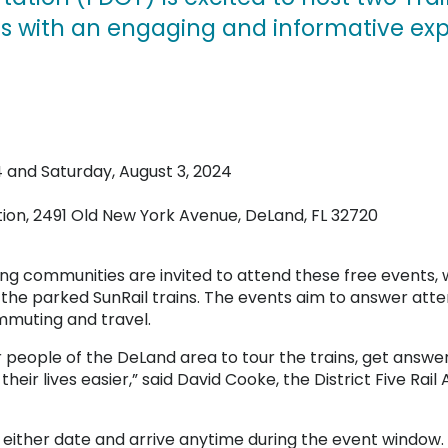
nts with an engaging and informative exp
4 and Saturday, August 3, 2024
tion, 2491 Old New York Avenue, DeLand, FL 32720
ng communities are invited to attend these free events,
the parked SunRail trains. The events aim to answer at
mmuting and travel.
r people of the DeLand area to tour the trains, get answer
ir lives easier,” said David Cooke, the District Five Rai
t either date and arrive anytime during the event window.