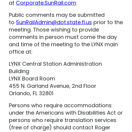
at
Corporate.SunRail.com
Public comments may be submitted
to
SunRailAdmin@dot.state.fl.us
prior to the
meeting. Those wishing to provide
comments in person must come the day
and time of the meeting to the LYNX main
office at:
LYNX Central Station Administration
Building
LYNX Board Room
455 N. Garland Avenue, 2nd Floor
Orlando, FL 32801
Persons who require accommodations
under the Americans with Disabilities Act or
persons who require translation services
(free of charge) should contact Roger