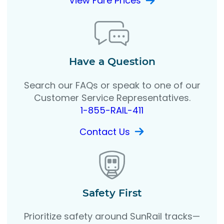
View Fare Prices
Have a Question
Search our FAQs or speak to one of our
Customer Service Representatives.
1-855-RAIL-411
Contact Us
Safety First
Prioritize safety around SunRail tracks—