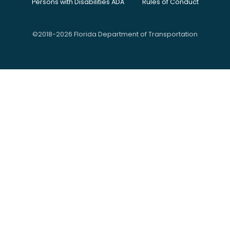
Persons with Disabilities ADA
Rules of Conduct
©2018-2026 Florida Department of Transportation