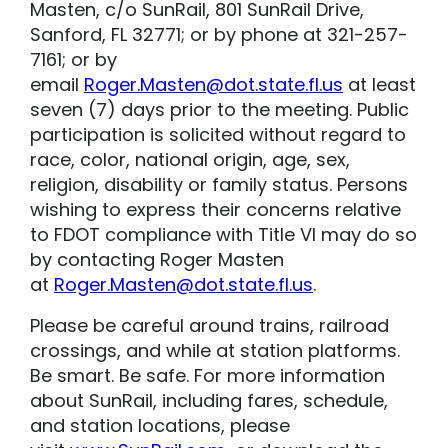
Masten, c/o SunRail, 801 SunRail Drive,
Sanford, FL 32771; or by phone at 321-257-
7161; or by
email
Roger.Masten@dot.state.fl.us
at least
seven (7) days prior to the meeting. Public
participation is solicited without regard to
race, color, national origin, age, sex,
religion, disability or family status. Persons
wishing to express their concerns relative
to FDOT compliance with Title VI may do so
by contacting Roger Masten
at
Roger.Masten@dot.state.fl.us
.
Please be careful around trains, railroad
crossings, and while at station platforms.
Be smart. Be safe. For more information
about SunRail, including fares, schedule,
and station locations, please