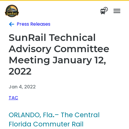
Skip
to
content
Press Releases
SunRail Technical
Advisory Committee
Meeting January 12,
2022
Jan 4, 2022
TAC
ORLANDO, Fla
.
– The Central
Florida Commuter Rail