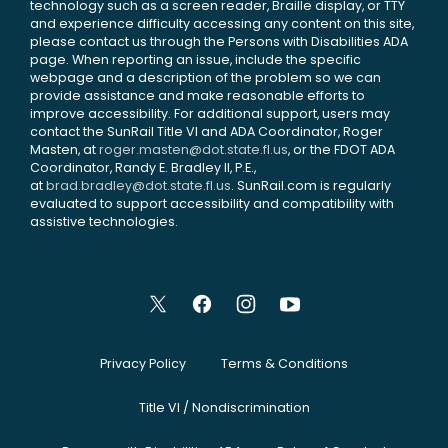
technology such as a screen reader, Braille display, or TTY
and experience difficulty accessing any content on this site,
please contact us through the Persons with Disabilities ADA
page. When reporting an issue, include the specific
webpage and a description of the problem so we can
provide assistance and make reasonable efforts to
improve accessibility. For additional support, users may
contact the SunRail Title VI and ADA Coordinator, Roger
Masten, at
roger.masten@dot.state.fl.us
, or the FDOT ADA
Coordinator, Randy E. Bradley II, P.E.,
at
brad.bradley@dot.state.fl.us
. SunRail.com is regularly
evaluated to support accessibility and compatibility with
assistive technologies.
Privacy Policy
Terms & Conditions
Title VI / Nondiscrimination