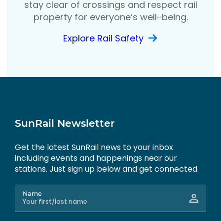
stay clear of crossings and respect rail
property for everyone’s well-being.
Explore Rail Safety
SunRail Newsletter
Get the latest SunRail news to your inbox
including events and happenings near our
stations. Just sign up below and get connected.
Name