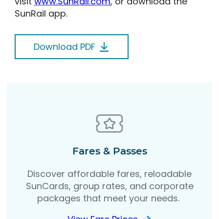
visit
www.SunRail.com
, or download the
SunRail app.
Download PDF
Fares & Passes
Discover affordable fares, reloadable
SunCards, group rates, and corporate
packages that meet your needs.