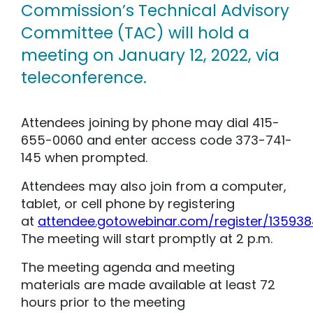
Commission’s Technical Advisory
Committee (TAC) will hold a
meeting on January 12, 2022, via
teleconference.
Attendees joining by phone may dial 415-
655-0060 and enter access code 373-741-
145 when prompted.
Attendees may also join from a computer,
tablet, or cell phone by registering
at
attendee.gotowebinar.com/register/13593
The meeting will start promptly at 2 p.m.
The meeting agenda and meeting
materials are made available at least 72
hours prior to the meeting