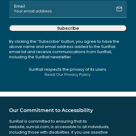
Email
Subscribe
By clicking the “Subscribe” button, you agree to have the
above name and email address added to the SunRail
email list and receive communications from SunRail,
including the SunRail newsletter.
SunRail respects the privacy of its users.
Read Our Privacy Policy.
Our Commitment to Accessibility
SunRail is committed to ensuring that its
website, sunrail.com, is accessible to all individuals,
including those with disabilities. If you use assistive