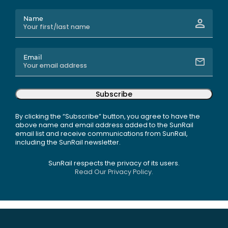
Name
Email
Subscribe
By clicking the “Subscribe” button, you agree to have the
above name and email address added to the SunRail
email list and receive communications from SunRail,
including the SunRail newsletter.
SunRail respects the privacy of its users.
Read Our Privacy Policy.