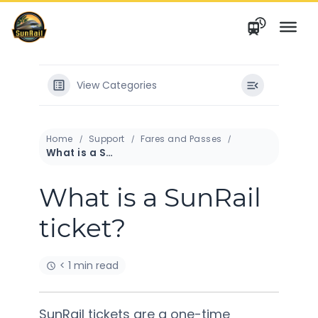
Skip
to
content
View Categories
Home
Support
Fares and Passes
What is a SunRail ticket?
What is a SunRail
ticket?
< 1 min read
SunRail tickets are a one-time