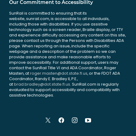
Our Commitment to Accessibility
SunRail is committed to ensuring that its
website, sunrail.com, is accessible to all individuals,
including those with disabilities. If you use assistive
technology such as a screen reader, Braille display, or TTY
and experience difficulty accessing any content on this site,
please contact us through the Persons with Disabilities ADA
page. When reporting an issue, include the specific
webpage and a description of the problem so we can
provide assistance and make reasonable efforts to
improve accessibility. For additional support, users may
contact the SunRail Title VI and ADA Coordinator, Roger
Masten, at
roger.masten@dot.state.fl.us
, or the FDOT ADA
Coordinator, Randy E. Bradley II, P.E.,
at
brad.bradley@dot.state.fl.us
. SunRail.com is regularly
evaluated to support accessibility and compatibility with
assistive technologies.