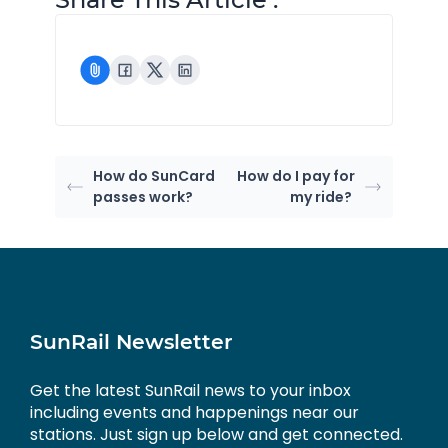
How do SunCard
How do I pay for
passes work?
my ride?
SunRail Newsletter
Get the latest SunRail news to your inbox
including events and happenings near our
stations. Just sign up below and get connected.