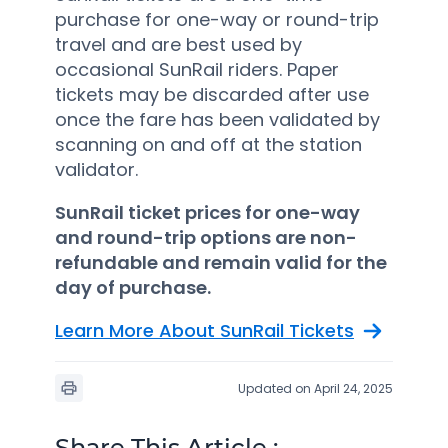
purchase for one-way or round-trip
travel and are best used by
occasional SunRail riders. Paper
tickets may be discarded after use
once the fare has been validated by
scanning on and off at the station
validator.
SunRail ticket prices for one-way
and round-trip options are non-
refundable and remain valid for the
day of purchase.
Learn More About SunRail Tickets
Updated on April 24, 2025
Share This Article :