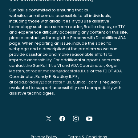
SunRail is committed to ensuring that its
website, sunrail.com, is accessible to all individuals,
including those with disabilities. If you use assistive
technology such as a screen reader, Braille display, or TTY
and experience difficulty accessing any content on this site,
please contact us through the Persons with Disabilities ADA
page. When reporting an issue, include the specific
webpage and a description of the problem so we can
provide assistance and make reasonable efforts to
improve accessibility. For additional support, users may
contact the SunRail Title VI and ADA Coordinator, Roger
Masten, at
roger.masten@dot.state.fl.us
, or the FDOT ADA
Coordinator, Randy E. Bradley II, P.E.,
at
brad.bradley@dot.state.fl.us
. SunRail.com is regularly
evaluated to support accessibility and compatibility with
assistive technologies.
Privacy Policy
Terms & Conditions