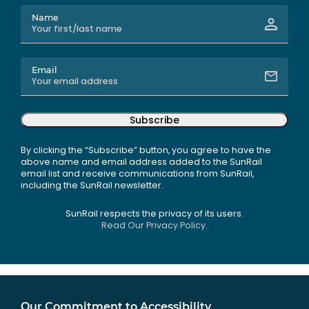
Name
Email
Subscribe
By clicking the “Subscribe” button, you agree to have the
above name and email address added to the SunRail
email list and receive communications from SunRail,
including the SunRail newsletter.
SunRail respects the privacy of its users.
Read Our Privacy Policy.
Our Commitment to Accessibility