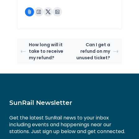
How long will it
Can I get a
take to receive
refund on my
my refund?
unused ticket?
SunRail Newsletter
Get the latest SunRail news to your inbox
including events and happenings near our
stations. Just sign up below and get connected.