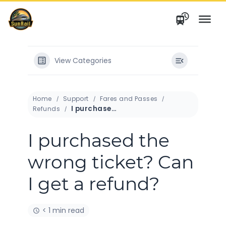
Skip
to
content
View Categories
Home
Support
Fares and Passes
I purchased the wrong ticket? Can I get a refund?
Refunds
I purchased the
wrong ticket? Can
I get a refund?
< 1 min read