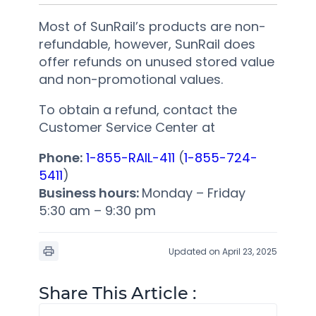
Most of SunRail’s products are non-
refundable, however, SunRail does
offer refunds on unused stored value
and non-promotional values.
To obtain a refund, contact the
Customer Service Center at
Phone:
1-855-RAIL-411
(
1-855-724-
5411
)
Business hours:
Monday – Friday
5:30 am – 9:30 pm
Updated on April 23, 2025
Share This Article :