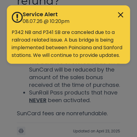
refund?
Service Alert
< 1 min read
08.07.26 @ 10:20pm
P342 NB and P341 SB are canceled due to a
The following may be eligible for
railroad related issue. A bus bridge is being
a refund:
implemented between Poinciana and Sanford
stations. We will continue to provide updates.
The balance of stored value on a
SunCard will be reduced by the
amount of the sales bonus
received at the time of purchase.
SunRail Pass products that have
NEVER
been activated.
SunCard fees are nonrefundable.
Updated on April 23, 2025