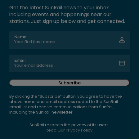
Get the latest SunRail news to your inbox
including events and happenings near our
stations. Just sign up below and get connected.
Name
Email
Subscribe
By clicking the “Subscribe” button, you agree to have the
above name and email address added to the SunRail
email list and receive communications from SunRail,
including the SunRail newsletter.
SunRail respects the privacy of its users.
Read Our Privacy Policy.