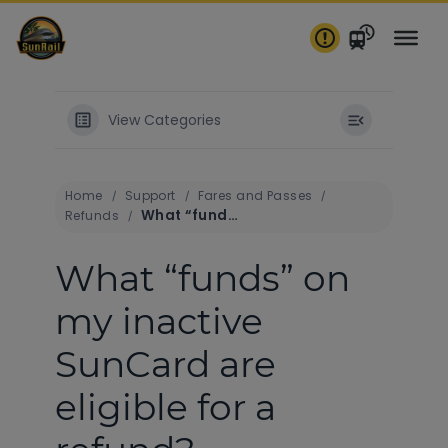
Skip
to
content
View Categories
Home
Support
Fares and Passes
What “funds” on my inactive SunCard are eligible for a refund?
Refunds
What “funds” on
my inactive
SunCard are
eligible for a