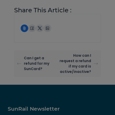
Share This Article :
How can I
Can I get a
request a refund
refund for my
if my card is
SunCard?
active/inactive?
SunRail Newsletter