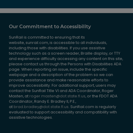
Our Commitment to Accessibility
SunRail is committed to ensuring that its
website, sunrail.com, is accessible to all individuals,
including those with disabilities. If you use assistive
technology such as a screen reader, Braille display, or TTY
and experience difficulty accessing any content on this site,
please contact us through the Persons with Disabilities ADA
page. When reporting an issue, include the specific
webpage and a description of the problem so we can
provide assistance and make reasonable efforts to
improve accessibility. For additional support, users may
contact the SunRail Title VI and ADA Coordinator, Roger
Masten, at
roger.masten@dot.state.fl.us
, or the FDOT ADA
Coordinator, Randy E. Bradley II, P.E.,
at
brad.bradley@dot.state.fl.us
. SunRail.com is regularly
evaluated to support accessibility and compatibility with
assistive technologies.