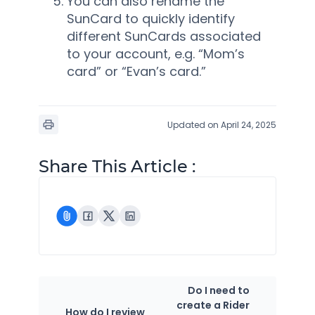
You can also rename the
SunCard to quickly identify
different SunCards associated
to your account, e.g. “Mom’s
card” or “Evan’s card.”
Updated on April 24, 2025
Share This Article :
Do I need to
create a Rider
How do I review