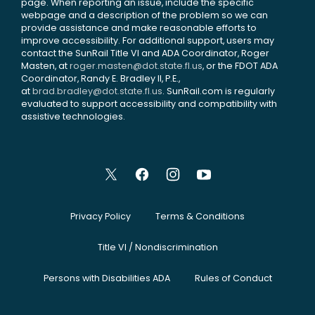
page. When reporting an issue, include the specific
webpage and a description of the problem so we can
provide assistance and make reasonable efforts to
improve accessibility. For additional support, users may
contact the SunRail Title VI and ADA Coordinator, Roger
Masten, at
roger.masten@dot.state.fl.us
, or the FDOT ADA
Coordinator, Randy E. Bradley II, P.E.,
at
brad.bradley@dot.state.fl.us
. SunRail.com is regularly
evaluated to support accessibility and compatibility with
assistive technologies.
Privacy Policy
Terms & Conditions
Title VI / Nondiscrimination
Persons with Disabilities ADA
Rules of Conduct