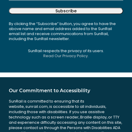
Subscribe
By clicking the “Subscribe” button, you agree to have the
above name and email address added to the SunRail
email list and receive communications from SunRail,
including the SunRail newsletter.
SunRail respects the privacy of its users.
Read Our Privacy Policy.
Our Commitment to Accessibility
SunRail is committed to ensuring that its
website, sunrail.com, is accessible to all individuals,
including those with disabilities. If you use assistive
technology such as a screen reader, Braille display, or TTY
and experience difficulty accessing any content on this site,
please contact us through the Persons with Disabilities ADA