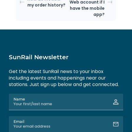
Web account if I
my order history?
have the mobile
app?
SunRail Newsletter
Get the latest SunRail news to your inbox
including events and happenings near our
stations. Just sign up below and get connected.
Name
Email