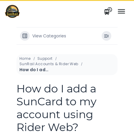
Skip
to
content
View Categories
Home
Support
SunRail Accounts & Rider Web
How do I add a SunCard to my account using Rider Web?
How do I add a
SunCard to my
account using
Rider Web?