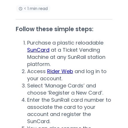
< 1 min read
Follow these simple steps:
Purchase a plastic reloadable
SunCard
at a Ticket Vending
Machine at any SunRail station
platform.
Access
Rider Web
and log in to
your account.
Select ‘Manage Cards’ and
choose ‘Register a New Card’.
Enter the SunRail card number to
associate the card to your
account and register the
SunCard.