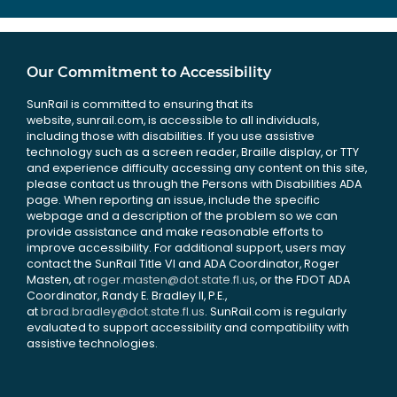
Our Commitment to Accessibility
SunRail is committed to ensuring that its
website, sunrail.com, is accessible to all individuals,
including those with disabilities. If you use assistive
technology such as a screen reader, Braille display, or TTY
and experience difficulty accessing any content on this site,
please contact us through the Persons with Disabilities ADA
page. When reporting an issue, include the specific
webpage and a description of the problem so we can
provide assistance and make reasonable efforts to
improve accessibility. For additional support, users may
contact the SunRail Title VI and ADA Coordinator, Roger
Masten, at
roger.masten@dot.state.fl.us
, or the FDOT ADA
Coordinator, Randy E. Bradley II, P.E.,
at
brad.bradley@dot.state.fl.us
. SunRail.com is regularly
evaluated to support accessibility and compatibility with
assistive technologies.