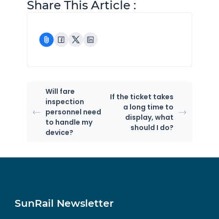
Share This Article :
Will fare
If the ticket takes
inspection
a long time to
personnel need
display, what
to handle my
should I do?
device?
SunRail Newsletter