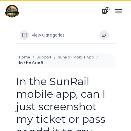
Skip
to
content
View Categories
Home
Support
SunRail Mobile App
In the SunRail mobile app, can I just screenshot my ticket or pass or add it to my mobile wallet?
In the SunRail
mobile app, can I
just screenshot
my ticket or pass