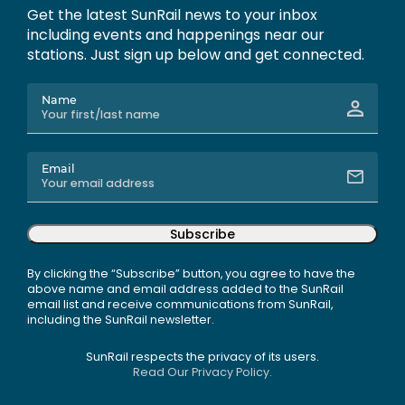
Get the latest SunRail news to your inbox
including events and happenings near our
stations. Just sign up below and get connected.
Name
Email
Subscribe
By clicking the “Subscribe” button, you agree to have the
above name and email address added to the SunRail
email list and receive communications from SunRail,
including the SunRail newsletter.
SunRail respects the privacy of its users.
Read Our Privacy Policy.