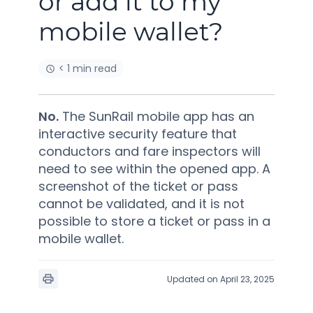
or add it to my
mobile wallet?
< 1 min read
No.
The SunRail mobile app has an
interactive security feature that
conductors and fare inspectors will
need to see within the opened app. A
screenshot of the ticket or pass
cannot be validated, and it is not
possible to store a ticket or pass in a
mobile wallet.
Updated on April 23, 2025