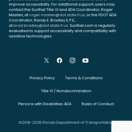
improve accessibility. For additional support, users may
contact the SunRail Title VI and ADA Coordinator, Roger
Masten, at
roger.masten@dot.state.fl.us
, or the FDOT ADA
Coordinator, Randy E. Bradley II, P.E.,
at
brad.bradley@dot.state.fl.us
. SunRail.com is regularly
evaluated to support accessibility and compatibility with
assistive technologies.
Privacy Policy
Terms & Conditions
Title VI / Nondiscrimination
Persons with Disabilities ADA
Rules of Conduct
©2018-2026 Florida Department of Transportation