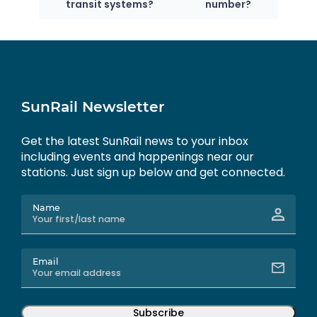
transit systems?
number?
SunRail Newsletter
Get the latest SunRail news to your inbox
including events and happenings near our
stations. Just sign up below and get connected.
Name
Email
Subscribe