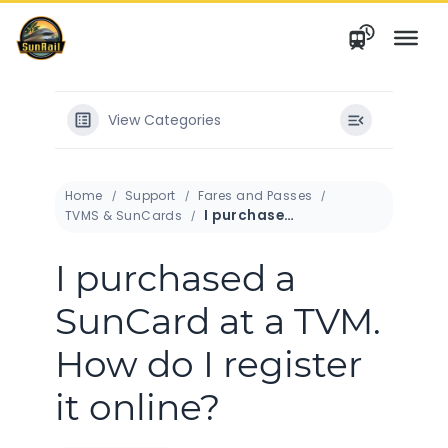
Skip
to
content
View Categories
Home
Support
Fares and Passes
I purchased a SunCard at a TVM. How do I register it online?
TVMS & SunCards
I purchased a
SunCard at a TVM.
How do I register
it online?