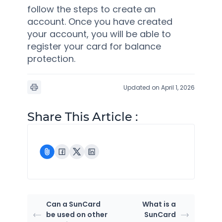
follow the steps to create an
account. Once you have created
your account, you will be able to
register your card for balance
protection.
Updated on April 1, 2026
Share This Article :
Can a SunCard
What is a
be used on other
SunCard