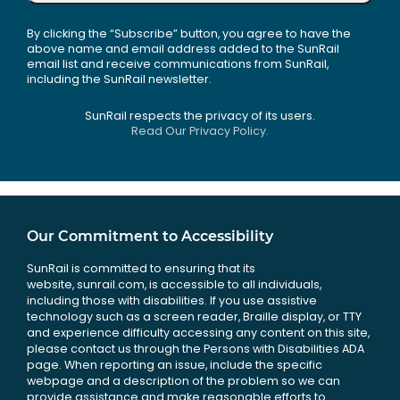
By clicking the “Subscribe” button, you agree to have the
above name and email address added to the SunRail
email list and receive communications from SunRail,
including the SunRail newsletter.
SunRail respects the privacy of its users.
Read Our Privacy Policy.
Our Commitment to Accessibility
SunRail is committed to ensuring that its
website, sunrail.com, is accessible to all individuals,
including those with disabilities. If you use assistive
technology such as a screen reader, Braille display, or TTY
and experience difficulty accessing any content on this site,
please contact us through the Persons with Disabilities ADA
page. When reporting an issue, include the specific
webpage and a description of the problem so we can
provide assistance and make reasonable efforts to