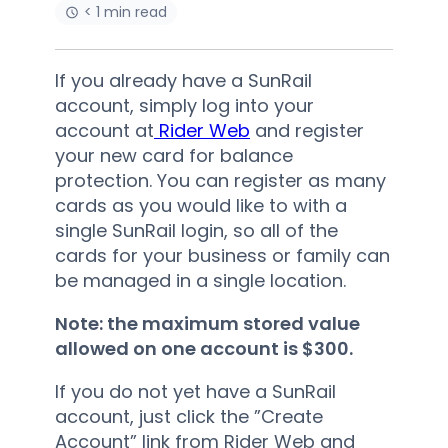
< 1 min read
If you already have a SunRail
account, simply log into your
account at
Rider Web
and register
your new card for balance
protection. You can register as many
cards as you would like to with a
single SunRail login, so all of the
cards for your business or family can
be managed in a single location.
Note: the maximum stored value
allowed on one account is $300.
If you do not yet have a SunRail
account, just click the ”Create
Account” link from Rider Web and