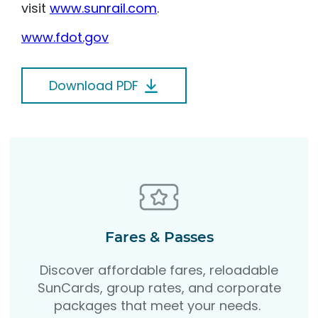
visit
www.sunrail.com
.
www.fdot.gov
Download PDF
Fares & Passes
Discover affordable fares, reloadable
SunCards, group rates, and corporate
packages that meet your needs.