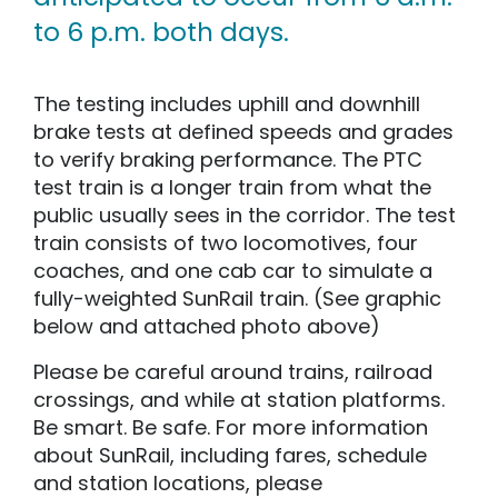
to 6 p.m. both days.
The testing includes uphill and downhill
brake tests at defined speeds and grades
to verify braking performance. The PTC
test train is a longer train from what the
public usually sees in the corridor. The test
train consists of two locomotives, four
coaches, and one cab car to simulate a
fully-weighted SunRail train. (See graphic
below and attached photo above)
Please be careful around trains, railroad
crossings, and while at station platforms.
Be smart. Be safe. For more information
about SunRail, including fares, schedule
and station locations, please