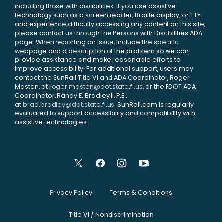
including those with disabilities. If you use assistive
technology such as a screen reader, Braille display, or TTY
and experience difficulty accessing any content on this site,
please contact us through the Persons with Disabilities ADA
page. When reporting an issue, include the specific
webpage and a description of the problem so we can
provide assistance and make reasonable efforts to
improve accessibility. For additional support, users may
contact the SunRail Title VI and ADA Coordinator, Roger
Masten, at
roger.masten@dot.state.fl.us
, or the FDOT ADA
Coordinator, Randy E. Bradley II, P.E.,
at
brad.bradley@dot.state.fl.us
. SunRail.com is regularly
evaluated to support accessibility and compatibility with
assistive technologies.
Privacy Policy
Terms & Conditions
Title VI / Nondiscrimination