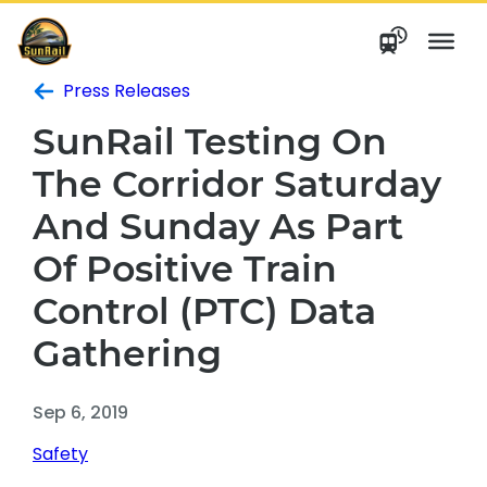
Skip
to
content
Press Releases
SunRail Testing On
The Corridor Saturday
And Sunday As Part
Of Positive Train
Control (PTC) Data
Gathering
Sep 6, 2019
Safety