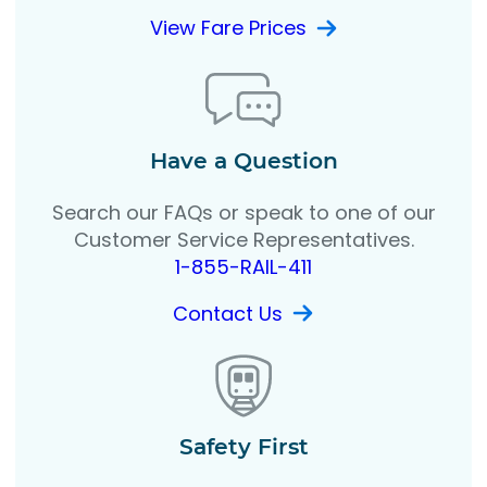
View Fare Prices
Have a Question
Search our FAQs or speak to one of our
Customer Service Representatives.
1-855-RAIL-411
Contact Us
Safety First