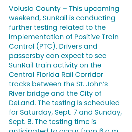
Volusia County – This upcoming
weekend, SunRail is conducting
further testing related to the
implementation of Positive Train
Control (PTC). Drivers and
passersby can expect to see
SunRail train activity on the
Central Florida Rail Corridor
tracks between the St. John’s
River bridge and the City of
DeLand. The testing is scheduled
for Saturday, Sept. 7 and Sunday,
Sept. 8. The testing time is
anticipated to occur from 6 a.m.