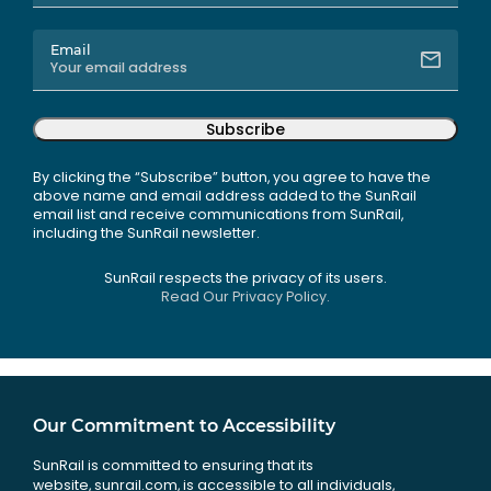
Email
Subscribe
By clicking the “Subscribe” button, you agree to have the
above name and email address added to the SunRail
email list and receive communications from SunRail,
including the SunRail newsletter.
SunRail respects the privacy of its users.
Read Our Privacy Policy.
Our Commitment to Accessibility
SunRail is committed to ensuring that its
website, sunrail.com, is accessible to all individuals,