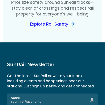
Prioritize safety around SunRail tracks—
stay clear of crossings and respect rail
property for everyone’s well-being.
Explore Rail Safety
SunRail Newsletter
Get the latest SunRail news to your inbox
including events and happenings near our
stations. Just sign up below and get connected.
Name