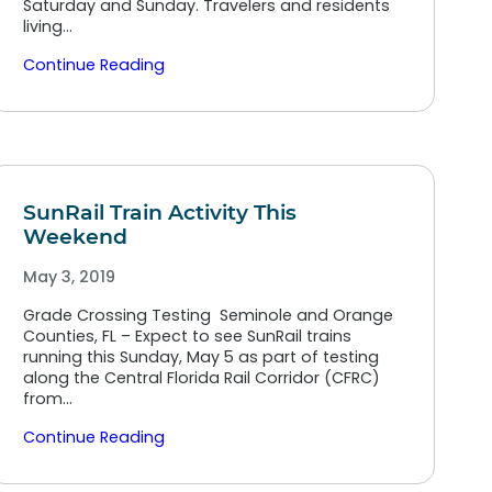
Saturday and Sunday. Travelers and residents
living…
Continue Reading
SunRail Train Activity This
Weekend
May 3, 2019
Grade Crossing Testing Seminole and Orange
Counties, FL – Expect to see SunRail trains
running this Sunday, May 5 as part of testing
along the Central Florida Rail Corridor (CFRC)
from…
Continue Reading