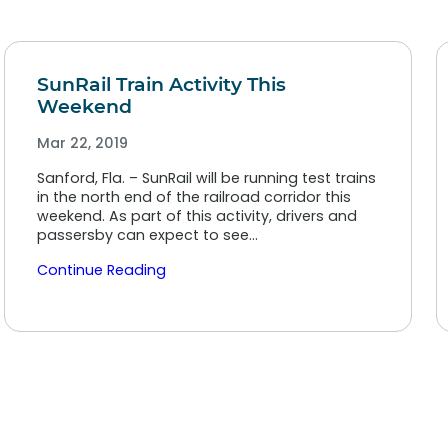
SunRail Train Activity This
Weekend
Mar 22, 2019
Sanford, Fla. – SunRail will be running test trains
in the north end of the railroad corridor this
weekend. As part of this activity, drivers and
passersby can expect to see…
Continue Reading