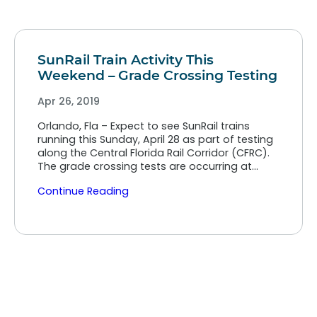
SunRail Train Activity This
Weekend – Grade Crossing Testing
Apr 26, 2019
Orlando, Fla – Expect to see SunRail trains
running this Sunday, April 28 as part of testing
along the Central Florida Rail Corridor (CFRC).
The grade crossing tests are occurring at…
Continue Reading