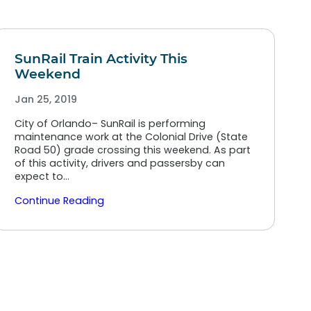
SunRail Train Activity This
Weekend
Jan 25, 2019
City of Orlando– SunRail is performing
maintenance work at the Colonial Drive (State
Road 50) grade crossing this weekend. As part
of this activity, drivers and passersby can
expect to…
Continue Reading