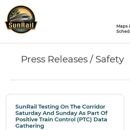
Skip
to
content
Maps 
Sched
Press Releases / Safety
SunRail Testing On The Corridor
Saturday And Sunday As Part Of
Positive Train Control (PTC) Data
Gathering