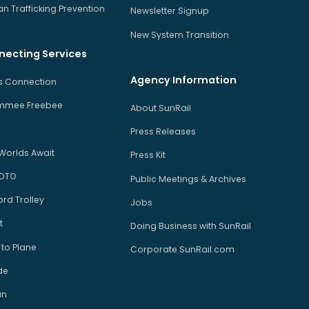
 Trafficking Prevention
Newsletter Signup
New System Transition
necting Services
Agency Information
us Connection
immee Freebee
About SunRail
Press Releases
Worlds Await
Press Kit
 DTO
Public Meetings & Archives
rd Trolley
Jobs
t
Doing Business with SunRail
 to Plane
Corporate.SunRail.com
de
an