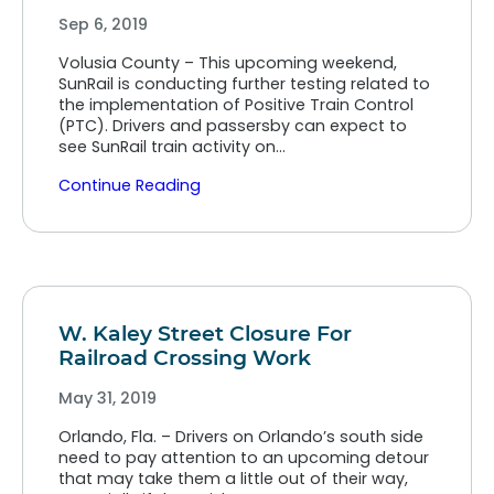
Sep 6, 2019
Volusia County – This upcoming weekend,
SunRail is conducting further testing related to
the implementation of Positive Train Control
(PTC). Drivers and passersby can expect to
see SunRail train activity on…
Continue Reading
W. Kaley Street Closure For
Railroad Crossing Work
May 31, 2019
Orlando, Fla. – Drivers on Orlando’s south side
need to pay attention to an upcoming detour
that may take them a little out of their way,