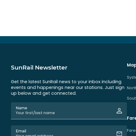
Map
SunRail Newsletter
Sys
Get the latest SunRail news to your inbox including
events and happenings near our stations. Just sign
Nort
up below and get connected.
Sout
Name
Far
Fare
Email