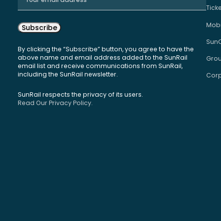
Tick
Mobi
Subscribe
Sun
By clicking the “Subscribe” button, you agree to have the
above name and email address added to the SunRail
Grou
email list and receive communications from SunRail,
including the SunRail newsletter.
Corp
SunRail respects the privacy of its users.
Read Our Privacy Policy.