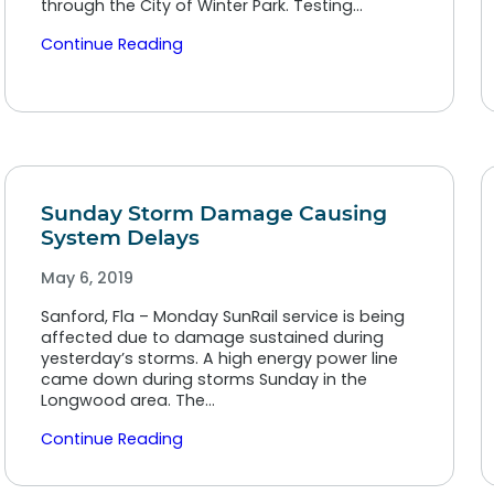
through the City of Winter Park. Testing…
Continue Reading
Sunday Storm Damage Causing
System Delays
May 6, 2019
Sanford, Fla – Monday SunRail service is being
affected due to damage sustained during
yesterday’s storms. A high energy power line
came down during storms Sunday in the
Longwood area. The…
Continue Reading