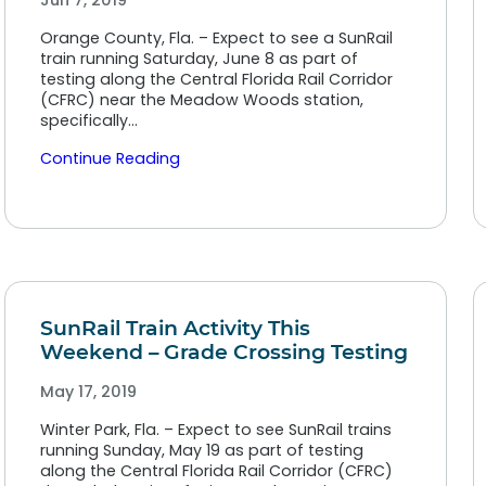
Jun 7, 2019
Orange County, Fla. – Expect to see a SunRail
train running Saturday, June 8 as part of
testing along the Central Florida Rail Corridor
(CFRC) near the Meadow Woods station,
specifically…
Continue Reading
SunRail Train Activity This
Weekend – Grade Crossing Testing
May 17, 2019
Winter Park, Fla. – Expect to see SunRail trains
running Sunday, May 19 as part of testing
along the Central Florida Rail Corridor (CFRC)