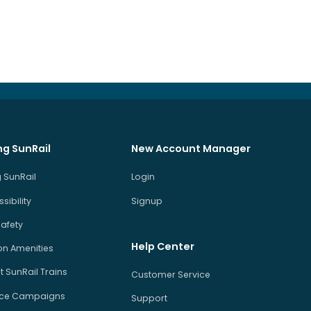
ng SunRail
New Account Manager
 SunRail
Login
sibility
Signup
Safety
Help Center
on Amenities
 SunRail Trains
Customer Service
ice Campaigns
Support