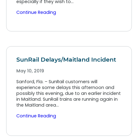
especially if they wish to…
Continue Reading
SunRail Delays/Maitland Incident
May 10, 2019
Sanford, Fla. – SunRail customers will
experience some delays this afternoon and
possibly this evening, due to an earlier incident
in Maitland. SunRail trains are running again in
the Maitland area…
Continue Reading