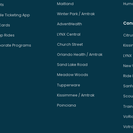
Maitland
Human
ets
Winter Park / Amtrak
le Ticketing App
Con
AdventHealth
Cards
LYNX Central
p Rides
Citr
Church Street
orate Programs
Kiss
Orlando Health / Amtrak
LYNX
Sand Lake Road
New 
Meadow Woods
Ride
Tupperware
Sanfo
Kissimmee / Amtrak
Scou
Poinciana
Train
VoRi
Votr