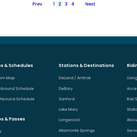
Posts
Prev
1
2
3
4
Next
pagination
s & Schedules
Stations & Destinations
Ridi
tem Map
DeLand / Amtrak
Using
hbound Schedule
DeBary
Acces
hbound Schedule
Sanford
Rail 
Lake Mary
Stati
es & Passes
Longwood
About
Altamonte Springs
Serv
s