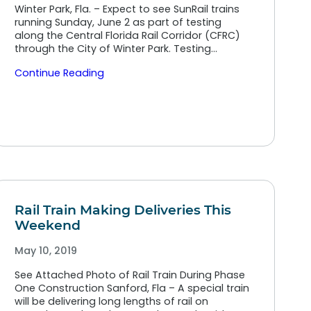
Winter Park, Fla. – Expect to see SunRail trains
running Sunday, June 2 as part of testing
along the Central Florida Rail Corridor (CFRC)
through the City of Winter Park. Testing…
Continue Reading
Rail Train Making Deliveries This
Weekend
May 10, 2019
See Attached Photo of Rail Train During Phase
One Construction Sanford, Fla – A special train
will be delivering long lengths of rail on