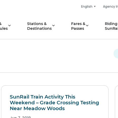
English
Agency I
&
Stations &
Fares &
Riding
ules
Destinations
Passes
SunRai
SunRail Train Activity This
Weekend – Grade Crossing Testing
Near Meadow Woods