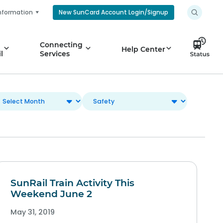
nformation
New SunCard Account Login/Signup
Connecting
Help Center
l
Services
SunRail Train Activity This
Weekend June 2
May 31, 2019