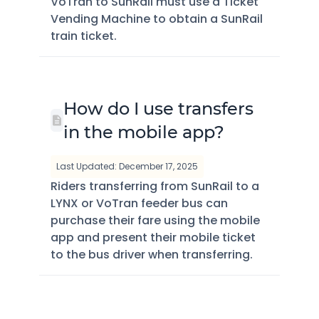
VoTran to SunRail must use a Ticket
Vending Machine to obtain a SunRail
train ticket.
How do I use transfers
in the mobile app?
Last Updated: December 17, 2025
Riders transferring from SunRail to a
LYNX or VoTran feeder bus can
purchase their fare using the mobile
app and present their mobile ticket
to the bus driver when transferring.