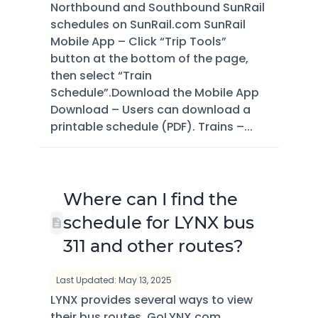
Northbound and Southbound SunRail
schedules on SunRail.com SunRail
Mobile App – Click “Trip Tools”
button at the bottom of the page,
then select “Train
Schedule”.Download the Mobile App
Download – Users can download a
printable schedule (PDF). Trains –...
Where can I find the
schedule for LYNX bus
311 and other routes?
Last Updated: May 13, 2025
LYNX provides several ways to view
their bus routes. GoLYNX.com