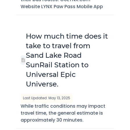
Website LYNX Paw Pass Mobile App
How much time does it
take to travel from
Sand Lake Road
SunRail Station to
Universal Epic
Universe.
Last Updated: May 13, 2025
While traffic conditions may impact
travel time, the general estimate is
approximately 30 minutes.