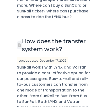
more. Where can I buy a SunCard or
SunRail ticket? Where can I purchase
a pass to ride the LYNX bus?
How does the transfer
system work?
Last Updated: December 17, 2025
SunRail works with LYNX and VoTran
to provide a cost-effective option for
our passengers. Bus-to-rail and rail-
to-bus customers can transfer from
one mode of transportation to the
other: From SunRail to Bus: From Bus
to SunRail: Both LYNX and Votran