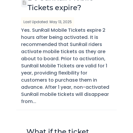
Tickets expire?
Last Updated: May 13, 2025
Yes. SunRail Mobile Tickets expire 2
hours after being activated. It is
recommended that SunRail riders
activate mobile tickets as they are
about to board. Prior to activation,
SunRail Mobile Tickets are valid for 1
year, providing flexibility for
customers to purchase them in
advance. After 1 year, non-activated
SunRail mobile tickets will disappear
from...
What if the ticket