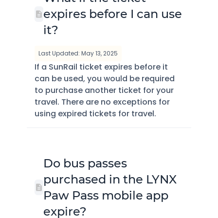
expires before I can use
it?
Last Updated: May 13, 2025
If a SunRail ticket expires before it
can be used, you would be required
to purchase another ticket for your
travel. There are no exceptions for
using expired tickets for travel.
Do bus passes
purchased in the LYNX
Paw Pass mobile app
expire?