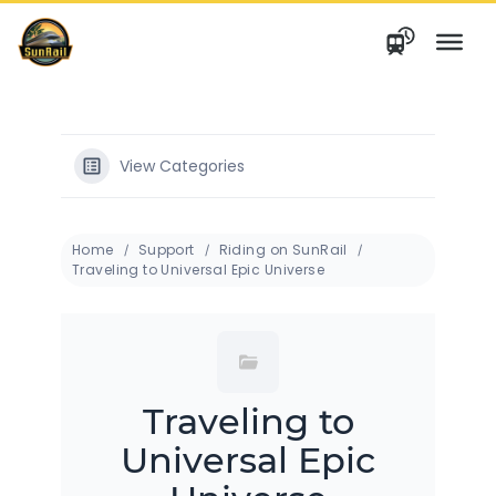
Skip
to
content
View Categories
Home
Support
Riding on SunRail
Traveling to Universal Epic Universe
Traveling to
Universal Epic