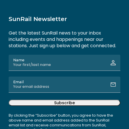
SunRail Newsletter
Get the latest SunRail news to your inbox
including events and happenings near our
stations. Just sign up below and get connected.
Name
Email
Subscribe
By clicking the “Subscribe” button, you agree to have the
above name and email address added to the SunRail
email list and receive communications from SunRail,