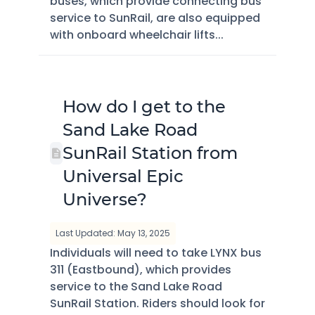
buses, which provide connecting bus
service to SunRail, are also equipped
with onboard wheelchair lifts...
How do I get to the
Sand Lake Road
SunRail Station from
Universal Epic
Universe?
Last Updated: May 13, 2025
Individuals will need to take LYNX bus
311 (Eastbound), which provides
service to the Sand Lake Road
SunRail Station. Riders should look for