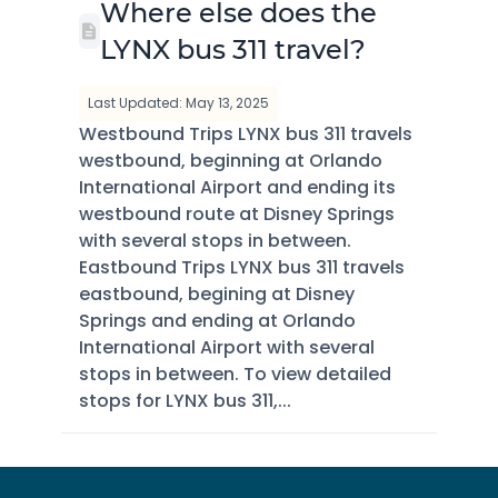
Where else does the
LYNX bus 311 travel?
Last Updated: May 13, 2025
Westbound Trips LYNX bus 311 travels
westbound, beginning at Orlando
International Airport and ending its
westbound route at Disney Springs
with several stops in between.
Eastbound Trips LYNX bus 311 travels
eastbound, begining at Disney
Springs and ending at Orlando
International Airport with several
stops in between. To view detailed
stops for LYNX bus 311,...