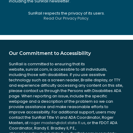
including the SunRail newsletter.
SunRail respects the privacy of its users.
Read Our Privacy Policy.
Our Commitment to Accessibility
SunRail is committed to ensuring that its
website, sunrail.com, is accessible to all individuals,
including those with disabilities. If you use assistive
technology such as a screen reader, Braille display, or TTY
and experience difficulty accessing any content on this site,
please contact us through the Persons with Disabilities ADA
page. When reporting an issue, include the specific
webpage and a description of the problem so we can
provide assistance and make reasonable efforts to
improve accessibility. For additional support, users may
contact the SunRail Title VI and ADA Coordinator, Roger
Masten, at
roger.masten@dot.state.fl.us
, or the FDOT ADA
Coordinator, Randy E. Bradley II, P.E.,