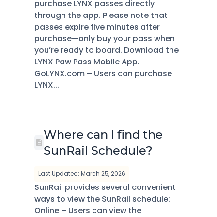
purchase LYNX passes directly
through the app. Please note that
passes expire five minutes after
purchase—only buy your pass when
you’re ready to board. Download the
LYNX Paw Pass Mobile App.
GoLYNX.com – Users can purchase
LYNX...
Where can I find the
SunRail Schedule?
Last Updated: March 25, 2026
SunRail provides several convenient
ways to view the SunRail schedule:
Online – Users can view the