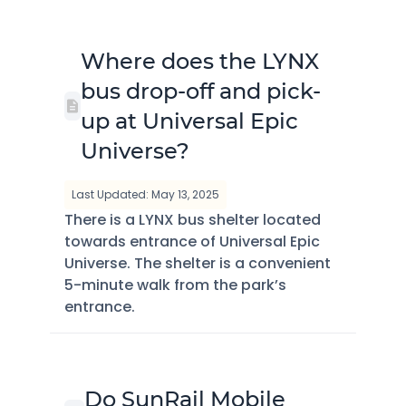
Where does the LYNX
bus drop-off and pick-
up at Universal Epic
Universe?
Last Updated: May 13, 2025
There is a LYNX bus shelter located
towards entrance of Universal Epic
Universe. The shelter is a convenient
5-minute walk from the park’s
entrance.
Do SunRail Mobile