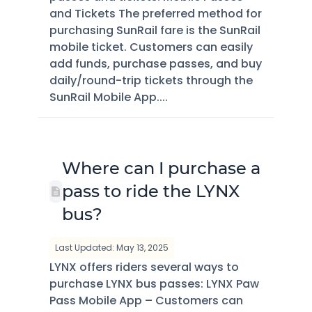
and Tickets The preferred method for
purchasing SunRail fare is the SunRail
mobile ticket. Customers can easily
add funds, purchase passes, and buy
daily/round-trip tickets through the
SunRail Mobile App....
Where can I purchase a
pass to ride the LYNX
bus?
Last Updated: May 13, 2025
LYNX offers riders several ways to
purchase LYNX bus passes: LYNX Paw
Pass Mobile App – Customers can