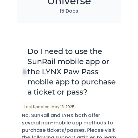
Universe
15 Docs
Do I need to use the
SunRail mobile app or
the LYNX Paw Pass
mobile app to purchase
a ticket or pass?
Last Updated: May 13, 2025
No. SunRail and LYNX both offer
several non-mobile app methods to
purchase tickets/passes. Please visit
the following support articles to learn