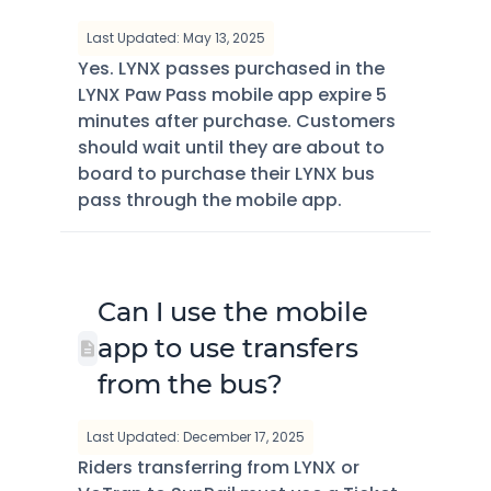
Last Updated: May 13, 2025
Yes. LYNX passes purchased in the
LYNX Paw Pass mobile app expire 5
minutes after purchase. Customers
should wait until they are about to
board to purchase their LYNX bus
pass through the mobile app.
Can I use the mobile
app to use transfers
from the bus?
Last Updated: December 17, 2025
Riders transferring from LYNX or