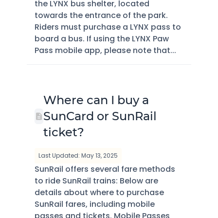
the LYNX bus shelter, located
towards the entrance of the park.
Riders must purchase a LYNX pass to
board a bus. If using the LYNX Paw
Pass mobile app, please note that...
Where can I buy a
SunCard or SunRail
ticket?
Last Updated: May 13, 2025
SunRail offers several fare methods
to ride SunRail trains: Below are
details about where to purchase
SunRail fares, including mobile
passes and tickets. Mobile Passes